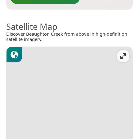
Satellite Map
Discover Beaughton Creek from above in high-definition
satellite imagery.