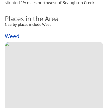
situated 1½ miles northwest of Beaughton Creek.
Places in the Area
Nearby places include Weed.
Weed