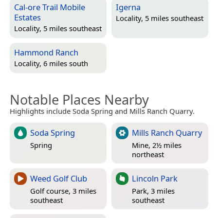
Cal-ore Trail Mobile
Igerna
Estates
Locality, 5 miles southeast
Locality, 5 miles southeast
Hammond Ranch
Locality, 6 miles south
Notable Places Nearby
Highlights include Soda Spring and Mills Ranch Quarry.
Soda Spring
Mills Ranch Quarry
Spring
Mine, 2½ miles
northeast
Weed Golf Club
Lincoln Park
Golf course, 3 miles
Park, 3 miles
southeast
southeast