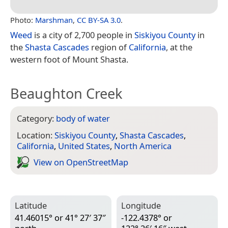
Photo:
Marshman
,
CC BY-SA 3.0
.
Weed
is a city of 2,700 people in
Siskiyou County
in
the
Shasta Cascades
region of
California
, at the
western foot of Mount Shasta.
Beaughton Creek
Category:
body of water
Location:
Siskiyou County
,
Shasta Cascades
,
California
,
United States
,
North America
View on Open­Street­Map
Latitude
Longitude
41.46015° or 41° 27′ 37″
-122.4378° or