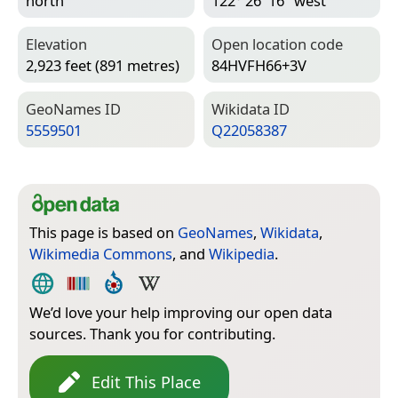
north
122° 26′ 16″ west
Elevation
Open location code
2,923 feet (891 metres)
84HVFH66+3V
Geo­Names ID
Wiki­data ID
5559501
Q22058387
This page is based on
GeoNames
,
Wikidata
,
Wikimedia Commons
, and
Wikipedia
.
We’d love your help improving our open data
sources. Thank you for contributing.
Edit This Place