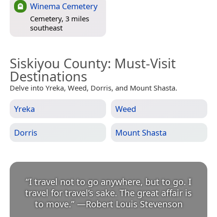
Winema Cemetery
Cemetery, 3 miles
southeast
Siskiyou County
: Must-Visit
Destinations
Delve into Yreka, Weed, Dorris, and Mount Shasta.
Yreka
Weed
Dorris
Mount Shasta
“
I travel not to go anywhere, but to go. I
travel for travel’s sake. The great affair is
to move.
”
—
Robert Louis Stevenson