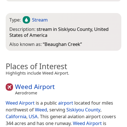
Type:
Stream
Description:
stream in Siskiyou County, United
States of America
Also known as:
“
Beaughan Creek
”
Places of Interest
Highlights include Weed Airport.
Weed Airport
Aerodrome
Weed Airport
is a public
airport
located four miles
northwest of
Weed
, serving
Siskiyou County
,
California
,
USA
. This general aviation airport covers
344 acres and has one runway.
Weed Airport
is