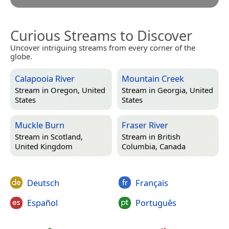
Curious Streams to Discover
Uncover intriguing streams from every corner of the
globe.
Calapooia River
Mountain Creek
Stream in
Oregon, United
Stream in
Georgia, United
States
States
Muckle Burn
Fraser River
Stream in
Scotland,
Stream in
British
United Kingdom
Columbia, Canada
Deutsch
Français
Español
Português