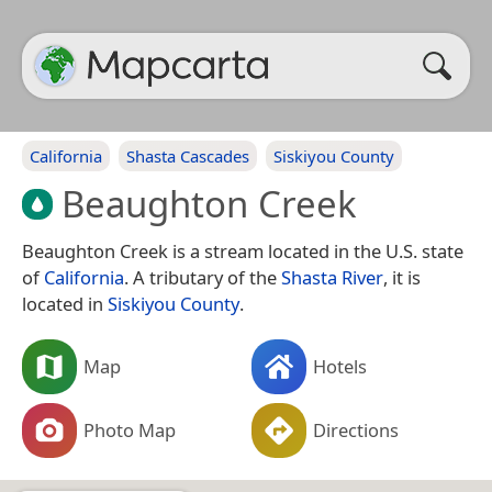
California
Shasta Cascades
Siskiyou County
Beaughton Creek
Beaughton Creek is a stream located in the U.S. state
of
California
. A tributary of the
Shasta River
, it is
located in
Siskiyou County
.
Map
Hotels
Photo Map
Directions