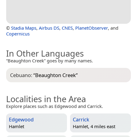
©
Stadia Maps
,
Airbus DS
,
CNES
,
PlanetObserver
, and
Copernicus
In Other Languages
“Beaughton Creek” goes by many names.
Cebuano:
“
Beaughton Creek
”
Localities in the Area
Explore places such as Edgewood and Carrick.
Edgewood
Carrick
Hamlet
Hamlet, 4 miles east