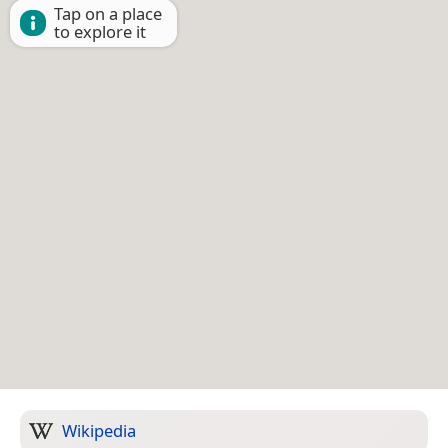
Tap on a place
to explore it
Wikipedia