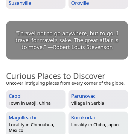
Susanville
Oroville
“
I travel not to go anywhere, but to go. I
travel for travel’s sake. The great affair is
to move.
”
—
Robert Louis Stevenson
Curious Places to Discover
Uncover intriguing places from every corner of the globe.
Caobi
Parunovac
Town in
Baoji, China
Village in
Serbia
Magulleachi
Korokudai
Locality in
Chihuahua,
Locality in
Chiba, Japan
Mexico