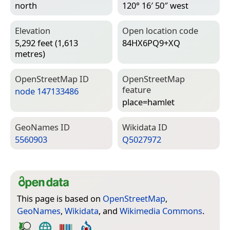
north
120° 16′ 50″ west
Elevation
Open location code
5,292 feet (1,613
84HX6PQ9+XQ
metres)
Open­Street­Map ID
Open­Street­Map
feature
node 147133486
place=­hamlet
Geo­Names ID
Wiki­data ID
5560903
Q5027972
This page is based on
OpenStreetMap
,
GeoNames
,
Wikidata
, and
Wikimedia Commons
.