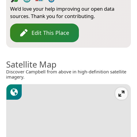
We’d love your help improving our open data
sources. Thank you for contributing.
Edit This Place
Satellite Map
Discover Campbell from above in high-definition satellite
imagery.