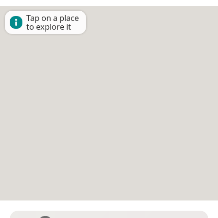
Tap on a place
to explore it