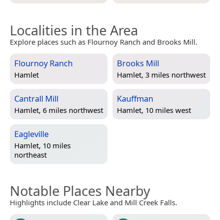
Localities in the Area
Explore places such as Flournoy Ranch and Brooks Mill.
Flournoy Ranch
Brooks Mill
Hamlet
Hamlet, 3 miles northwest
Cantrall Mill
Kauffman
Hamlet, 6 miles northwest
Hamlet, 10 miles west
Eagleville
Hamlet, 10 miles
northeast
Notable Places Nearby
Highlights include Clear Lake and Mill Creek Falls.