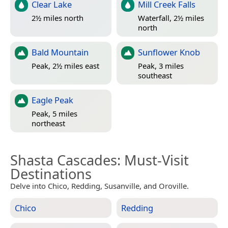
Clear Lake
Mill Creek Falls
2½ miles north
Waterfall, 2½ miles
north
Bald Mountain
Sunflower Knob
Peak, 2½ miles east
Peak, 3 miles
southeast
Eagle Peak
Peak, 5 miles
northeast
Shasta Cascades
: Must-Visit
Destinations
Delve into Chico, Redding, Susanville, and Oroville.
Chico
Redding