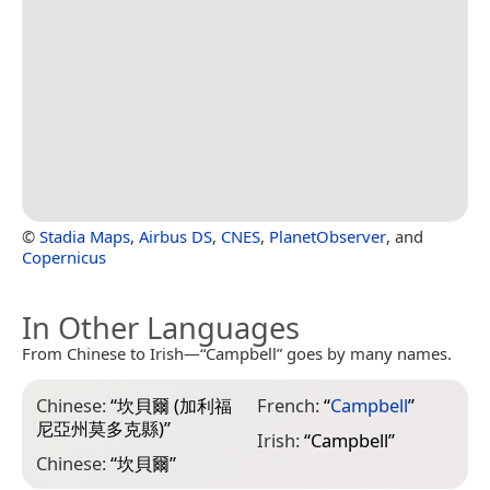
©
Stadia Maps
,
Airbus DS
,
CNES
,
PlanetObserver
, and
Copernicus
In Other Languages
From Chinese to Irish—“Campbell” goes by many names.
Chinese:
“
坎貝爾 (加利福
French:
“
Campbell
”
尼亞州莫多克縣)
”
Irish:
“
Campbell
”
Chinese:
“
坎貝爾
”