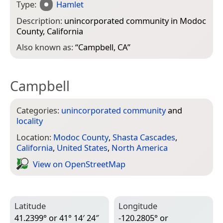
Type:
Hamlet
Description:
unincorporated community in Modoc
County, California
Also known as:
“
Campbell, CA
”
Campbell
Categories:
unincorporated community
and
locality
Location:
Modoc County
,
Shasta Cascades
,
California
,
United States
,
North America
View on Open­Street­Map
Latitude
Longitude
41.2399° or 41° 14′ 24″
-120.2805° or