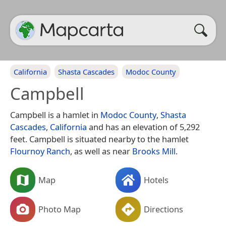
California
Shasta Cascades
Modoc County
Campbell
Campbell is a hamlet in
Modoc County
,
Shasta
Cascades
,
California
and has an elevation of 5,292
feet. Campbell is situated nearby to the hamlet
Flournoy Ranch
, as well as near
Brooks Mill
.
Map
Hotels
Photo Map
Directions