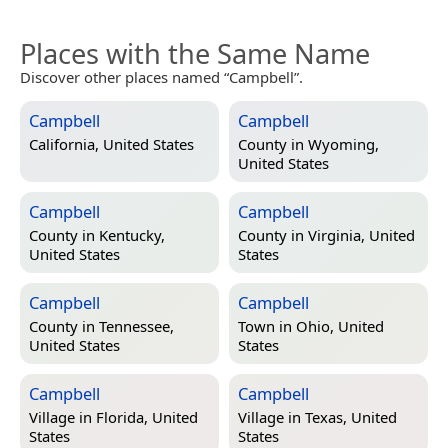
Places with the Same Name
Discover other places named “Campbell”.
Campbell
Campbell
California, United States
County in
Wyoming,
United States
Campbell
Campbell
County in
Kentucky,
County in
Virginia, United
United States
States
Campbell
Campbell
County in
Tennessee,
Town in
Ohio, United
United States
States
Campbell
Campbell
Village in
Florida, United
Village in
Texas, United
States
States