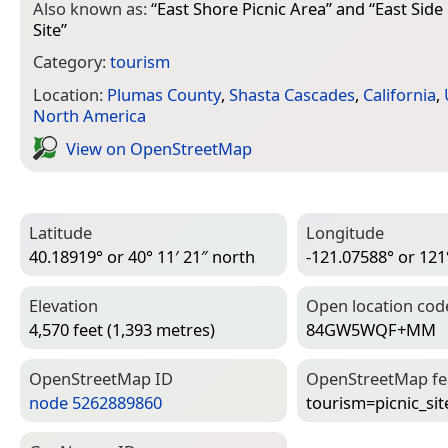
Also known as:
“
East Shore Picnic Area
” and “
East Side
Site
”
Category:
tourism
Location:
Plumas County
,
Shasta Cascades
,
California
,
North America
View on Open­Street­Map
Latitude
Longitude
40.18919° or 40° 11′ 21″ north
-121.07588° or 121
Elevation
Open location cod
4,570 feet (1,393 metres)
84GW5WQF+MM
Open­Street­Map ID
Open­Street­Map f
node 5262889860
tourism=­picnic_sit