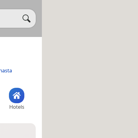
hasta
Hotels