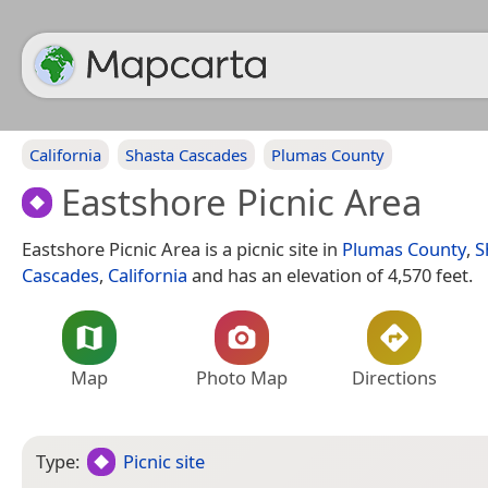
California
Shasta Cascades
Plumas County
Eastshore Picnic Area
Eastshore Picnic Area is a picnic site in
Plumas County
,
S
Cascades
,
California
and has an elevation of 4,570 feet.
Map
Photo Map
Directions
Type:
Picnic site