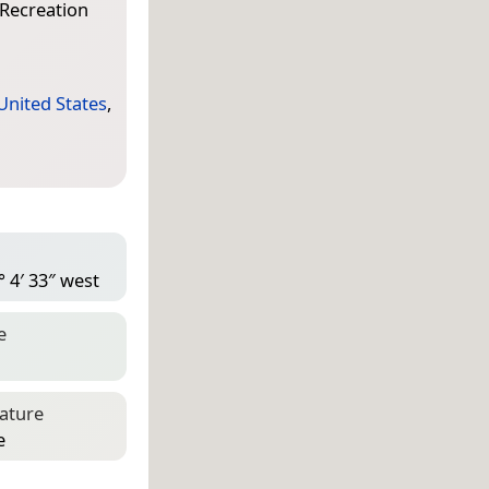
 Recreation
United States
,
° 4′ 33″ west
e
eature
e