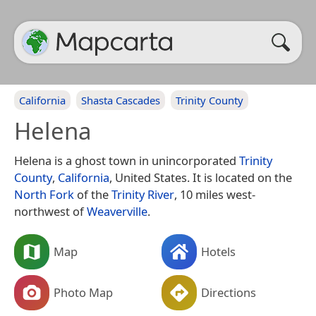
California
Shasta Cascades
Trinity County
Helena
Helena is a ghost town in unincorporated
Trinity
County
,
California
, United States. It is located on the
North Fork
of the
Trinity River
, 10 miles west-
northwest of
Weaverville
.
Map
Hotels
Photo Map
Directions