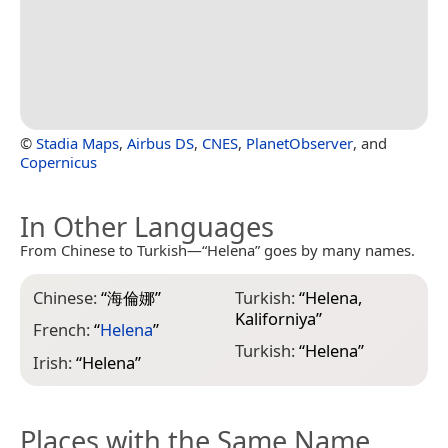
©
Stadia Maps
,
Airbus DS
,
CNES
,
PlanetObserver
, and
Copernicus
In Other Languages
From Chinese to Turkish—“Helena” goes by many names.
Chinese:
“
海倫娜
”
Turkish:
“
Helena,
Kaliforniya
”
French:
“
Helena
”
Turkish:
“
Helena
”
Irish:
“
Helena
”
Places with the Same Name