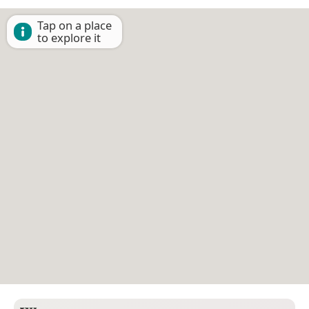
Tap on a place
to explore it