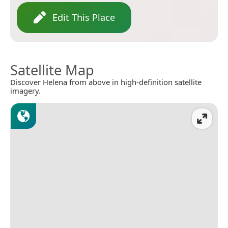
Edit This Place
Satellite Map
Discover Helena from above in high-definition satellite
imagery.