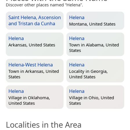
Discover other places named “Helena”.
Saint Helena, Ascension
Helena
and Tristan da Cunha
Montana, United States
Helena
Helena
Arkansas, United States
Town in
Alabama, United
States
Helena-West Helena
Helena
Town in
Arkansas, United
Locality in
Georgia,
States
United States
Helena
Helena
Village in
Oklahoma,
Village in
Ohio, United
United States
States
Localities in the Area