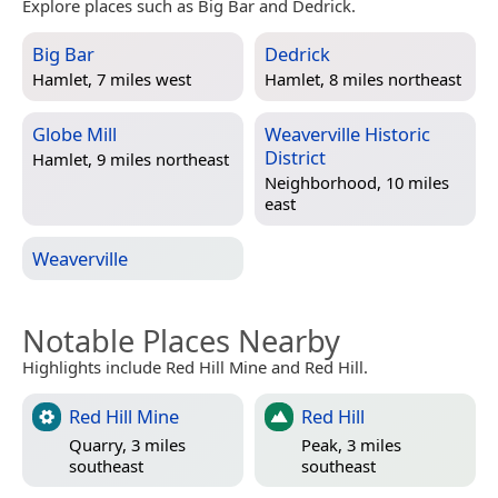
Explore places such as Big Bar and Dedrick.
Big Bar
Dedrick
Hamlet, 7 miles west
Hamlet, 8 miles northeast
Globe Mill
Weaverville Historic
District
Hamlet, 9 miles northeast
Neighborhood, 10 miles
east
Weaverville
Notable Places Nearby
Highlights include Red Hill Mine and Red Hill.
Red Hill Mine
Red Hill
Quarry, 3 miles
Peak, 3 miles
southeast
southeast