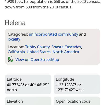
1,909 feet. Its population is 658 as of the 2020 census,
down from 680 from the 2010 census.
Helena
Categories:
unincorporated community
and
locality
Location:
Trinity County
,
Shasta Cascades
,
California
,
United States
,
North America
View on Open­Street­Map
Latitude
Longitude
40.77348° or 40° 46′ 25″
-123.12837° or
north
123° 7′ 42″ west
Elevation
Open location code