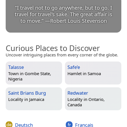
“
I travel not to go anywhere, but to go. I
travel for travel’s sake. The great affair is
to move.
”
—
Robert Louis Stevenson
Curious Places to Discover
Uncover intriguing places from every corner of the globe.
Talasse
Safe’e
Town in
Gombe State,
Hamlet in
Samoa
Nigeria
Saint Brians Burg
Redwater
Locality in
Jamaica
Locality in
Ontario,
Canada
Deutsch
Français