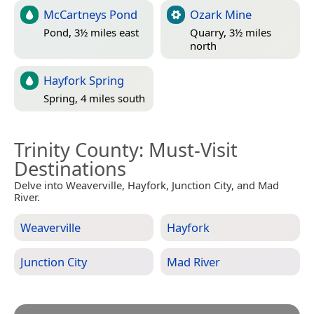
McCartneys Pond
Ozark Mine
Pond, 3½ miles east
Quarry, 3½ miles
north
Hayfork Spring
Spring, 4 miles south
Trinity County
: Must-Visit
Destinations
Delve into Weaverville, Hayfork, Junction City, and Mad
River.
Weaverville
Hayfork
Junction City
Mad River