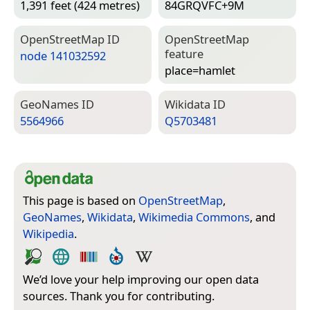
1,391 feet (424 metres)
84GRQVFC+9M
Open­Street­Map ID
Open­Street­Map
feature
node 141032592
place=­hamlet
Geo­Names ID
Wiki­data ID
5564966
Q5703481
This page is based on
OpenStreetMap
,
GeoNames
,
Wikidata
,
Wikimedia Commons
, and
Wikipedia
.
We’d love your help improving our open data
sources. Thank you for contributing.