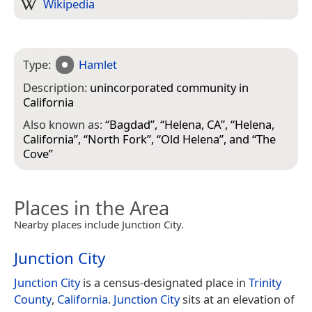
Wikipedia
Type:
Hamlet
Description:
unincorporated community in
California
Also known as:
“
Bagdad
”, “
Helena, CA
”, “
Helena,
California
”, “
North Fork
”, “
Old Helena
”, and “
The
Cove
”
Places in the Area
Nearby places include Junction City.
Junction City
Junction City
is a census-designated place in
Trinity
County
,
California
.
Junction City
sits at an elevation of