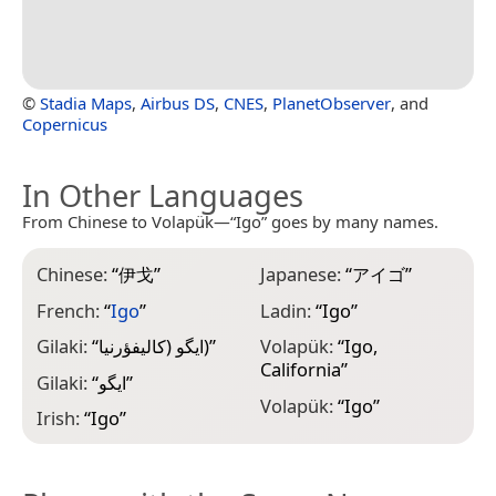
©
Stadia Maps
,
Airbus DS
,
CNES
,
PlanetObserver
, and
Copernicus
In Other Languages
From Chinese to Volapük—“Igo” goes by many names.
Chinese:
“
伊戈
”
Japanese:
“
アイゴ
”
French:
“
Igo
”
Ladin:
“
Igo
”
Gilaki:
“
ایگو (کاليفؤرنيا)
”
Volapük:
“
Igo,
California
”
Gilaki:
“
ایگو
”
Volapük:
“
Igo
”
Irish:
“
Igo
”