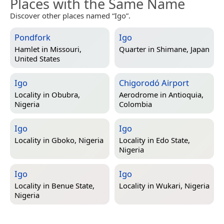
Places with the Same Name
Discover other places named “Igo”.
Pondfork
Igo
Hamlet in
Missouri,
Quarter in
Shimane, Japan
United States
Igo
Chigorodó Airport
Locality in
Obubra,
Aerodrome in
Antioquia,
Nigeria
Colombia
Igo
Igo
Locality in
Gboko, Nigeria
Locality in
Edo State,
Nigeria
Igo
Igo
Locality in
Benue State,
Locality in
Wukari, Nigeria
Nigeria