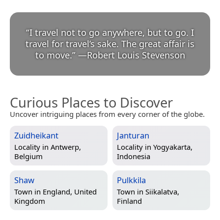
“
I travel not to go anywhere, but to go. I
travel for travel’s sake. The great affair is
to move.
”
—
Robert Louis Stevenson
Curious Places to Discover
Uncover intriguing places from every corner of the globe.
Zuidheikant
Janturan
Locality in
Antwerp,
Locality in
Yogyakarta,
Belgium
Indonesia
Shaw
Pulkkila
Town in
England, United
Town in
Siikalatva,
Kingdom
Finland