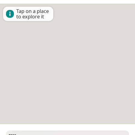
Tap on a place
to explore it