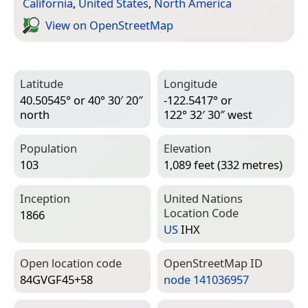
California
,
United States
,
North America
View on Open­Street­Map
Latitude
Longitude
40.50545° or 40° 30′ 20″
-122.5417° or
north
122° 32′ 30″ west
Population
Elevation
103
1,089 feet (332 metres)
Inception
United Nations
Location Code
1866
US
IHX
Open location code
Open­Street­Map ID
84GVGF45+58
node 141036957