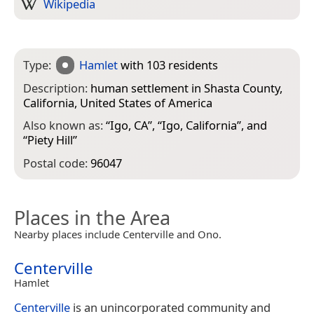
Wikipedia
Type:
Hamlet
with 103 residents
Description:
human settlement in Shasta County,
California, United States of America
Also known as:
“
Igo, CA
”, “
Igo, California
”, and
“
Piety Hill
”
Postal code:
96047
Places in the Area
Nearby places include Centerville and Ono.
Centerville
Hamlet
Centerville
is an unincorporated community and