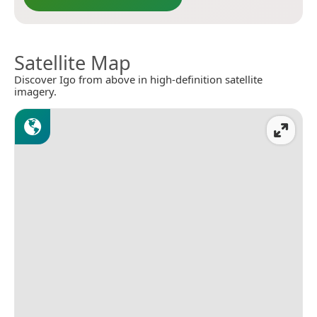
Satellite Map
Discover Igo from above in high-definition satellite
imagery.