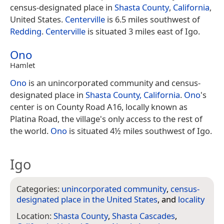
census-designated place in
Shasta County
,
California
,
United States.
Centerville
is 6.5 miles southwest of
Redding
.
Centerville
is situated 3 miles east of Igo.
Ono
Hamlet
Ono
is an unincorporated community and census-
designated place in
Shasta County, California
.
Ono
's
center is on County Road A16, locally known as
Platina Road, the village's only access to the rest of
the world.
Ono
is situated 4½ miles southwest of Igo.
Igo
Categories:
unincorporated community
,
census-
designated place in the United States
, and
locality
Location:
Shasta County
,
Shasta Cascades
,