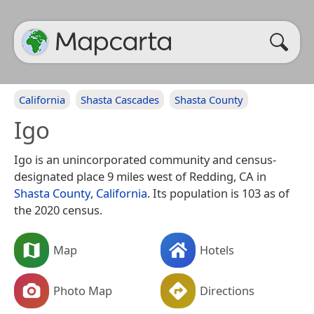
California
Shasta Cascades
Shasta County
Igo
Igo is an unincorporated community and census-
designated place 9 miles west of Redding, CA in
Shasta County
,
California
. Its population is 103 as of
the 2020 census.
Map
Hotels
Photo Map
Directions