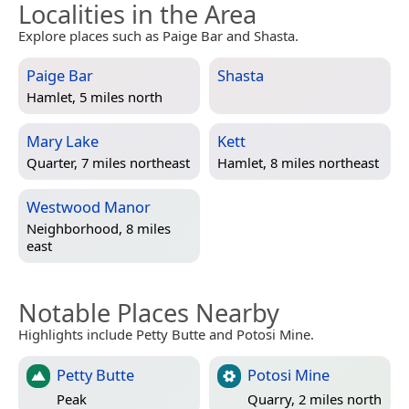
Localities in the Area
Explore places such as Paige Bar and Shasta.
Paige Bar
Shasta
Hamlet, 5 miles north
Mary Lake
Kett
Quarter, 7 miles northeast
Hamlet, 8 miles northeast
Westwood Manor
Neighborhood, 8 miles
east
Notable Places Nearby
Highlights include Petty Butte and Potosi Mine.
Petty Butte
Potosi Mine
Peak
Quarry, 2 miles north