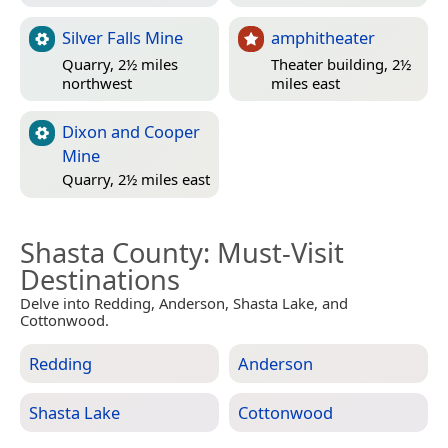
Silver Falls Mine
amphitheater
Quarry, 2½ miles
Theater building, 2½
northwest
miles east
Dixon and Cooper
Mine
Quarry, 2½ miles east
Shasta County
: Must-Visit
Destinations
Delve into Redding, Anderson, Shasta Lake, and
Cottonwood.
Redding
Anderson
Shasta Lake
Cottonwood