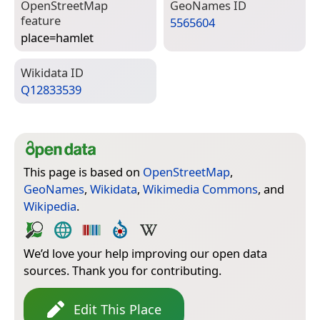
Open­Street­Map
Geo­Names ID
feature
5565604
place=­hamlet
Wiki­data ID
Q12833539
This page is based on
OpenStreetMap
,
GeoNames
,
Wikidata
,
Wikimedia Commons
, and
Wikipedia
.
We’d love your help improving our open data
sources. Thank you for contributing.
Edit This Place