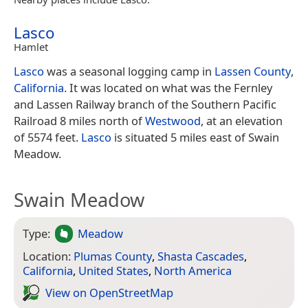
Lasco
Hamlet
Lasco
was a seasonal logging camp in
Lassen County
,
California
. It was located on what was the Fernley
and Lassen Railway branch of the Southern Pacific
Railroad 8 miles north of
Westwood
, at an elevation
of 5574 feet.
Lasco
is situated 5 miles east of Swain
Meadow.
Swain Meadow
Type:
Meadow
Location:
Plumas County
,
Shasta Cascades
,
California
,
United States
,
North America
View on Open­Street­Map