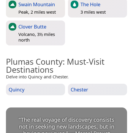
Swain Mountain
The Hole
Peak, 2 miles west
3 miles west
Clover Butte
Volcano, 3½ miles
north
Plumas County
: Must-Visit
Destinations
Delve into Quincy and Chester.
Quincy
Chester
“
The real voyage of discovery consists
not in seeking new landscapes, but in