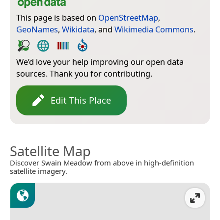
This page is based on
OpenStreetMap
,
GeoNames
,
Wikidata
, and
Wikimedia Commons
.
We’d love your help improving our open data
sources. Thank you for contributing.
Edit This Place
Satellite Map
Discover Swain Meadow from above in high-definition
satellite imagery.