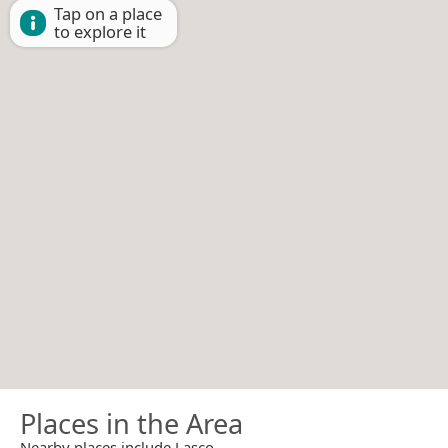
Tap on a place
to explore it
Places in the Area
Nearby places include Lasco.