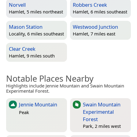
Norvell
Robbers Creek
Hamlet, 5 miles northeast
Hamlet, 6 miles southeast
Mason Station
Westwood Junction
Locality, 6 miles southeast
Hamlet, 7 miles east
Clear Creek
Hamlet, 9 miles south
Notable Places Nearby
Highlights include Jennie Mountain and Swain Mountain
Experimental Forest.
Jennie Mountain
Swain Mountain
Experimental
Peak
Forest
Park, 2 miles west