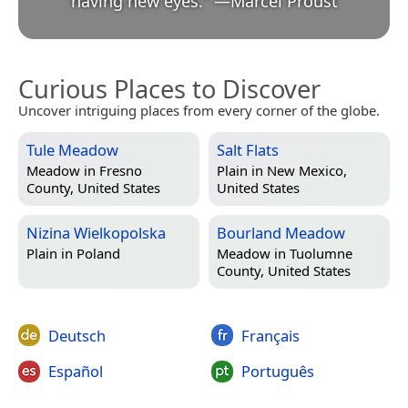
having new eyes.
”
—
Marcel Proust
Curious Places to Discover
Uncover intriguing places from every corner of the globe.
Tule Meadow
Salt Flats
Meadow in
Fresno
Plain in
New Mexico,
County, United States
United States
Nizina Wielkopolska
Bourland Meadow
Plain in
Poland
Meadow in
Tuolumne
County, United States
Deutsch
Français
Español
Português