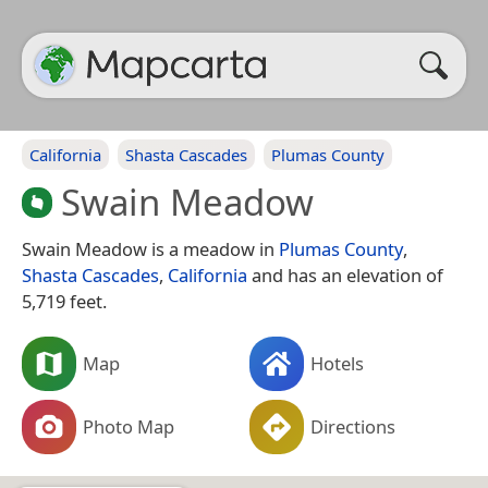
California
Shasta Cascades
Plumas County
Swain Meadow
Swain Meadow is a meadow in
Plumas County
,
Shasta Cascades
,
California
and has an elevation of
5,719 feet.
Map
Hotels
Photo Map
Directions