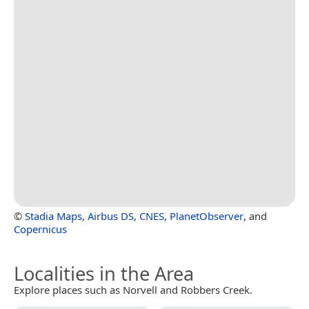
©
Stadia Maps
,
Airbus DS
,
CNES
,
PlanetObserver
, and
Copernicus
Localities in the Area
Explore places such as Norvell and Robbers Creek.