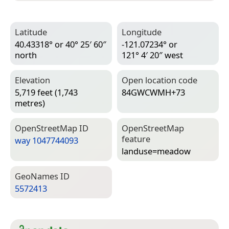
Latitude
Longitude
40.43318° or 40° 25′ 60″
-121.07234° or
north
121° 4′ 20″ west
Elevation
Open location code
5,719 feet (1,743
84GWCWMH+73
metres)
Open­Street­Map ID
Open­Street­Map
feature
way 1047744093
landuse=­meadow
Geo­Names ID
5572413