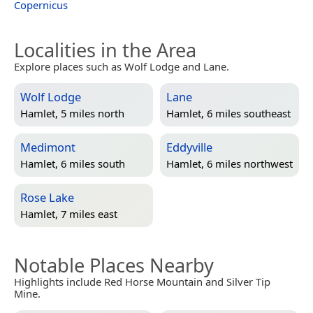
Copernicus
Localities in the Area
Explore places such as Wolf Lodge and Lane.
Wolf Lodge
Lane
Hamlet, 5 miles north
Hamlet, 6 miles southeast
Medimont
Eddyville
Hamlet, 6 miles south
Hamlet, 6 miles northwest
Rose Lake
Hamlet, 7 miles east
Notable Places Nearby
Highlights include Red Horse Mountain and Silver Tip
Mine.