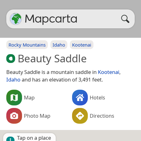
Rocky Mountains
Idaho
Kootenai
Beauty Saddle
Beauty Saddle is a mountain saddle in
Kootenai
,
Idaho
and has an elevation of 3,491 feet.
Map
Hotels
Photo Map
Directions
Tap on a place