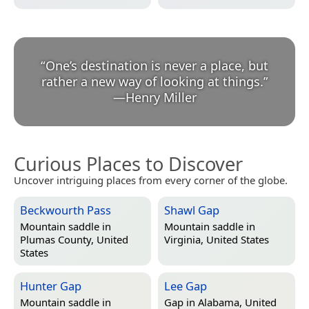
“
One’s destination is never a place, but
rather a new way of looking at things.
”
—
Henry Miller
Curious Places to Discover
Uncover intriguing places from every corner of the globe.
Beckwourth Pass
Shawl Gap
Mountain saddle in
Mountain saddle in
Plumas County, United
Virginia, United States
States
Hunter Gap
Lee Gap
Mountain saddle in
Gap in
Alabama, United