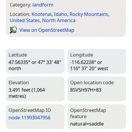
Category:
landform
Location:
Kootenai
,
Idaho
,
Rocky Mountains
,
United States
,
North America
View on Open­Street­Map
Latitude
Longitude
47.56335° or 47° 33′ 48″
-116.62228° or
north
116° 37′ 20″ west
Elevation
Open location code
3,491 feet (1,064
85V5H97H+83
metres)
Open­Street­Map ID
Open­Street­Map
feature
node 11993047956
natural=­saddle