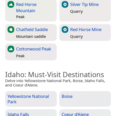
Red Horse
Silver Tip Mine
Mountain
Quarry
Peak
Chatfield Saddle
Red Horse Mine
Mountain saddle
Quarry
Cottonwood Peak
Peak
Idaho
: Must-Visit Destinations
Delve into Yellowstone National Park, Boise, Idaho Falls,
and Coeur d’Alene.
Yellowstone National
Boise
Park
Idaho Falls
Coeur d’Alene