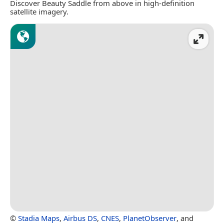
Discover Beauty Saddle from above in high-definition
satellite imagery.
©
Stadia Maps
,
Airbus DS
,
CNES
,
PlanetObserver
, and