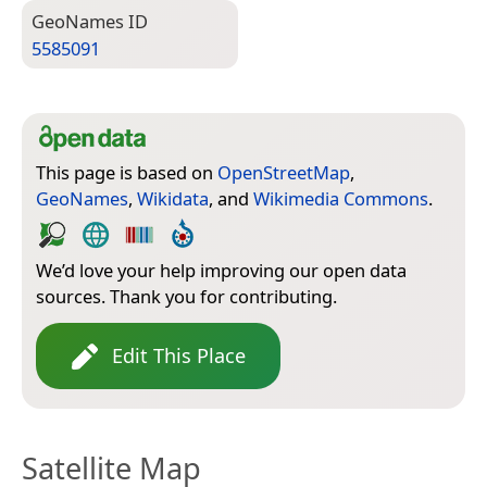
Geo­Names ID
5585091
This page is based on
OpenStreetMap
,
GeoNames
,
Wikidata
, and
Wikimedia Commons
.
We’d love your help improving our open data
sources. Thank you for contributing.
Edit This Place
Satellite Map