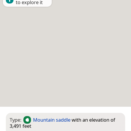
to explore it
Type:
Mountain saddle
with an elevation of
3,491 feet