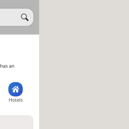
has an
Hotels