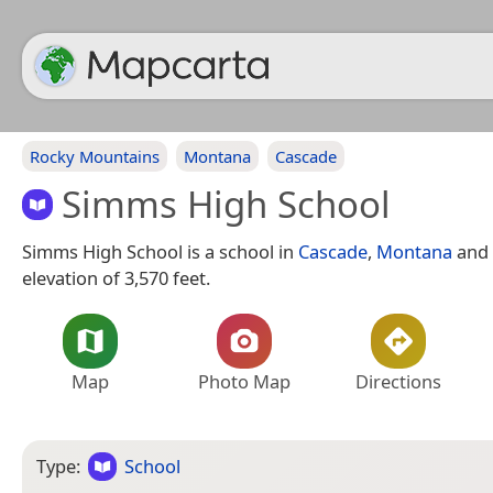
Rocky Mountains
Montana
Cascade
Simms High School
Simms High School is a school in
Cascade
,
Montana
and 
elevation of 3,570 feet.
Map
Photo Map
Directions
Type:
School