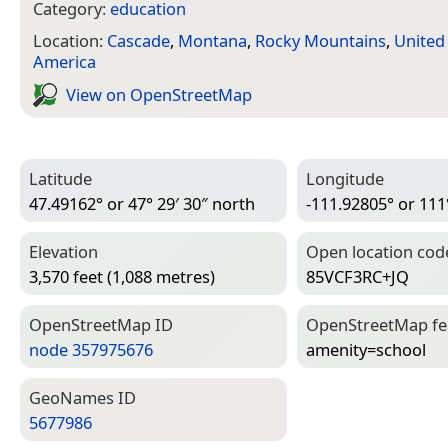
Category:
education
Location:
Cascade
,
Montana
,
Rocky Mountains
,
United
America
View on Open­Street­Map
Latitude
Longitude
47.49162° or 47° 29′ 30″ north
-111.92805° or 111
Elevation
Open location cod
3,570 feet (1,088 metres)
85VCF3RC+JQ
Open­Street­Map ID
Open­Street­Map f
node 357975676
amenity=­school
Geo­Names ID
5677986