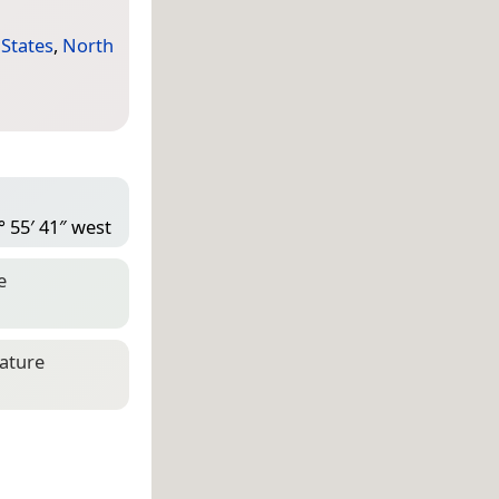
 States
,
North
° 55′ 41″ west
e
eature