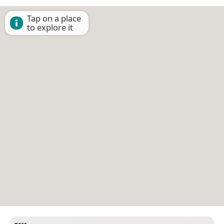
Tap on a place
to explore it