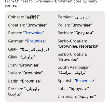
From Chinese to Ukrainian—“Brownlee” goes by many
names.
Chinese:
“
布朗利
”
Persian:
“
براون‌لی
”
Croatian:
“
Brownlee
”
Polish:
“
Brownlee
”
French:
“
Brownlee
”
Serbian:
“
Браунли
”
German:
“
Brownlee
”
Serbo-Croatian:
“
Brownlee, Nebraska
”
Gilaki:
“
برأؤنلي (نبراسکا)
”
Serbo-Croatian:
Gilaki:
“
برأؤنلي
”
“
Brownlee
”
Irish:
“
Brownlee
”
South Azerbaijani:
“
براونلی، نبراسکا
”
Italian:
“
Brownlee
”
Spanish:
“
Brownlee
”
Ladin:
“
Brownlee
”
Tatar:
“
Браунли
”
Persian:
“
براون‌لی،
نبراسکا
”
Ukrainian:
“
Браунлі
”