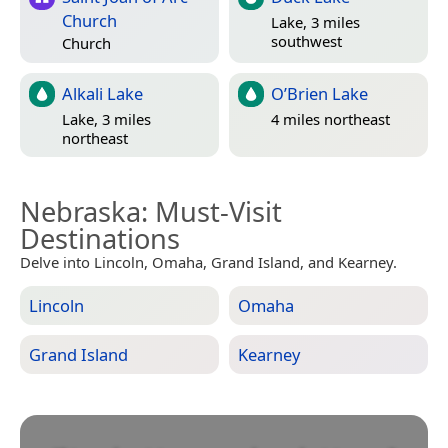
Church
Lake, 3 miles
southwest
Church
Alkali Lake
O’Brien Lake
Lake, 3 miles
4 miles northeast
northeast
Nebraska
: Must-Visit
Destinations
Delve into Lincoln, Omaha, Grand Island, and Kearney.
Lincoln
Omaha
Grand Island
Kearney