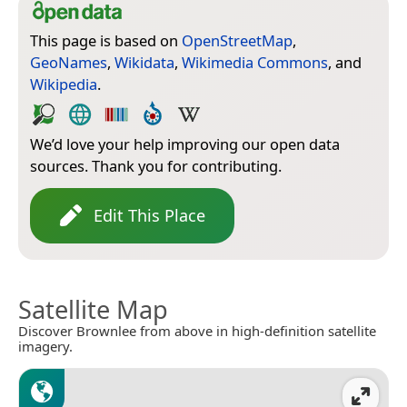
This page is based on
OpenStreetMap
,
GeoNames
,
Wikidata
,
Wikimedia Commons
, and
Wikipedia
.
We’d love your help improving our open data
sources. Thank you for contributing.
Edit This Place
Satellite Map
Discover Brownlee from above in high-definition satellite
imagery.