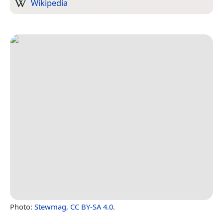
Wikipedia
Photo:
Stewmag
,
CC BY-SA 4.0
.