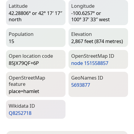
Latitude
Longitude
42.28806° or 42° 17′ 17″
-100.6257° or
north
100° 37′ 33″ west
Population
Elevation
15
2,867 feet (874 metres)
Open location code
Open­Street­Map ID
85JX79QF+6P
node 151558857
Open­Street­Map
Geo­Names ID
feature
5693877
place=­hamlet
Wiki­data ID
Q8252718