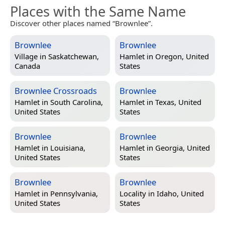
Places with the Same Name
Discover other places named “Brownlee”.
Brownlee
Brownlee
Village in
Saskatchewan,
Hamlet in
Oregon, United
Canada
States
Brownlee Crossroads
Brownlee
Hamlet in
South Carolina,
Hamlet in
Texas, United
United States
States
Brownlee
Brownlee
Hamlet in
Louisiana,
Hamlet in
Georgia, United
United States
States
Brownlee
Brownlee
Hamlet in
Pennsylvania,
Locality in
Idaho, United
United States
States