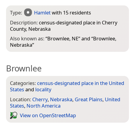
Type:
Hamlet
with 15 residents
Description:
census-designated place in Cherry
County, Nebraska
Also known as:
“
Brownlee, NE
” and “
Brownlee,
Nebraska
”
Brownlee
Categories:
census-designated place in the United
States
and
locality
Location:
Cherry
,
Nebraska
,
Great Plains
,
United
States
,
North America
View on Open­Street­Map