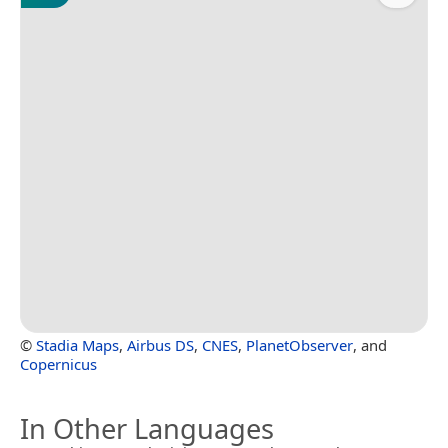
©
Stadia Maps
,
Airbus DS
,
CNES
,
PlanetObserver
, and
Copernicus
In Other Languages