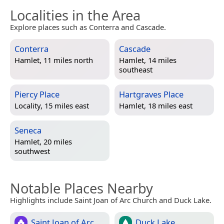
Localities in the Area
Explore places such as Conterra and Cascade.
Conterra
Cascade
Hamlet, 11 miles north
Hamlet, 14 miles
southeast
Piercy Place
Hartgraves Place
Locality, 15 miles east
Hamlet, 18 miles east
Seneca
Hamlet, 20 miles
southwest
Notable Places Nearby
Highlights include Saint Joan of Arc Church and Duck Lake.
Saint Joan of Arc
Duck Lake