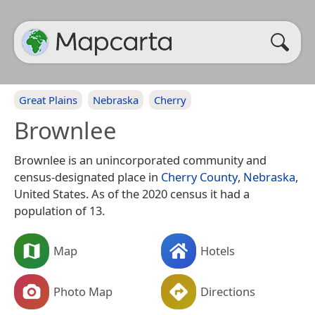
Great Plains
Nebraska
Cherry
Brownlee
Brownlee is an unincorporated community and
census-designated place in
Cherry County
,
Nebraska
,
United States. As of the 2020 census it had a
population of 13.
Map
Hotels
Photo Map
Directions