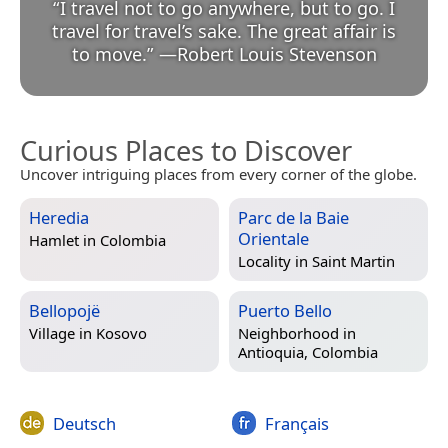
“
I travel not to go anywhere, but to go. I
travel for travel’s sake. The great affair is
to move.
”
—
Robert Louis Stevenson
Curious Places to Discover
Uncover intriguing places from every corner of the globe.
Heredia
Parc de la Baie
Orientale
Hamlet in
Colombia
Locality in
Saint Martin
Bellopojë
Puerto Bello
Village in
Kosovo
Neighborhood in
Antioquia, Colombia
Deutsch
Français