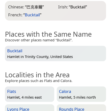
Chinese:
“
巴克泰爾
”
Irish:
“
Bucktail
”
French:
“
Bucktail
”
Places with the Same Name
Discover other places named “Bucktail”.
Bucktail
Hamlet in
Trinity County, United States
Localities in the Area
Explore places such as Flats and Calora.
Flats
Calora
Hamlet, 4 miles east
Hamlet, 5 miles north
Lyons Place
Rounds Place