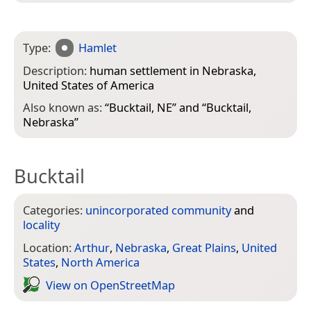
Type:
Hamlet
Description:
human settlement in Nebraska,
United States of America
Also known as:
“
Bucktail, NE
” and “
Bucktail,
Nebraska
”
Bucktail
Categories:
unincorporated community
and
locality
Location:
Arthur
,
Nebraska
,
Great Plains
,
United
States
,
North America
View on Open­Street­Map