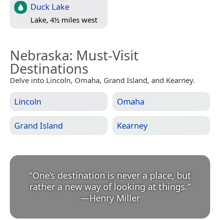
Duck Lake
Lake, 4½ miles west
Nebraska
: Must-Visit
Destinations
Delve into Lincoln, Omaha, Grand Island, and Kearney.
Lincoln
Omaha
Grand Island
Kearney
“
One’s destination is never a place, but
rather a new way of looking at things.
”
—
Henry Miller