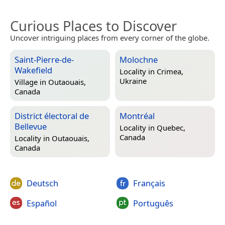
Curious Places to Discover
Uncover intriguing places from every corner of the globe.
Saint-Pierre-de-
Molochne
Wakefield
Locality in
Crimea,
Ukraine
Village in
Outaouais,
Canada
District électoral de
Montréal
Bellevue
Locality in
Quebec,
Canada
Locality in
Outaouais,
Canada
Deutsch
Français
Español
Português