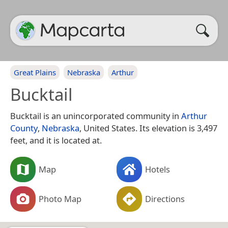
Great Plains
Nebraska
Arthur
Bucktail
Bucktail is an unincorporated community in
Arthur
County
,
Nebraska
, United States. Its elevation is 3,497
feet, and it is located at.
Map
Hotels
Photo Map
Directions