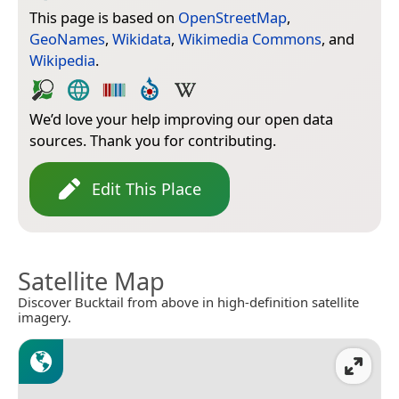
This page is based on
OpenStreetMap
,
GeoNames
,
Wikidata
,
Wikimedia Commons
, and
Wikipedia
.
We’d love your help improving our open data
sources. Thank you for contributing.
Edit This Place
Satellite Map
Discover Bucktail from above in high-definition satellite
imagery.