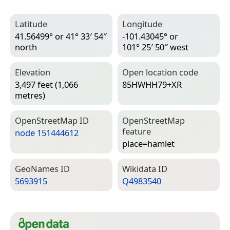
Latitude
Longitude
41.56499° or 41° 33′ 54″
-101.43045° or
north
101° 25′ 50″ west
Elevation
Open location code
3,497 feet (1,066
85HWHH79+XR
metres)
Open­Street­Map ID
Open­Street­Map
feature
node 151444612
place=­hamlet
Geo­Names ID
Wiki­data ID
5693915
Q4983540