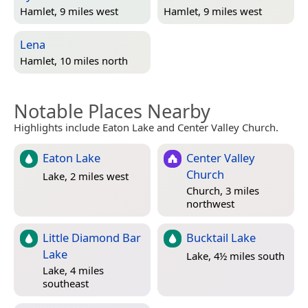
Hamlet, 9 miles west
Hamlet, 9 miles west
Lena
Hamlet, 10 miles north
Notable Places Nearby
Highlights include Eaton Lake and Center Valley Church.
Eaton Lake
Center Valley
Church
Lake, 2 miles west
Church, 3 miles
northwest
Little Diamond Bar
Bucktail Lake
Lake
Lake, 4½ miles south
Lake, 4 miles
southeast