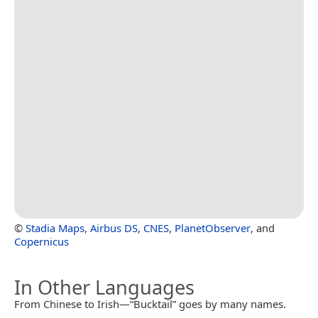
©
Stadia Maps
,
Airbus DS
,
CNES
,
PlanetObserver
, and
Copernicus
In Other Languages
From Chinese to Irish—“Bucktail” goes by many names.