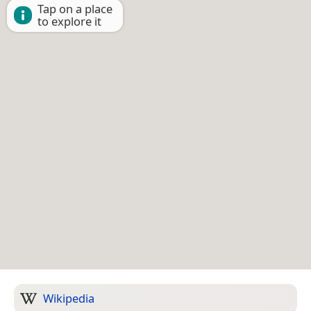
Tap on a place
to explore it
Wikipedia