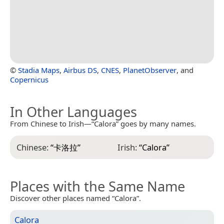
©
Stadia Maps
,
Airbus DS
,
CNES
,
PlanetObserver
, and
Copernicus
In Other Languages
From Chinese to Irish—“Calora” goes by many names.
Chinese:
“
卡洛拉
”
Irish:
“
Calora
”
Places with the Same Name
Discover other places named “Calora”.
Calora