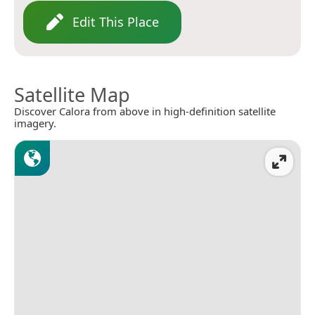
Edit This Place
Satellite Map
Discover Calora from above in high-definition satellite
imagery.