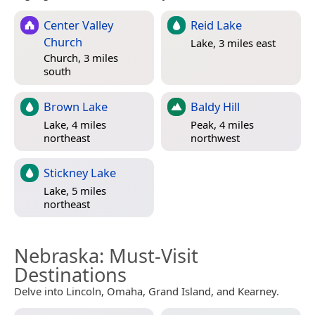
Center Valley
Reid Lake
Church
Lake, 3 miles east
Church, 3 miles
south
Brown Lake
Baldy Hill
Lake, 4 miles
Peak, 4 miles
northeast
northwest
Stickney Lake
Lake, 5 miles
northeast
Nebraska
: Must-Visit
Destinations
Delve into Lincoln, Omaha, Grand Island, and Kearney.