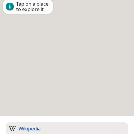
Tap on a place
to explore it
Wikipedia