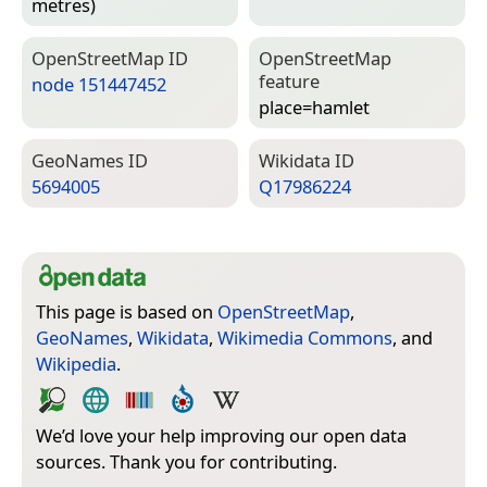
metres)
Open­Street­Map ID
Open­Street­Map
feature
node 151447452
place=­hamlet
Geo­Names ID
Wiki­data ID
5694005
Q17986224
This page is based on
OpenStreetMap
,
GeoNames
,
Wikidata
,
Wikimedia Commons
, and
Wikipedia
.
We’d love your help improving our open data
sources. Thank you for contributing.