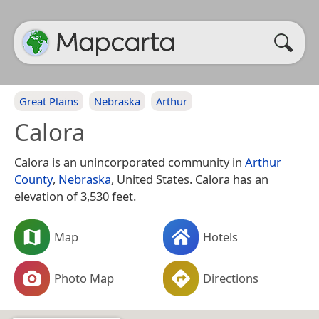
Great Plains
Nebraska
Arthur
Calora
Calora is an unincorporated community in
Arthur
County
,
Nebraska
, United States. Calora has an
elevation of 3,530 feet.
Map
Hotels
Photo Map
Directions