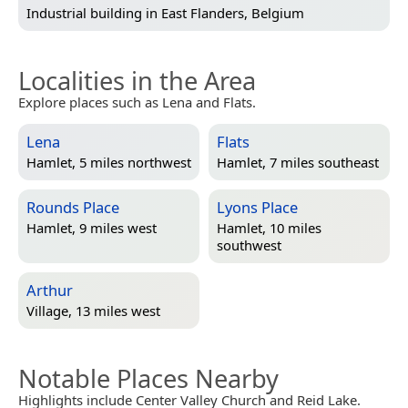
Industrial building in
East Flanders, Belgium
Localities in the Area
Explore places such as Lena and Flats.
Lena
Flats
Hamlet, 5 miles northwest
Hamlet, 7 miles southeast
Rounds Place
Lyons Place
Hamlet, 9 miles west
Hamlet, 10 miles
southwest
Arthur
Village, 13 miles west
Notable Places Nearby
Highlights include Center Valley Church and Reid Lake.