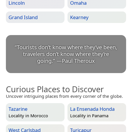
Lincoln
Omaha
Grand Island
Kearney
“
Tourists don’t know where they’ve been,
travelers don’t know where they’re
going.
”
—
Paul Theroux
Curious Places to Discover
Uncover intriguing places from every corner of the globe.
Tazarine
La Ensenada Honda
Locality in
Morocco
Locality in
Panama
West Carlsbad
Turicapur