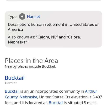
Type:
Hamlet
Description:
human settlement in United States of
America
Also known as:
“
Calora, NE
” and “
Calora,
Nebraska
”
Places in the Area
Nearby places include Bucktail.
Bucktail
Hamlet
Bucktail
is an unincorporated community in
Arthur
County
,
Nebraska
, United States. Its elevation is 3,497
feet, and it is located at.
Bucktail
is situated 5 miles