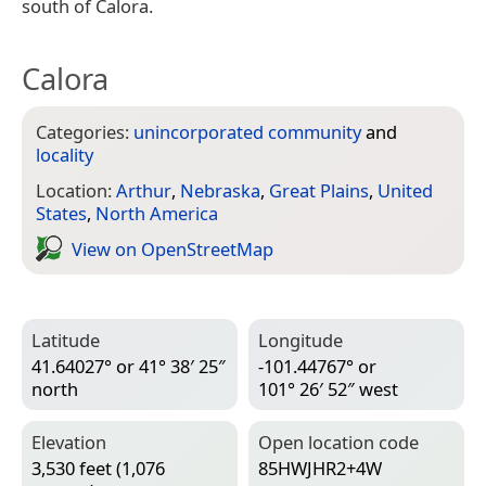
south of Calora.
Calora
Categories:
unincorporated community
and
locality
Location:
Arthur
,
Nebraska
,
Great Plains
,
United
States
,
North America
View on Open­Street­Map
Latitude
Longitude
41.64027° or 41° 38′ 25″
-101.44767° or
north
101° 26′ 52″ west
Elevation
Open location code
3,530 feet (1,076
85HWJHR2+4W