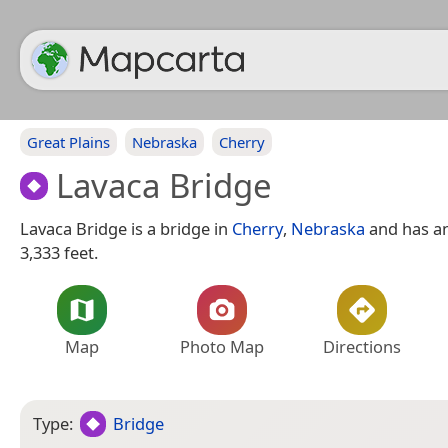
Great Plains
Nebraska
Cherry
Lavaca Bridge
Lavaca Bridge is a bridge in
Cherry
,
Nebraska
and has an
3,333 feet.
Map
Photo Map
Directions
Type:
Bridge