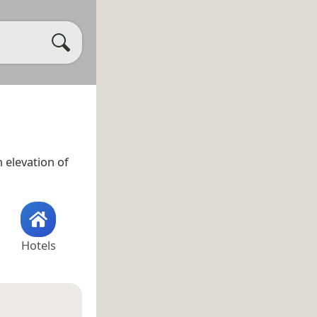
 elevation of
Hotels