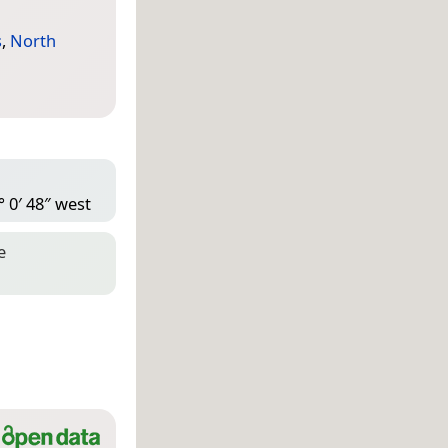
s
,
North
° 0′ 48″ west
e