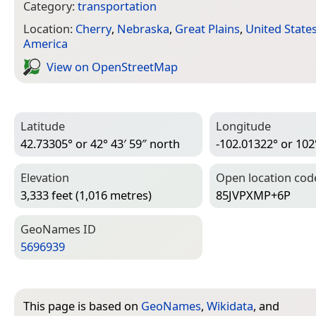
Category:
transportation
Location:
Cherry
,
Nebraska
,
Great Plains
,
United State
America
View on Open­Street­Map
Latitude
Longitude
42.73305° or 42° 43′ 59″ north
-102.01322° or 102
Elevation
Open location cod
3,333 feet (1,016 metres)
85JVPXMP+6P
Geo­Names ID
5696939
This page is based on
GeoNames
,
Wikidata
, and