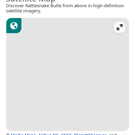
Discover Rattlesnake Butte from above in high-definition
satellite imagery.
©
Stadia Maps
,
Airbus DS
,
CNES
,
PlanetObserver
, and