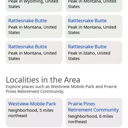
Peak in
Wyoming, United
Peak in
Montana, United
States
States
Rattlesnake Butte
Rattlesnake Butte
Peak in
Montana, United
Peak in
Montana, United
States
States
Rattlesnake Butte
Rattlesnake Butte
Peak in
Montana, United
Peak in
Idaho, United
States
States
Localities in the Area
Explore places such as Westview Mobile Park and Prairie
Pines Retirement Community.
Westview Mobile Park
Prairie Pines
Retirement Community
Neighborhood, 5 miles
northeast
Neighborhood, 6 miles
northeast