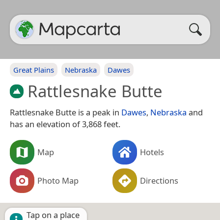
Great Plains
Nebraska
Dawes
Rattlesnake Butte
Rattlesnake Butte is a peak in
Dawes
,
Nebraska
and
has an elevation of 3,868 feet.
Map
Hotels
Photo Map
Directions
Tap on a place