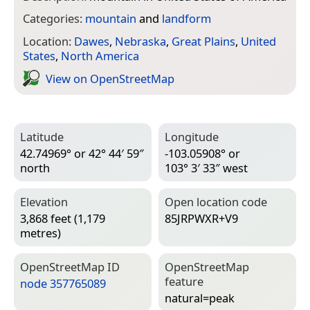
Categories:
mountain
and
landform
Location:
Dawes
,
Nebraska
,
Great Plains
,
United
States
,
North America
View on Open­Street­Map
Latitude
Longitude
42.74969° or 42° 44′ 59″
-103.05908° or
north
103° 3′ 33″ west
Elevation
Open location code
3,868 feet (1,179
85JRPWXR+V9
metres)
Open­Street­Map ID
Open­Street­Map
feature
node 357765089
natural=­peak