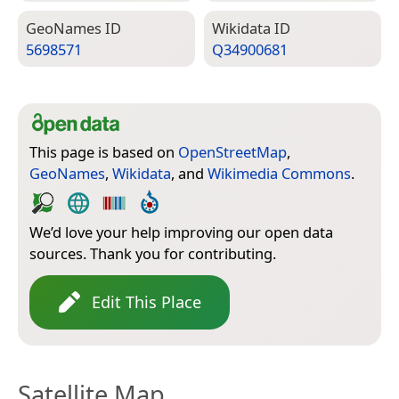
Geo­Names ID
Wiki­data ID
5698571
Q34900681
This page is based on
OpenStreetMap
,
GeoNames
,
Wikidata
, and
Wikimedia Commons
.
We’d love your help improving our open data
sources. Thank you for contributing.
Edit This Place
Satellite Map