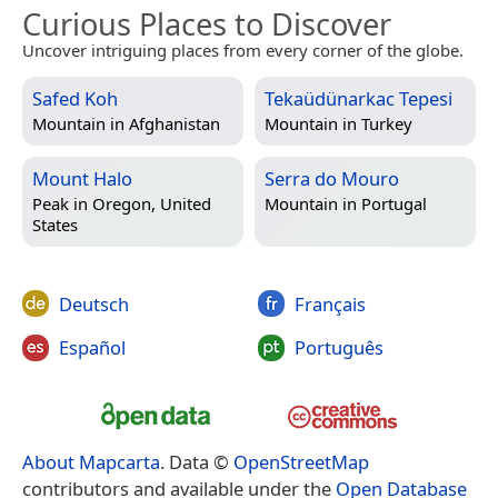
Curious Places to Discover
Uncover intriguing places from every corner of the globe.
Safed Koh
Tekaüdünarkac Tepesi
Mountain in
Afghanistan
Mountain in
Turkey
Mount Halo
Serra do Mouro
Peak in
Oregon, United
Mountain in
Portugal
States
Deutsch
Français
Español
Português
About Mapcarta
. Data ©
OpenStreetMap
contributors and available under the
Open Database