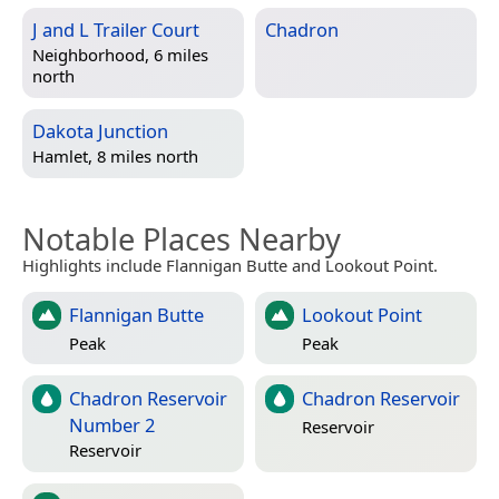
J and L Trailer Court
Chadron
Neighborhood, 6 miles
north
Dakota Junction
Hamlet, 8 miles north
Notable Places Nearby
Highlights include Flannigan Butte and Lookout Point.
Flannigan Butte
Lookout Point
Peak
Peak
Chadron Reservoir
Chadron Reservoir
Number 2
Reservoir
Reservoir