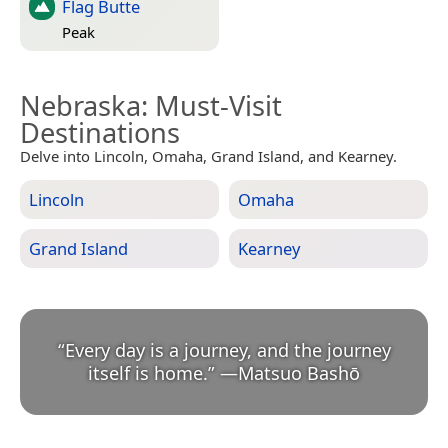
Flag Butte
Peak
Nebraska
: Must-Visit
Destinations
Delve into Lincoln, Omaha, Grand Island, and Kearney.
Lincoln
Omaha
Grand Island
Kearney
“
Every day is a journey, and the journey
itself is home.
”
—
Matsuo Bashō