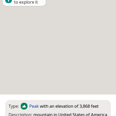
to explore it
Type:
Peak
with an elevation of 3,868 feet
Description:
mountain in United States of America