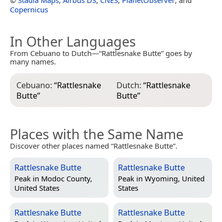
Copernicus
In Other Languages
From Cebuano to Dutch—“Rattlesnake Butte” goes by
many names.
Cebuano:
“
Rattlesnake
Dutch:
“
Rattlesnake
Butte
”
Butte
”
Places with the Same Name
Discover other places named “Rattlesnake Butte”.
Rattlesnake Butte
Rattlesnake Butte
Peak in
Modoc County,
Peak in
Wyoming, United
United States
States
Rattlesnake Butte
Rattlesnake Butte