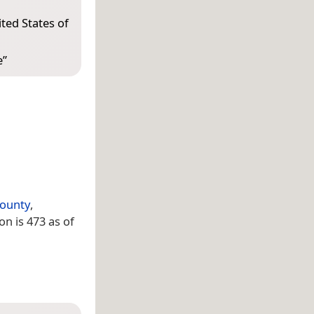
ted States of
e
”
ounty
,
ion is 473 as of