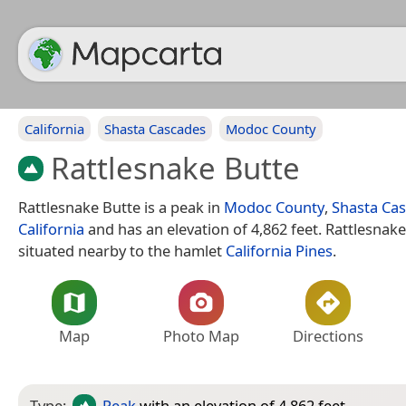
California
Shasta Cascades
Modoc County
Rattlesnake Butte
Rattlesnake Butte is a peak in
Modoc County
,
Shasta Ca
California
and has an elevation of 4,862 feet. Rattlesnake
situated nearby to the hamlet
California Pines
.
Map
Photo Map
Directions
Type:
Peak
with an elevation of 4,862 feet