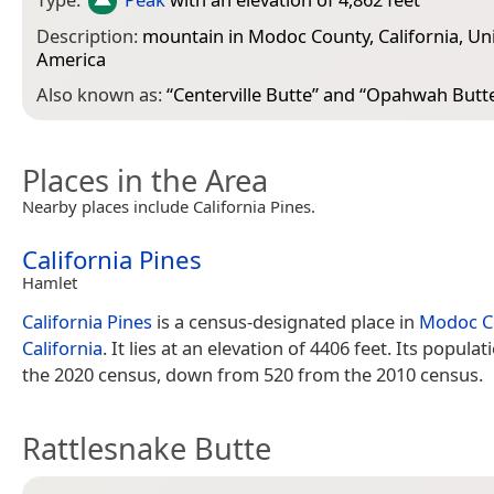
Description:
mountain in Modoc County, California, Uni
America
Also known as:
“
Centerville Butte
” and “
Opahwah Butt
Places in the Area
Nearby places include California Pines.
California Pines
Hamlet
California Pines
is a census-designated place in
Modoc C
California
. It lies at an elevation of 4406 feet. Its populat
the 2020 census, down from 520 from the 2010 census.
Rattlesnake Butte