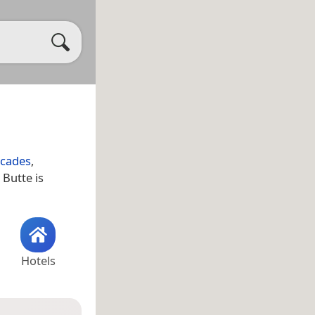
scades
,
 Butte is
Hotels