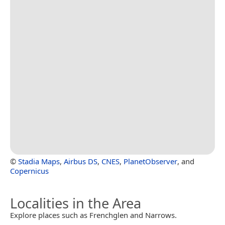
©
Stadia Maps
,
Airbus DS
,
CNES
,
PlanetObserver
, and
Copernicus
Localities in the Area
Explore places such as Frenchglen and Narrows.