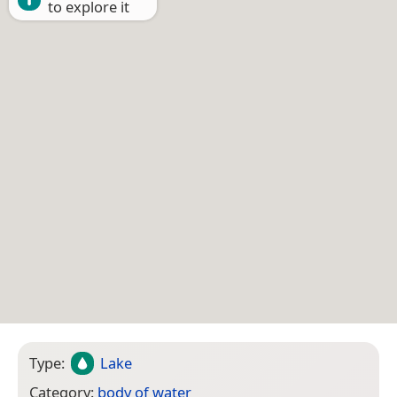
to explore it
Type:
Lake
Category:
body of water