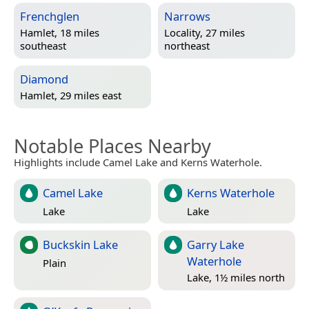
Frenchglen
Narrows
Hamlet, 18 miles
Locality, 27 miles
southeast
northeast
Diamond
Hamlet, 29 miles east
Notable Places Nearby
Highlights include Camel Lake and Kerns Waterhole.
Camel Lake
Kerns Waterhole
Lake
Lake
Buckskin Lake
Garry Lake
Waterhole
Plain
Lake, 1½ miles north