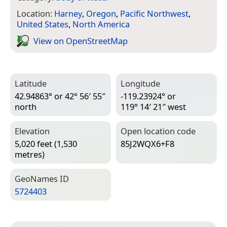
Location:
Harney
,
Oregon
,
Pacific Northwest
,
United States
,
North America
View on Open­Street­Map
Latitude
Longitude
42.94863° or 42° 56′ 55″
-119.23924° or
north
119° 14′ 21″ west
Elevation
Open location code
5,020 feet (1,530
85J2WQX6+F8
metres)
Geo­Names ID
5724403