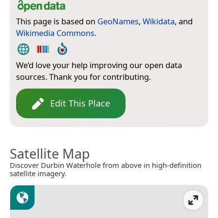
This page is based on
GeoNames
,
Wikidata
, and
Wikimedia Commons
.
We’d love your help improving our open data
sources. Thank you for contributing.
Edit This Place
Satellite Map
Discover Durbin Waterhole from above in high-definition
satellite imagery.