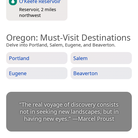
O’Keefe Reservoir
Reservoir, 2 miles
northwest
Oregon
: Must-Visit Destinations
Delve into Portland, Salem, Eugene, and Beaverton.
Portland
Salem
Eugene
Beaverton
“
The real voyage of discovery consists
not in seeking new landscapes, but in
having new eyes.
”
—
Marcel Proust