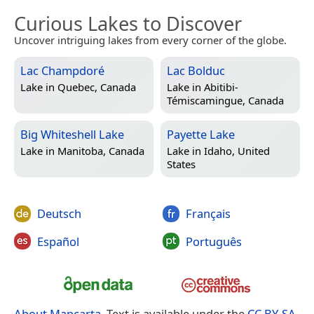
Curious Lakes to Discover
Uncover intriguing lakes from every corner of the globe.
Lac Champdoré
Lac Bolduc
Lake in
Quebec, Canada
Lake in
Abitibi-
Témiscamingue, Canada
Big Whiteshell Lake
Payette Lake
Lake in
Manitoba, Canada
Lake in
Idaho, United
States
Deutsch
Français
Español
Português
About Mapcarta
. Text is available under the
CC BY-SA