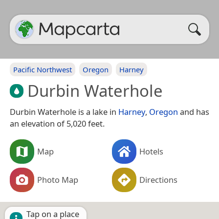
Pacific Northwest
Oregon
Harney
Durbin Waterhole
Durbin Waterhole is a lake in
Harney
,
Oregon
and has
an elevation of 5,020 feet.
Map
Hotels
Photo Map
Directions
Tap on a place