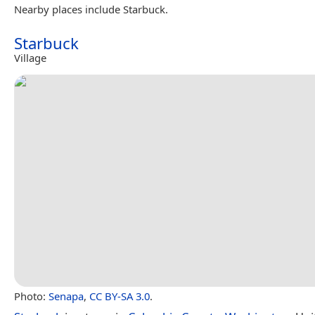
Nearby places include Starbuck.
Starbuck
Village
Photo:
Senapa
,
CC BY-SA 3.0
.