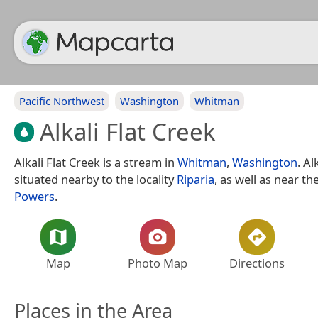
Pacific Northwest
Washington
Whitman
Alkali Flat Creek
Alkali Flat Creek is a stream in
Whitman
,
Washington
. Al
situated nearby to the locality
Riparia
, as well as near t
Powers
.
Map
Photo Map
Directions
Places in the Area