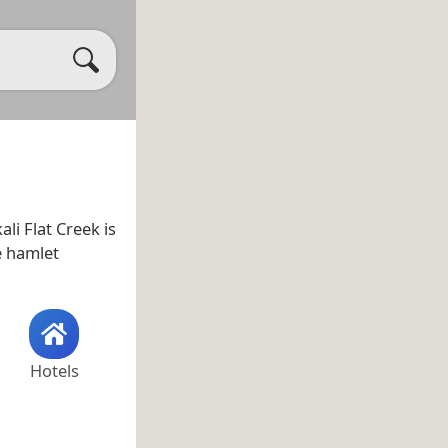
kali Flat Creek is
he hamlet
Hotels