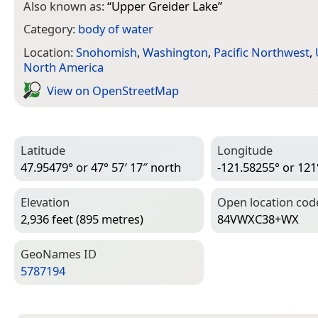
Also known as:
“
Upper Greider Lake
”
Category:
body of water
Location:
Snohomish
,
Washington
,
Pacific Northwest
,
North America
View on Open­Street­Map
Latitude
Longitude
47.95479° or 47° 57′ 17″ north
-121.58255° or 121
Elevation
Open location cod
2,936 feet (895 metres)
84VWXC38+WX
Geo­Names ID
5787194