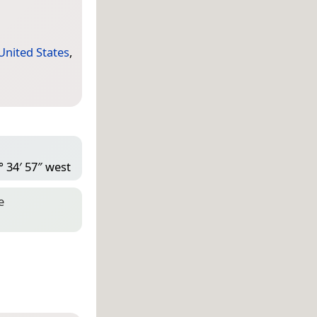
United States
,
° 34′ 57″ west
e