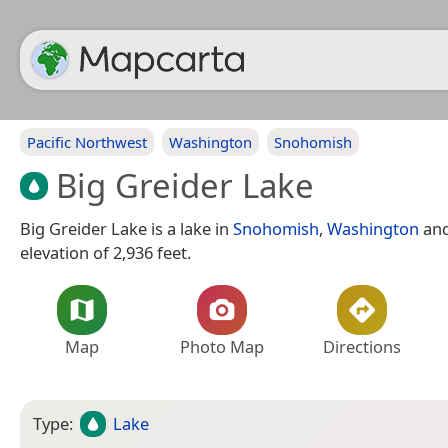
Pacific Northwest
Washington
Snohomish
Big Greider Lake
Big Greider Lake is a lake in
Snohomish
,
Washington
and
elevation of 2,936 feet.
Map
Photo Map
Directions
Type:
Lake