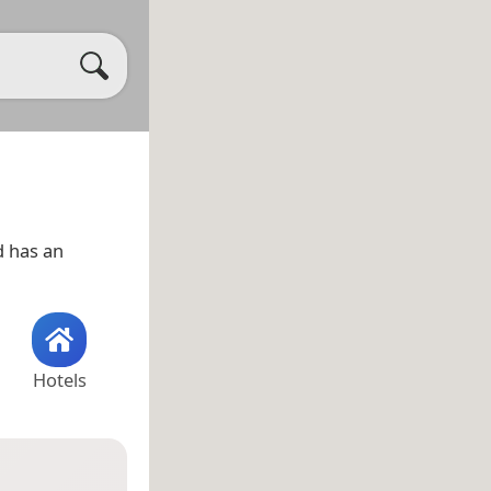
 has an
Hotels