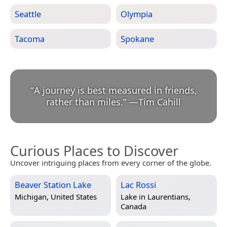
Seattle
Olympia
Tacoma
Spokane
“
A journey is best measured in friends,
rather than miles.
”
—
Tim Cahill
Curious Places to Discover
Uncover intriguing places from every corner of the globe.
Beaver Station Lake
Lac Rossi
Michigan, United States
Lake in
Laurentians,
Canada