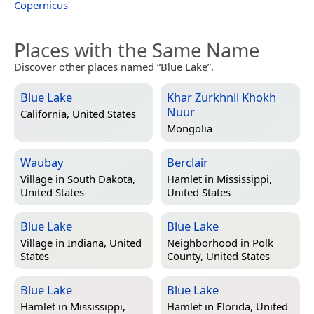
Copernicus
Places with the Same Name
Discover other places named “Blue Lake”.
Blue Lake
Khar Zurkhnii Khokh
Nuur
California, United States
Mongolia
Waubay
Berclair
Village in
South Dakota,
Hamlet in
Mississippi,
United States
United States
Blue Lake
Blue Lake
Village in
Indiana, United
Neighborhood in
Polk
States
County, United States
Blue Lake
Blue Lake
Hamlet in
Mississippi,
Hamlet in
Florida, United