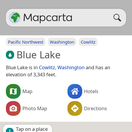
Pacific Northwest
Washington
Cowlitz
Blue Lake
Blue Lake is in
Cowlitz
,
Washington
and has an
elevation of 3,343 feet.
Map
Hotels
Photo Map
Directions
Tap on a place