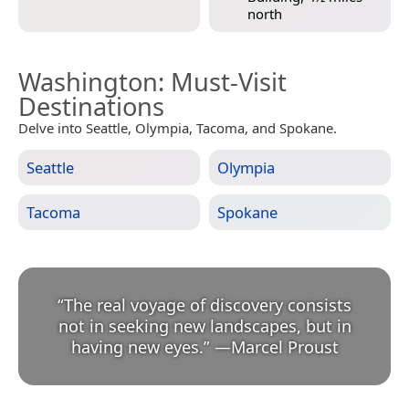
north
Washington
: Must-Visit
Destinations
Delve into Seattle, Olympia, Tacoma, and Spokane.
Seattle
Olympia
Tacoma
Spokane
“
The real voyage of discovery consists
not in seeking new landscapes, but in
having new eyes.
”
—
Marcel Proust