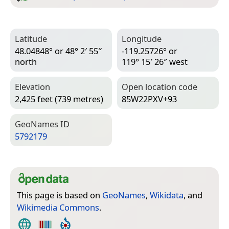
Latitude
Longitude
48.04848° or 48° 2′ 55″
-119.25726° or
north
119° 15′ 26″ west
Elevation
Open location code
2,425 feet (739 metres)
85W22PXV+93
Geo­Names ID
5792179
This page is based on
GeoNames
,
Wikidata
, and
Wikimedia Commons
.