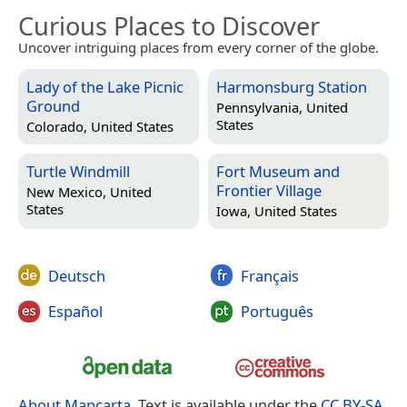
Curious Places to Discover
Uncover intriguing places from every corner of the globe.
Lady of the Lake Picnic
Harmonsburg Station
Ground
Pennsylvania, United
States
Colorado, United States
Turtle Windmill
Fort Museum and
Frontier Village
New Mexico, United
States
Iowa, United States
Deutsch
Français
Español
Português
About Mapcarta
. Text is available under the
CC BY-SA