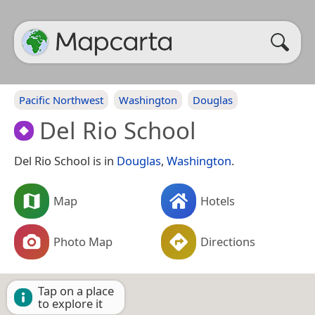
Pacific Northwest
Washington
Douglas
Del Rio School
Del Rio School is in
Douglas
,
Washington
.
Map
Hotels
Photo Map
Directions
Tap on a place
to explore it