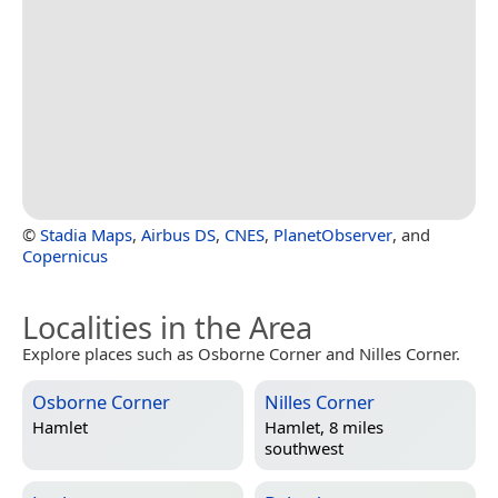
©
Stadia Maps
,
Airbus DS
,
CNES
,
PlanetObserver
, and
Copernicus
Localities in the Area
Explore places such as Osborne Corner and Nilles Corner.
Osborne Corner
Nilles Corner
Hamlet
Hamlet, 8 miles
southwest