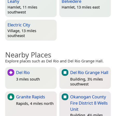
Leahy
Belvedere
Hamlet, 11 miles
Hamlet, 13 miles east
southwest
Electric City
Village, 13 miles
southeast
Nearby Places
Explore places such as Del Rio and Del Rio Grange Hall.
Del Rio
Del Rio Grange Hall
3 miles south
Building, 3½ miles
southwest
Granite Rapids
Okanogan County
Fire District 8 Wells
Rapids, 4 miles north
Unit
Building, 4½ miles