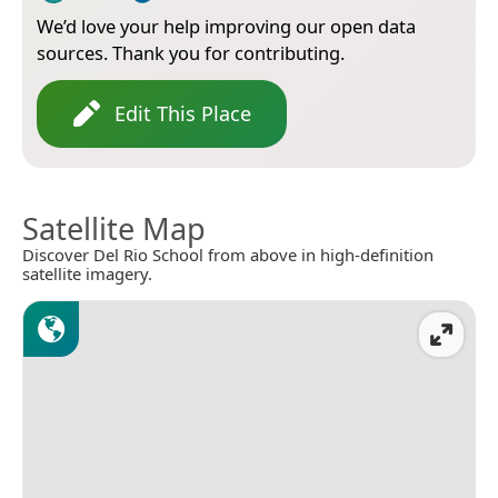
We’d love your help improving our open data
sources. Thank you for contributing.
Edit This Place
Satellite Map
Discover Del Rio School from above in high-definition
satellite imagery.