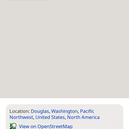
Location:
Douglas
,
Washington
,
Pacific
Northwest
,
United States
,
North America
View on Open­Street­Map