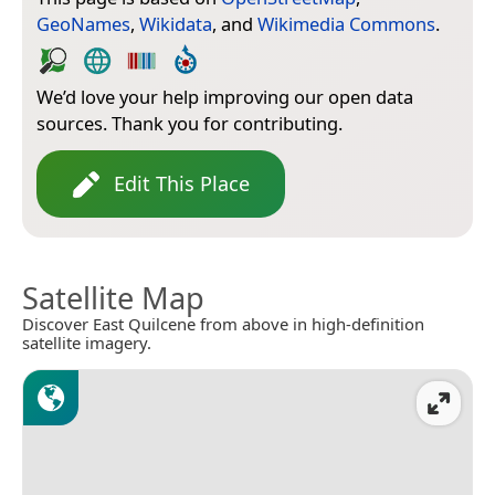
GeoNames
,
Wikidata
, and
Wikimedia Commons
.
We’d love your help improving our open data
sources. Thank you for contributing.
Edit This Place
Satellite Map
Discover East Quilcene from above in high-definition
satellite imagery.