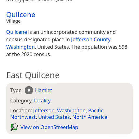
Quilcene
Village
Quilcene
is an unincorporated community and
census-designated place in
Jefferson County
,
Washington
, United States. The population was 598
at the 2020 census.
East Quilcene
Type:
Hamlet
Category:
locality
Location:
Jefferson
,
Washington
,
Pacific
Northwest
,
United States
,
North America
View on Open­Street­Map