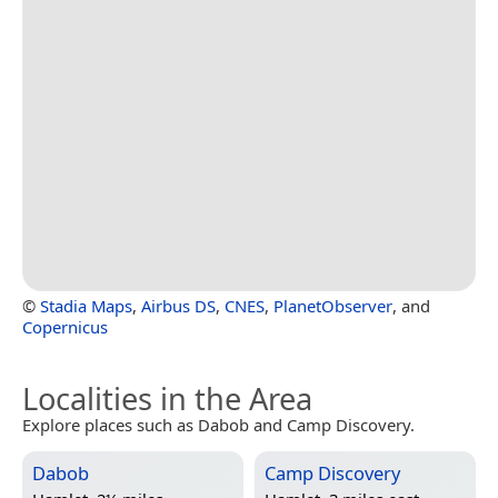
©
Stadia Maps
,
Airbus DS
,
CNES
,
PlanetObserver
, and
Copernicus
Localities in the Area
Explore places such as Dabob and Camp Discovery.
Dabob
Camp Discovery