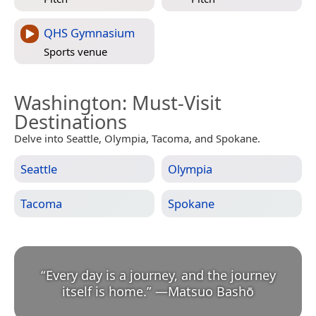
QHS Gymnasium
Sports venue
Washington
: Must-Visit
Destinations
Delve into Seattle, Olympia, Tacoma, and Spokane.
Seattle
Olympia
Tacoma
Spokane
“
Every day is a journey, and the journey
itself is home.
”
—
Matsuo Bashō