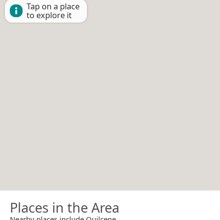
Tap on a place
to explore it
Places in the Area
Nearby places include Quilcene.