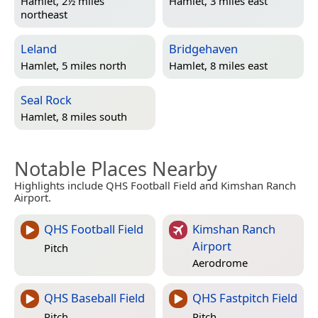
Hamlet, 2½ miles
Hamlet, 3 miles east
northeast
Leland
Bridgehaven
Hamlet, 5 miles north
Hamlet, 8 miles east
Seal Rock
Hamlet, 8 miles south
Notable Places Nearby
Highlights include QHS Football Field and Kimshan Ranch
Airport.
QHS Football Field
Kimshan Ranch
Airport
Pitch
Aerodrome
QHS Baseball Field
QHS Fastpitch Field
Pitch
Pitch