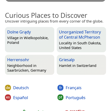
Curious Places to Discover
Uncover intriguing places from every corner of the globe.
Dolne Grądy
Unorganized Territory
of Central McPherson
Village in
Wielkopolskie,
Poland
Locality in
South Dakota,
United States
Herrensohr
Griesalp
Neighborhood in
Hamlet in
Switzerland
Saarbrücken, Germany
Deutsch
Français
Español
Português