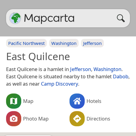
Pacific Northwest
Washington
Jefferson
East Quilcene
East Quilcene is a hamlet in
Jefferson
,
Washington
.
East Quilcene is situated nearby to the hamlet
Dabob
,
as well as near
Camp Discovery
.
Map
Hotels
Photo Map
Directions