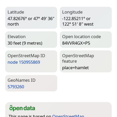
Latitude
Longitude
47.82676° or 47° 49′ 36″
-122.85211° or
north
122° 51′ 8″ west
Elevation
Open location code
30 feet (9 metres)
84VVR4GX+P5
Open­Street­Map ID
Open­Street­Map
feature
node 150955869
place=­hamlet
Geo­Names ID
5793260
This page is based on
OpenStreetMap
,