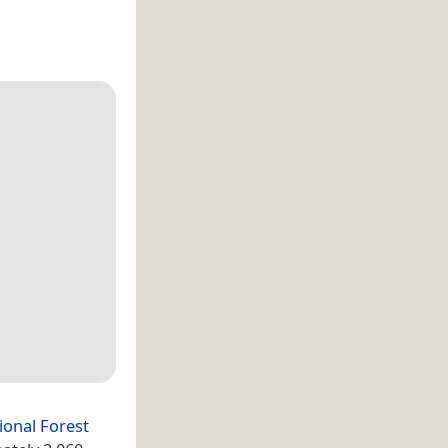
ional Forest