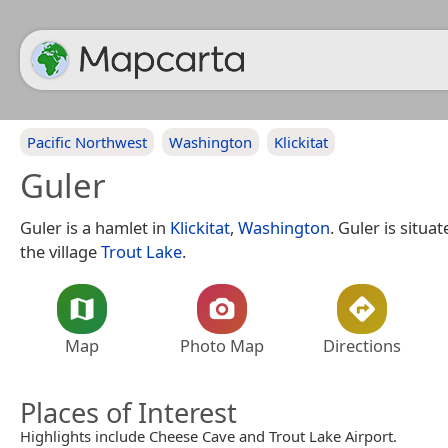
Pacific Northwest
Washington
Klickitat
Guler
Guler is a hamlet in
Klickitat
,
Washington
. Guler is situa
the village
Trout Lake
.
Map
Photo Map
Directions
Places of Interest
Highlights include Cheese Cave and Trout Lake Airport.