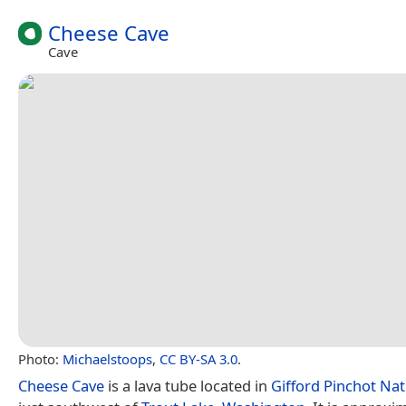
Cheese Cave
Cave
Photo:
Michaelstoops
,
CC BY-SA 3.0
.
Cheese Cave
is a lava tube located in
Gifford Pinchot Nat