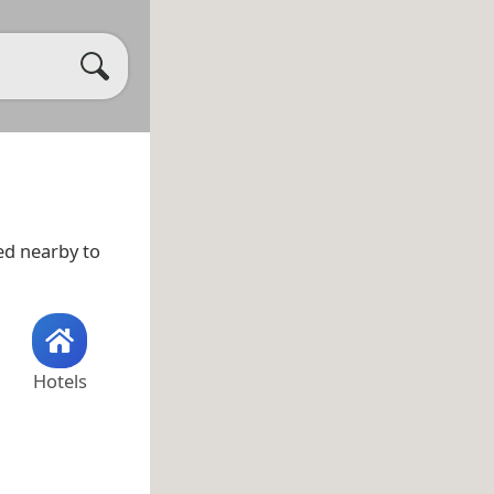
ted nearby to
Hotels