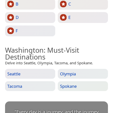
B
C
D
E
F
Washington
: Must-Visit
Destinations
Delve into Seattle, Olympia, Tacoma, and Spokane.
Seattle
Olympia
Tacoma
Spokane
“
Every day is a journey, and the journey