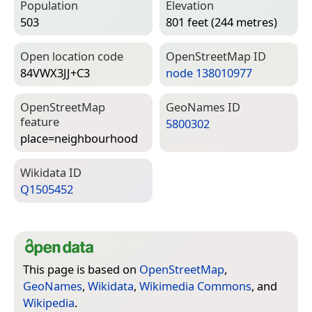
Population
Elevation
503
801 feet (244 metres)
Open location code
Open­Street­Map ID
84VWX3JJ+C3
node 138010977
Open­Street­Map
Geo­Names ID
feature
5800302
place=­neighbourhood
Wiki­data ID
Q1505452
This page is based on
OpenStreetMap
,
GeoNames
,
Wikidata
,
Wikimedia Commons
, and
Wikipedia
.