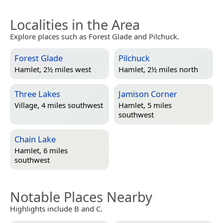
Localities in the Area
Explore places such as Forest Glade and Pilchuck.
Forest Glade
Pilchuck
Hamlet, 2½ miles west
Hamlet, 2½ miles north
Three Lakes
Jamison Corner
Village, 4 miles southwest
Hamlet, 5 miles
southwest
Chain Lake
Hamlet, 6 miles
southwest
Notable Places Nearby
Highlights include B and C.