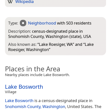
Wikipedia
Type:
Neighborhood
with 503 residents
Description:
census-designated place in
Snohomish County, Washington (state), USA
Also known as:
“
Lake Roesiger, WA
” and “
Lake
Roesiger, Washington
”
Places in the Area
Nearby places include Lake Bosworth.
Lake Bosworth
Village
Lake Bosworth
is a census-designated place in
Snohomish County, Washington
, United States. The