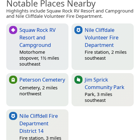
Notable Places Nearby
Highlights include Squaw Rock RV Resort and Campground
and Nile Cliffdale Volunteer Fire Department.
Squaw Rock RV
Nile Cliffdale
Resort and
Volunteer Fire
Campground
Department
Motorhome
Fire station, 2 miles
stopover, 1½ miles
southeast
southeast
Peterson Cemetery
Jim Sprick
Community Park
Cemetery, 2 miles
northwest
Park, 3 miles
southeast
Nile Cliffdell Fire
Department
District 14
Fire station, 3 miles