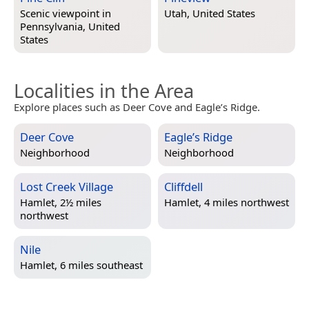
Scenic viewpoint in
Utah, United States
Pennsylvania, United
States
Localities in the Area
Explore places such as Deer Cove and Eagle’s Ridge.
Deer Cove
Eagle’s Ridge
Neighborhood
Neighborhood
Lost Creek Village
Cliffdell
Hamlet, 2½ miles
Hamlet, 4 miles northwest
northwest
Nile
Hamlet, 6 miles southeast