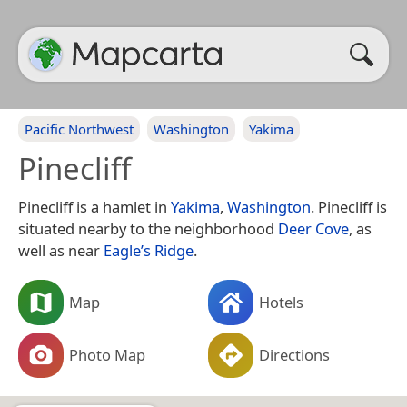
Pacific Northwest
Washington
Yakima
Pinecliff
Pinecliff is a hamlet in
Yakima
,
Washington
. Pinecliff is
situated nearby to the neighborhood
Deer Cove
, as
well as near
Eagle’s Ridge
.
Map
Hotels
Photo Map
Directions