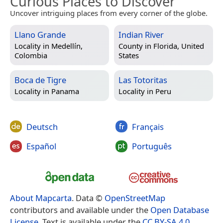
Curious Places to Discover
Uncover intriguing places from every corner of the globe.
Llano Grande
Indian River
Locality in
Medellín,
County in
Florida, United
Colombia
States
Boca de Tigre
Las Totoritas
Locality in
Panama
Locality in
Peru
Deutsch
Français
Español
Português
About Mapcarta
. Data ©
OpenStreetMap
contributors and available under the
Open Database
License
. Text is available under the
CC BY-SA 4.0