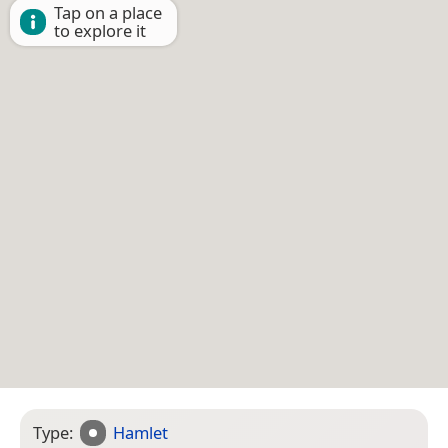
Tap on a place
to explore it
Type:
Hamlet