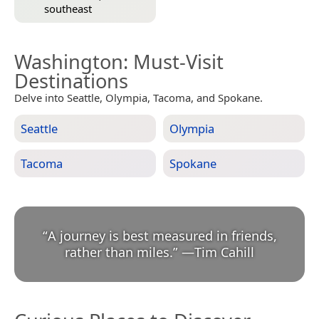
southeast
Washington
: Must-Visit
Destinations
Delve into Seattle, Olympia, Tacoma, and Spokane.
Seattle
Olympia
Tacoma
Spokane
“
A journey is best measured in friends,
rather than miles.
”
—
Tim Cahill