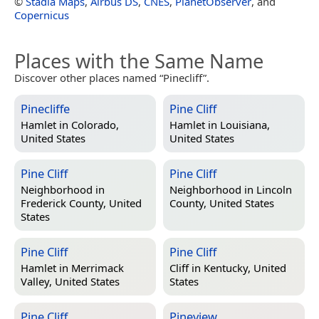
©
Stadia Maps
,
Airbus DS
,
CNES
,
PlanetObserver
, and
Copernicus
Places with the Same Name
Discover other places named “Pinecliff”.
Pinecliffe
Pine Cliff
Hamlet in
Colorado,
Hamlet in
Louisiana,
United States
United States
Pine Cliff
Pine Cliff
Neighborhood in
Neighborhood in
Lincoln
Frederick County, United
County, United States
States
Pine Cliff
Pine Cliff
Hamlet in
Merrimack
Cliff in
Kentucky, United
Valley, United States
States
Pine Cliff
Pineview