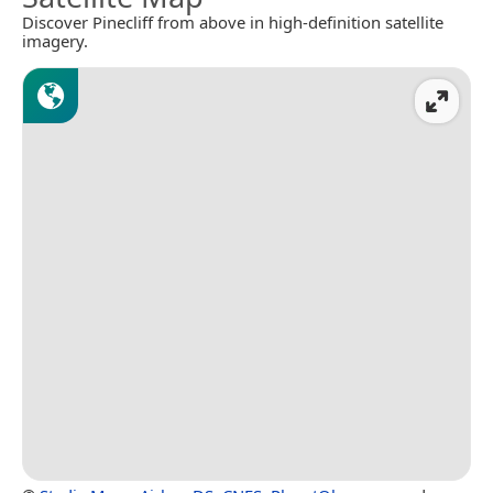
Discover Pinecliff from above in high-definition satellite
imagery.