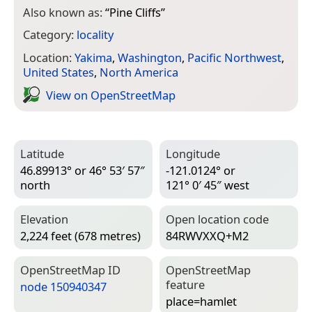
Also known as:
“
Pine Cliffs
”
Category:
locality
Location:
Yakima
,
Washington
,
Pacific Northwest
,
United States
,
North America
View on Open­Street­Map
Latitude
Longitude
46.89913° or 46° 53′ 57″
-121.0124° or
north
121° 0′ 45″ west
Elevation
Open location code
2,224 feet (678 metres)
84RWVXXQ+M2
Open­Street­Map ID
Open­Street­Map
feature
node 150940347
place=­hamlet