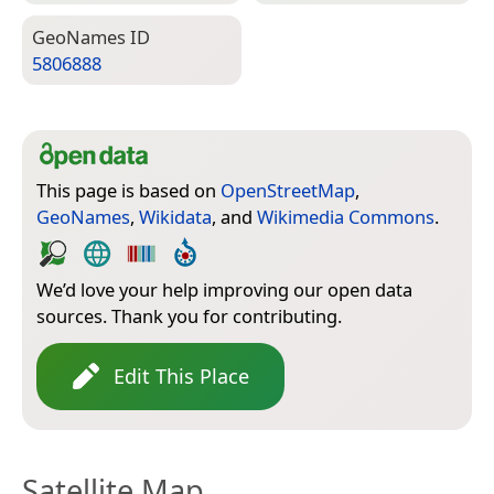
Geo­Names ID
5806888
This page is based on
OpenStreetMap
,
GeoNames
,
Wikidata
, and
Wikimedia Commons
.
We’d love your help improving our open data
sources. Thank you for contributing.
Edit This Place
Satellite Map