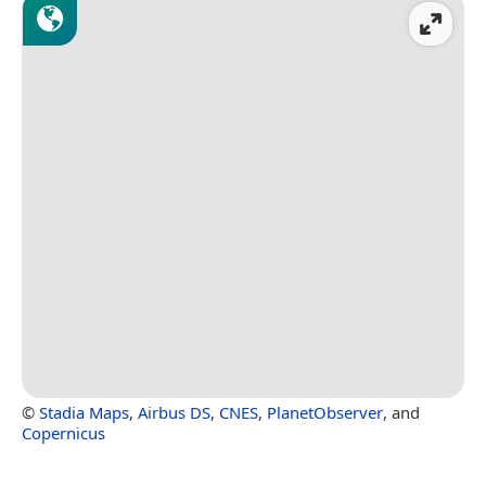
©
Stadia Maps
,
Airbus DS
,
CNES
,
PlanetObserver
, and
Copernicus