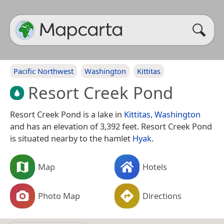
Pacific Northwest
Washington
Kittitas
Resort Creek Pond
Resort Creek Pond is a lake in
Kittitas
,
Washington
and has an elevation of 3,392 feet. Resort Creek Pond
is situated nearby to the hamlet
Hyak
.
Map
Hotels
Photo Map
Directions