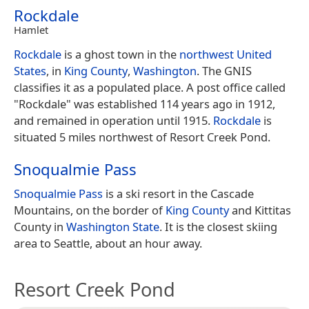
Rockdale
Hamlet
Rockdale
is a ghost town in the
northwest
United
States
, in
King County
,
Washington
. The GNIS
classifies it as a populated place. A post office called
"Rockdale" was established 114 years ago in 1912,
and remained in operation until 1915.
Rockdale
is
situated 5 miles northwest of Resort Creek Pond.
Snoqualmie Pass
Snoqualmie Pass
is a ski resort in the Cascade
Mountains, on the border of
King County
and Kittitas
County in
Washington State
. It is the closest skiing
area to Seattle, about an hour away.
Resort Creek Pond