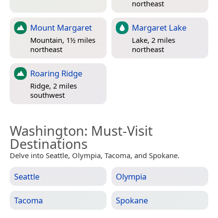
northeast
Mount Margaret
Margaret Lake
Mountain, 1½ miles
Lake, 2 miles
northeast
northeast
Roaring Ridge
Ridge, 2 miles
southwest
Washington
: Must-Visit
Destinations
Delve into Seattle, Olympia, Tacoma, and Spokane.
Seattle
Olympia
Tacoma
Spokane