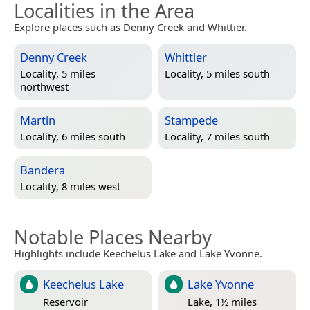
Localities in the Area
Explore places such as Denny Creek and Whittier.
Denny Creek
Whittier
Locality, 5 miles
Locality, 5 miles south
northwest
Martin
Stampede
Locality, 6 miles south
Locality, 7 miles south
Bandera
Locality, 8 miles west
Notable Places Nearby
Highlights include Keechelus Lake and Lake Yvonne.
Keechelus Lake
Lake Yvonne
Reservoir
Lake, 1½ miles