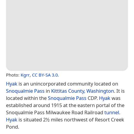
Photo:
Kgrr
,
CC BY-SA 3.0
.
Hyak
is an unincorporated community located on
Snoqualmie Pass
in
Kittitas County, Washington
. It is
located within the
Snoqualmie Pass
CDP.
Hyak
was
established around 1915 at the eastern portal of the
Snoqualmie Pass Milwaukee Road Railroad
tunnel
.
Hyak
is situated 2½ miles northwest of Resort Creek
Pond.