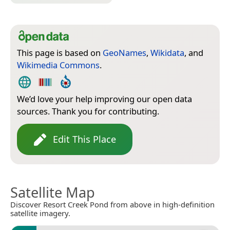
This page is based on
GeoNames
,
Wikidata
, and
Wikimedia Commons
.
We’d love your help improving our open data
sources. Thank you for contributing.
Edit This Place
Satellite Map
Discover Resort Creek Pond from above in high-definition
satellite imagery.