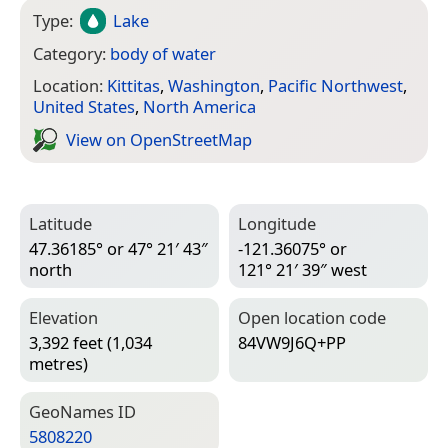
Type:
Lake
Category:
body of water
Location:
Kittitas
,
Washington
,
Pacific Northwest
,
United States
,
North America
View on Open­Street­Map
Latitude
Longitude
47.36185° or 47° 21′ 43″
-121.36075° or
north
121° 21′ 39″ west
Elevation
Open location code
3,392 feet (1,034
84VW9J6Q+PP
metres)
Geo­Names ID
5808220