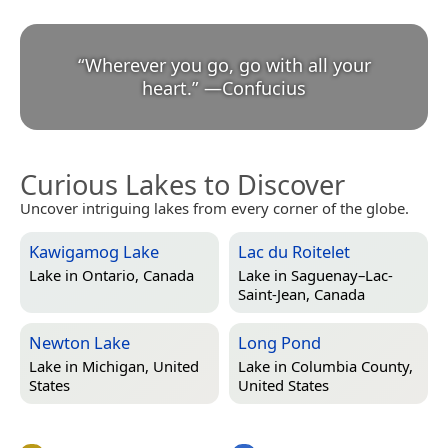
“
Wherever you go, go with all your
heart.
”
—
Confucius
Curious Lakes to Discover
Uncover intriguing lakes from every corner of the globe.
Kawigamog Lake
Lac du Roitelet
Lake in
Ontario, Canada
Lake in
Saguenay–Lac-
Saint-Jean, Canada
Newton Lake
Long Pond
Lake in
Michigan, United
Lake in
Columbia County,
States
United States