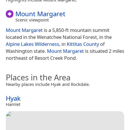
Mount Margaret
Scenic viewpoint
Mount Margaret
is a 5,850-ft mountain summit
located in the Wenatchee National Forest, in the
Alpine Lakes Wilderness
, in
Kittitas County
of
Washington state.
Mount Margaret
is situated 2 miles
northeast of Resort Creek Pond.
Places in the Area
Nearby places include Hyak and Rockdale.
Hyak
Hamlet