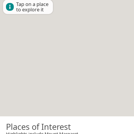
Tap on a place
to explore it
Places of Interest
Highlights include Mount Margaret.