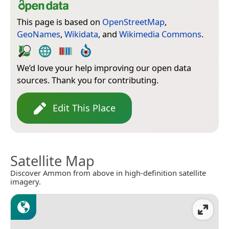
This page is based on
OpenStreetMap
,
GeoNames
,
Wikidata
, and
Wikimedia Commons
.
We’d love your help improving our open data
sources. Thank you for contributing.
Edit This Place
Satellite Map
Discover Ammon from above in high-definition satellite
imagery.