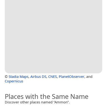
©
Stadia Maps
,
Airbus DS
,
CNES
,
PlanetObserver
, and
Copernicus
Places with the Same Name
Discover other places named “Ammon”.