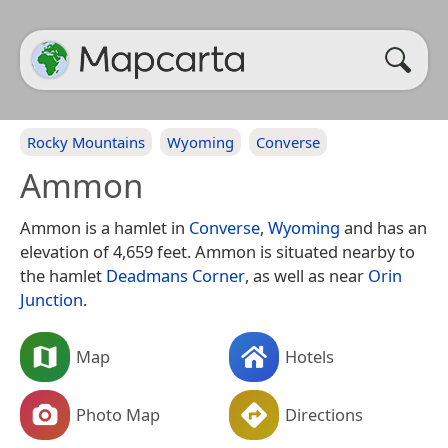
Rocky Mountains
Wyoming
Converse
Ammon
Ammon is a hamlet in
Converse
,
Wyoming
and has an
elevation of 4,659 feet. Ammon is situated nearby to
the hamlet
Deadmans Corner
, as well as near
Orin
Junction
.
Map
Hotels
Photo Map
Directions