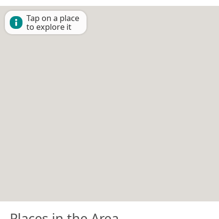
Tap on a place
to explore it
Places in the Area