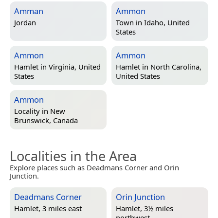
Amman
Ammon
Jordan
Town in
Idaho, United
States
Ammon
Ammon
Hamlet in
Virginia, United
Hamlet in
North Carolina,
States
United States
Ammon
Locality in
New
Brunswick, Canada
Localities in the Area
Explore places such as Deadmans Corner and Orin
Junction.
Deadmans Corner
Orin Junction
Hamlet, 3 miles east
Hamlet, 3½ miles
northwest