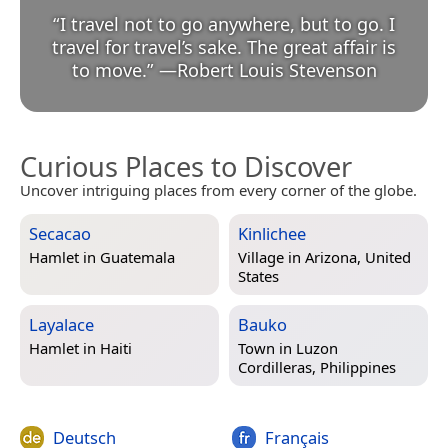
“
I travel not to go anywhere, but to go. I
travel for travel’s sake. The great affair is
to move.
”
—
Robert Louis Stevenson
Curious Places to Discover
Uncover intriguing places from every corner of the globe.
Secacao
Kinlichee
Hamlet in
Guatemala
Village in
Arizona, United
States
Layalace
Bauko
Hamlet in
Haiti
Town in
Luzon
Cordilleras, Philippines
Deutsch
Français