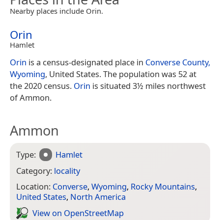
Nearby places include Orin.
Orin
Hamlet
Orin
is a census-designated place in
Converse County,
Wyoming
, United States. The population was 52 at
the 2020 census.
Orin
is situated 3½ miles northwest
of Ammon.
Ammon
Type:
Hamlet
Category:
locality
Location:
Converse
,
Wyoming
,
Rocky Mountains
,
United States
,
North America
View on Open­Street­Map