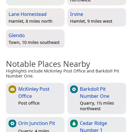
Lane Homestead
Irvine
Hamlet, 8 miles north
Hamlet, 9 miles west
Glendo
Town, 10 miles southeast
Notable Places Nearby
Highlights include McKinley Post Office and Barkdoll Pit
Number One.
McKinley Post
Barkdoll Pit
Office
Number One
Post office
Quarry, 1½ miles
northwest
Orin Junction Pit
Cedar Ridge
Number 1
Quarry, 4 miles