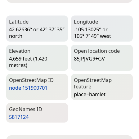
Latitude
Longitude
42.62636° or 42° 37′ 35″
-105.13025° or
north
105° 7′ 49″ west
Elevation
Open location code
4,659 feet (1,420
85JPJVG9+GV
metres)
Open­Street­Map ID
Open­Street­Map
feature
node 151900701
place=­hamlet
Geo­Names ID
5817124