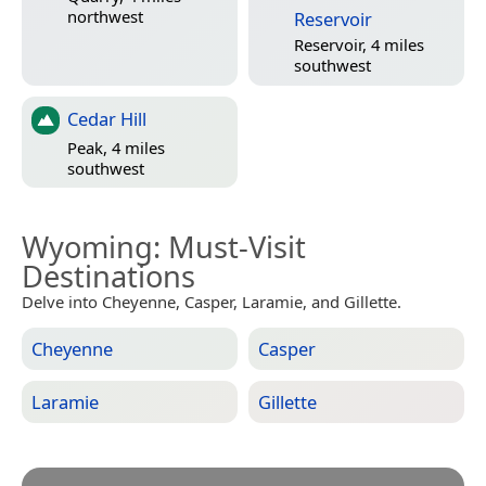
northwest
Reservoir
Reservoir, 4 miles
southwest
Cedar Hill
Peak, 4 miles
southwest
Wyoming
: Must-Visit
Destinations
Delve into Cheyenne, Casper, Laramie, and Gillette.
Cheyenne
Casper
Laramie
Gillette