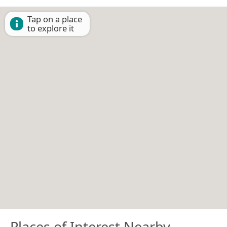
Tap on a place
to explore it
Places of Interest Nearby