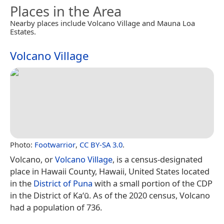
Places in the Area
Nearby places include Volcano Village and Mauna Loa
Estates.
Volcano Village
Photo:
Footwarrior
,
CC BY-SA 3.0
.
Volcano, or
Volcano Village
, is a census-designated
place in Hawaii County, Hawaii, United States located
in the
District of Puna
with a small portion of the CDP
in the District of Kaʻū. As of the 2020 census, Volcano
had a population of 736.