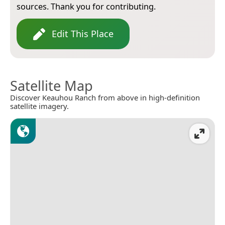
sources. Thank you for contributing.
Edit This Place
Satellite Map
Discover Keauhou Ranch from above in high-definition
satellite imagery.