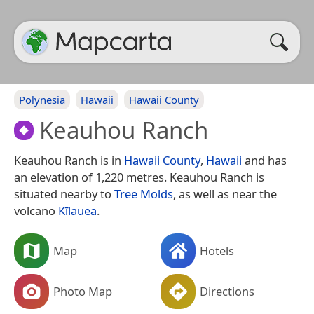
Polynesia
Hawaii
Hawaii County
Keauhou Ranch
Keauhou Ranch is in
Hawaii County
,
Hawaii
and has
an elevation of 1,220 metres. Keauhou Ranch is
situated nearby to
Tree Molds
, as well as near the
volcano
Kīlauea
.
Map
Hotels
Photo Map
Directions