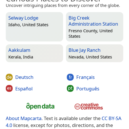
Uncover intriguing places from every corner of the globe.
Selway Lodge
Big Creek
Administration Station
Idaho, United States
Fresno County, United
States
Aakkulam
Blue Jay Ranch
Kerala, India
Nevada, United States
Deutsch
Français
Español
Português
About Mapcarta
. Text is available under the
CC BY-SA
4.0
license, except for photos, directions, and the