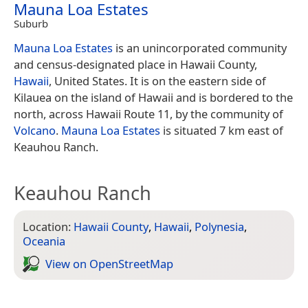
Mauna Loa Estates
Suburb
Mauna Loa Estates
is an unincorporated community
and census-designated place in Hawaii County,
Hawaii
, United States. It is on the eastern side of
Kilauea on the island of Hawaii and is bordered to the
north, across Hawaii Route 11, by the community of
Volcano
.
Mauna Loa Estates
is situated 7 km east of
Keauhou Ranch.
Keauhou Ranch
Location:
Hawaii County
,
Hawaii
,
Polynesia
,
Oceania
View on Open­Street­Map