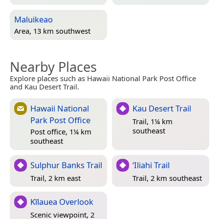
Maluikeao
Area, 13 km southwest
Nearby Places
Explore places such as Hawaii National Park Post Office
and Kau Desert Trail.
Hawaii National
Kau Desert Trail
Park Post Office
Trail, 1¼ km
southeast
Post office, 1¼ km
southeast
Sulphur Banks Trail
‘Iliahi Trail
Trail, 2 km east
Trail, 2 km southeast
Kīlauea Overlook
Scenic viewpoint, 2