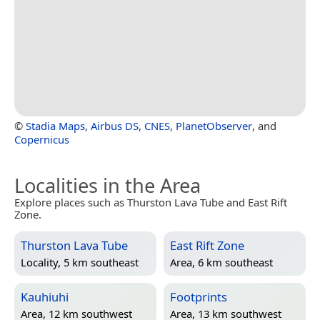
©
Stadia Maps
,
Airbus DS
,
CNES
,
PlanetObserver
, and
Copernicus
Localities in the Area
Explore places such as Thurston Lava Tube and East Rift
Zone.
Thurston Lava Tube
East Rift Zone
Locality, 5 km southeast
Area, 6 km southeast
Kauhiuhi
Footprints
Area, 12 km southwest
Area, 13 km southwest