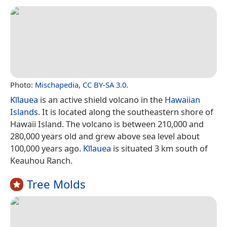
Photo:
Mischapedia
,
CC BY-SA 3.0
.
Kīlauea
is an active shield volcano in the
Hawaiian
Islands
. It is located along the southeastern shore of
Hawaii Island. The volcano is between 210,000 and
280,000 years old and grew above sea level about
100,000 years ago.
Kīlauea
is situated 3 km south of
Keauhou Ranch.
Tree Molds