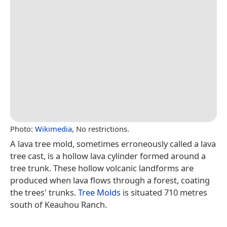
Photo:
Wikimedia
, No restrictions.
A lava tree mold, sometimes erroneously called a lava
tree cast, is a hollow lava cylinder formed around a
tree trunk. These hollow volcanic landforms are
produced when lava flows through a forest, coating
the trees' trunks.
Tree Molds
is situated 710 metres
south of Keauhou Ranch.