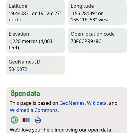
Latitude
Longitude
19.44083° or 19° 26′ 27″
-155.28139° or
north
155° 16′ 53″ west
Elevation
Open location code
1,220 metres (4,003
73F6CPR9+8C
feet)
Geo­Names ID
5849072
This page is based on
GeoNames
,
Wikidata
, and
Wikimedia Commons
.
We’d love your help improving our open data