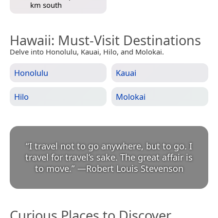
km south
Hawaii
: Must-Visit Destinations
Delve into Honolulu, Kauai, Hilo, and Molokai.
Honolulu
Kauai
Hilo
Molokai
“
I travel not to go anywhere, but to go. I
travel for travel’s sake. The great affair is
to move.
”
—
Robert Louis Stevenson
Curious Places to Discover