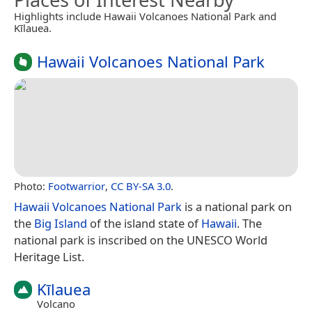
Highlights include Hawaii Volcanoes National Park and
Kīlauea.
Hawaii Volcanoes National Park
Photo:
Footwarrior
,
CC BY-SA 3.0
.
Hawaii Volcanoes National Park
is a national park on
the
Big Island
of the island state of
Hawaii
. The
national park is inscribed on the UNESCO World
Heritage List.
Kīlauea
Volcano