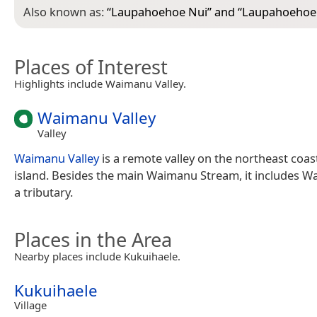
Also known as:
“
Laupahoehoe Nui
” and “
Laupahoehoe
Places of Interest
Highlights include Waimanu Valley.
Waimanu Valley
Valley
Waimanu Valley
is a remote valley on the northeast coast
island. Besides the main Waimanu Stream, it includes Wai
a tributary.
Places in the Area
Nearby places include Kukuihaele.
Kukuihaele
Village