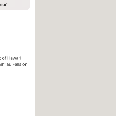
nui
”
 of Hawaiʻi
hīlau Falls on