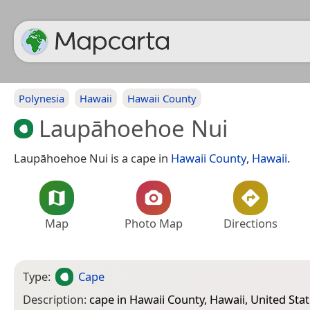
Polynesia
Hawaii
Hawaii County
Laupāhoehoe Nui
Laupāhoehoe Nui is a cape in
Hawaii County
,
Hawaii
.
Map
Photo Map
Directions
Type:
Cape
Description:
cape in Hawaii County, Hawaii, United Sta