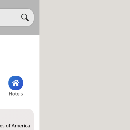
Hotels
tes of America