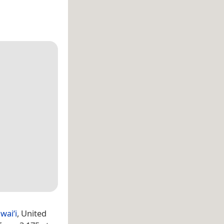
waiʻi
, United