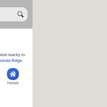
uated nearby to
okala Ridge
.
Hotels