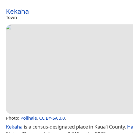
Kekaha
Town
Photo:
Polihale
,
CC BY-SA 3.0
.
Kekaha
is a census-designated place in Kauaʻi County,
Ha