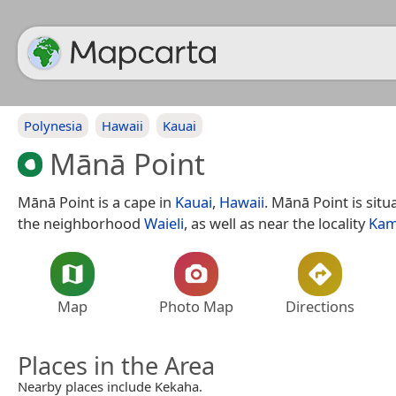
Polynesia
Hawaii
Kauai
Mānā Point
Mānā Point is a cape in
Kauai
,
Hawaii
. Mānā Point is sit
the neighborhood
Waieli
, as well as near the locality
Kam
Map
Photo Map
Directions
Places in the Area
Nearby places include Kekaha.