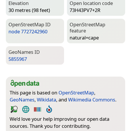
Elevation
Open location code
30 metres (98 feet)
73H43PV7+2R
Open­Street­Map ID
Open­Street­Map
feature
node 7727242960
natural=­cape
Geo­Names ID
5855967
This page is based on
OpenStreetMap
,
GeoNames
,
Wikidata
, and
Wikimedia Commons
.
We’d love your help improving our open data
sources. Thank you for contributing.