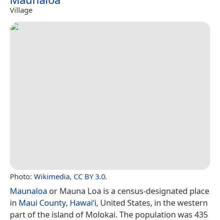
Village
Photo:
Wikimedia
,
CC BY 3.0
.
Maunaloa
or Mauna Loa is a census-designated place
in
Maui County
,
Hawaiʻi
, United States, in the western
part of the island of Molokai. The population was 435