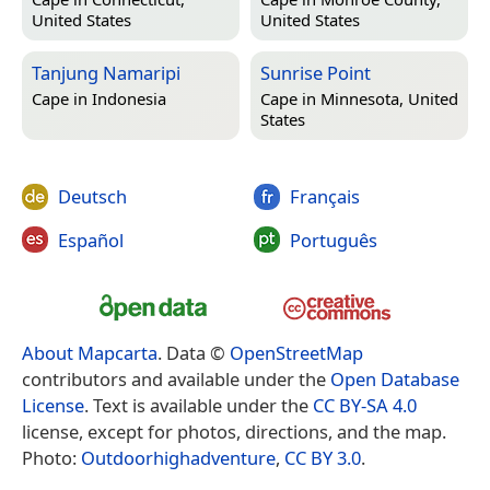
United States
United States
Tanjung Namaripi
Sunrise Point
Cape in
Indonesia
Cape in
Minnesota, United
States
Deutsch
Français
Español
Português
About Mapcarta
. Data ©
OpenStreetMap
contributors and available under the
Open Database
License
. Text is available under the
CC BY-SA 4.0
license, except for photos, directions, and the map.
Photo:
Outdoorhighadventure
,
CC BY 3.0
.