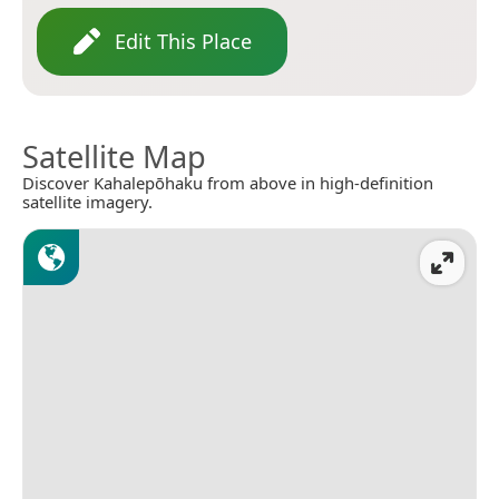
Edit This Place
Satellite Map
Discover Kahalepōhaku from above in high-definition
satellite imagery.