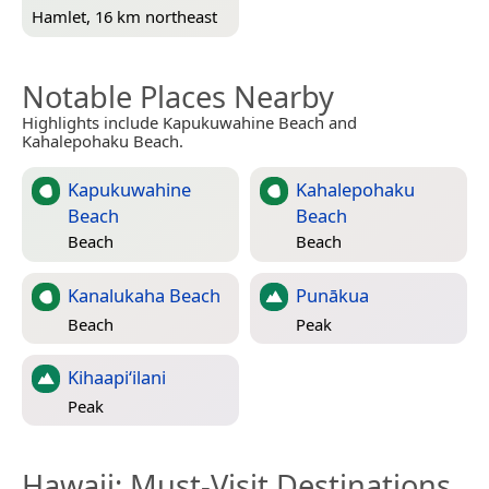
Hamlet, 16 km northeast
Notable Places Nearby
Highlights include Kapukuwahine Beach and
Kahalepohaku Beach.
Kapukuwahine
Kahalepohaku
Beach
Beach
Beach
Beach
Kanalukaha Beach
Punākua
Beach
Peak
Kihaapi‘ilani
Peak
Hawaii
: Must-Visit Destinations