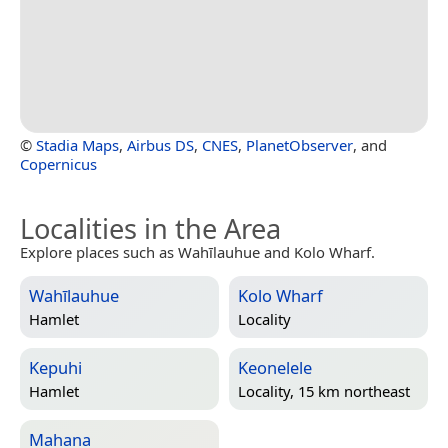
©
Stadia Maps
,
Airbus DS
,
CNES
,
PlanetObserver
, and
Copernicus
Localities in the Area
Explore places such as Wahīlauhue and Kolo Wharf.
Wahīlauhue
Kolo Wharf
Hamlet
Locality
Kepuhi
Keonelele
Hamlet
Locality, 15 km northeast
Mahana