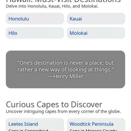
Delve into Honolulu, Kauai, Hilo, and Molokai.
Honolulu
Kauai
Hilo
Molokai
“
One’s destination is never a place, but
rather a new way of looking at things.
”
—
Henry Miller
Curious Capes to Discover
Uncover intriguing capes from every corner of the globe.
Leetes Island
Woodtick Peninsula
Cape in
Connecticut,
Cape in
Monroe County,