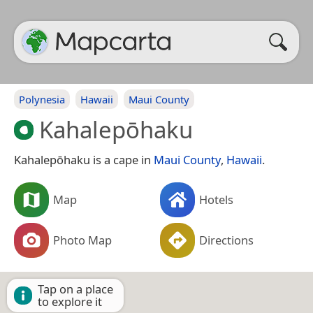
Polynesia
Hawaii
Maui County
Kahalepōhaku
Kahalepōhaku is a cape in
Maui County
,
Hawaii
.
Map
Hotels
Photo Map
Directions
Tap on a place
to explore it