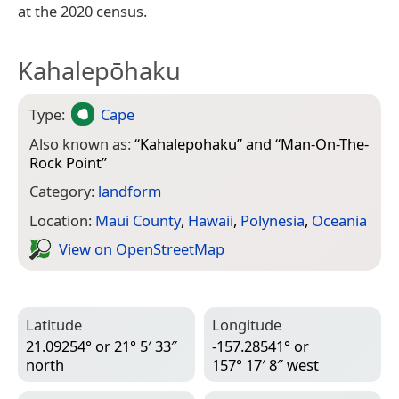
at the 2020 census.
Kahalepōhaku
Type:
Cape
Also known as:
“
Kahalepohaku
” and “
Man-On-The-
Rock Point
”
Category:
landform
Location:
Maui County
,
Hawaii
,
Polynesia
,
Oceania
View on Open­Street­Map
Latitude
Longitude
21.09254° or 21° 5′ 33″
-157.28541° or
north
157° 17′ 8″ west