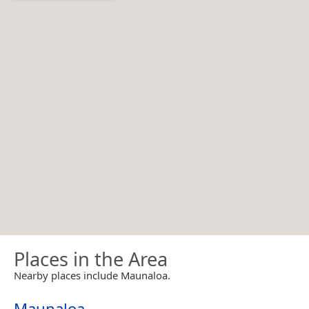
Places in the Area
Nearby places include Maunaloa.
Maunaloa