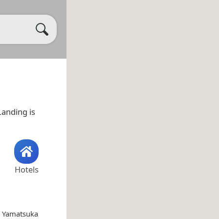
Landing is
Hotels
i Yamatsuka