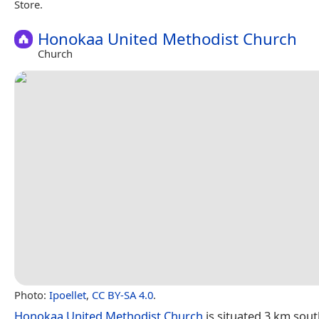
Store.
Honokaa United Methodist Church
Church
Photo:
Ipoellet
,
CC BY-SA 4.0
.
Honokaa United Methodist Church
is situated 3 km sou