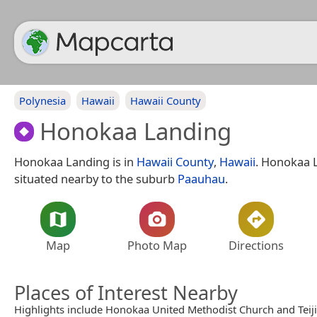
Polynesia
Hawaii
Hawaii County
Honokaa Landing
Honokaa Landing is in
Hawaii County
,
Hawaii
. Honokaa 
situated nearby to the suburb
Paauhau
.
Map
Photo Map
Directions
Places of Interest Nearby
Highlights include Honokaa United Methodist Church and Teij