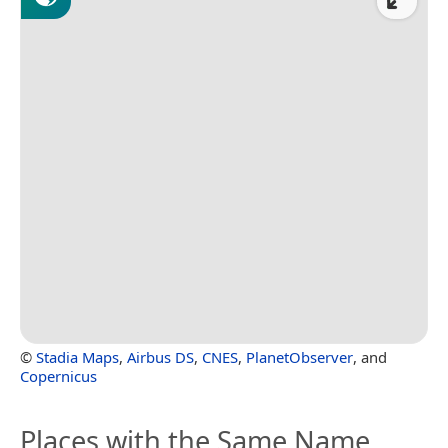
©
Stadia Maps
,
Airbus DS
,
CNES
,
PlanetObserver
, and
Copernicus
Places with the Same Name