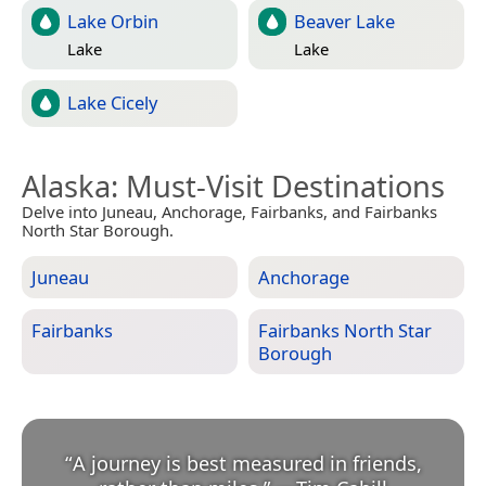
Lake Orbin
Beaver Lake
Lake
Lake
Lake Cicely
Alaska
: Must-Visit Destinations
Delve into Juneau, Anchorage, Fairbanks, and Fairbanks
North Star Borough.
Juneau
Anchorage
Fairbanks
Fairbanks North Star
Borough
“
A journey is best measured in friends,