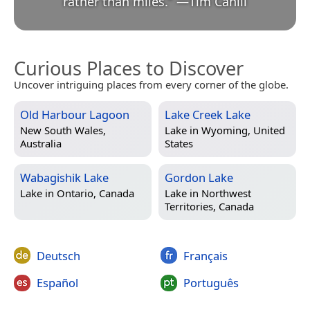
rather than miles.
”
—
Tim Cahill
Curious Places to Discover
Uncover intriguing places from every corner of the globe.
Old Harbour Lagoon
Lake Creek Lake
New South Wales,
Lake in
Wyoming, United
Australia
States
Wabagishik Lake
Gordon Lake
Lake in
Ontario, Canada
Lake in
Northwest
Territories, Canada
Deutsch
Français
Español
Português