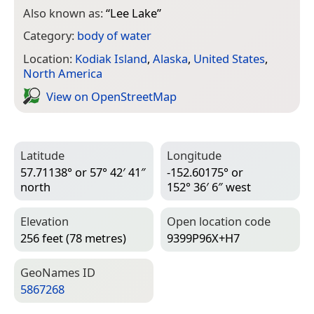
Also known as:
“
Lee Lake
”
Category:
body of water
Location:
Kodiak Island
,
Alaska
,
United States
,
North America
View on Open­Street­Map
Latitude
Longitude
57.71138° or 57° 42′ 41″
-152.60175° or
north
152° 36′ 6″ west
Elevation
Open location code
256 feet (78 metres)
9399P96X+H7
Geo­Names ID
5867268