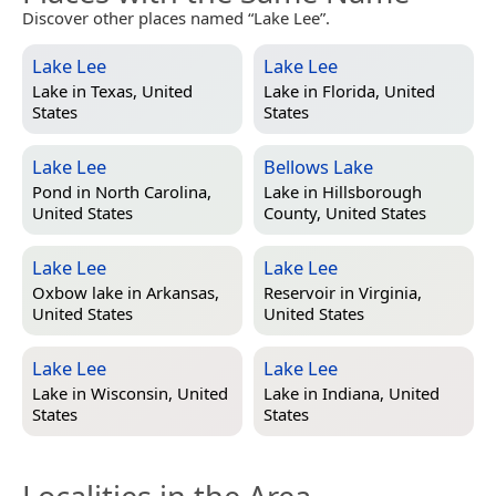
Discover other places named “Lake Lee”.
Lake Lee
Lake Lee
Lake in
Texas, United
Lake in
Florida, United
States
States
Lake Lee
Bellows Lake
Pond in
North Carolina,
Lake in
Hillsborough
United States
County, United States
Lake Lee
Lake Lee
Oxbow lake in
Arkansas,
Reservoir in
Virginia,
United States
United States
Lake Lee
Lake Lee
Lake in
Wisconsin, United
Lake in
Indiana, United
States
States