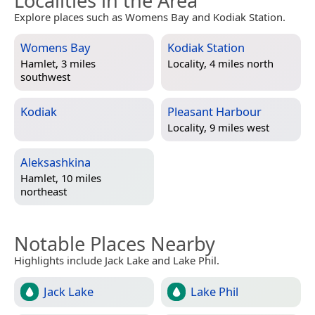
Localities in the Area
Explore places such as Womens Bay and Kodiak Station.
Womens Bay
Kodiak Station
Hamlet, 3 miles
Locality, 4 miles north
southwest
Kodiak
Pleasant Harbour
Locality, 9 miles west
Aleksashkina
Hamlet, 10 miles
northeast
Notable Places Nearby
Highlights include Jack Lake and Lake Phil.
Jack Lake
Lake Phil