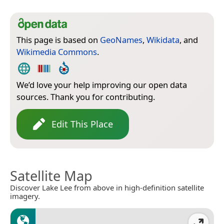
This page is based on
GeoNames
,
Wikidata
, and
Wikimedia Commons
.
We’d love your help improving our open data
sources. Thank you for contributing.
Edit This Place
Satellite Map
Discover Lake Lee from above in high-definition satellite
imagery.