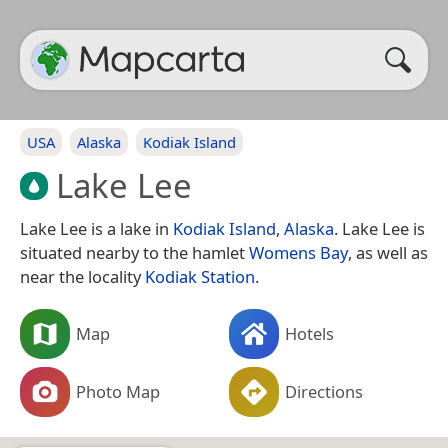
USA
Alaska
Kodiak Island
Lake Lee
Lake Lee is a lake in
Kodiak Island
,
Alaska
. Lake Lee is
situated nearby to the hamlet
Womens Bay
, as well as
near the locality
Kodiak Station
.
Map
Hotels
Photo Map
Directions