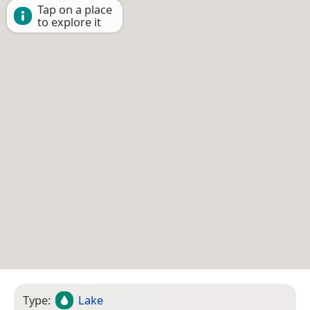
Tap on a place
to explore it
Type:
Lake