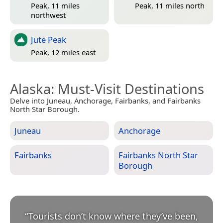
Peak, 11 miles
Peak, 11 miles north
northwest
Jute Peak
Peak, 12 miles east
Alaska
: Must-Visit Destinations
Delve into Juneau, Anchorage, Fairbanks, and Fairbanks
North Star Borough.
Juneau
Anchorage
Fairbanks
Fairbanks North Star
Borough
“
Tourists don’t know where they’ve been,