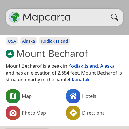
USA
Alaska
Kodiak Island
Mount Becharof
Mount Becharof is a peak in
Kodiak Island
,
Alaska
and has an elevation of 2,684 feet. Mount Becharof is
situated nearby to the hamlet
Kanatak
.
Map
Hotels
Photo Map
Directions