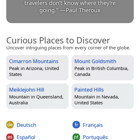
travelers don’t know where they’re
going.
”
—
Paul Theroux
Curious Places to Discover
Uncover intriguing places from every corner of the globe.
Cimarron Mountains
Mount Goldsmith
Peak in
Arizona, United
Peak in
British Columbia,
States
Canada
Meiklejohn Hill
Painted Hills
Mountain in
Queensland,
Mountain in
Nevada,
Australia
United States
Deutsch
Français
Español
Português