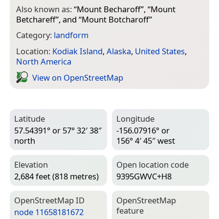
Also known as:
“
Mount Becharoff
”, “
Mount
Betchareff
”, and “
Mount Botcharoff
”
Category:
landform
Location:
Kodiak Island
,
Alaska
,
United States
,
North America
View on Open­Street­Map
Latitude
Longitude
57.54391° or 57° 32′ 38″
-156.07916° or
north
156° 4′ 45″ west
Elevation
Open location code
2,684 feet (818 metres)
9395GWVC+H8
Open­Street­Map ID
Open­Street­Map
feature
node 11658181672