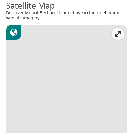
Satellite Map
Discover Mount Becharof from above in high-definition
satellite imagery.