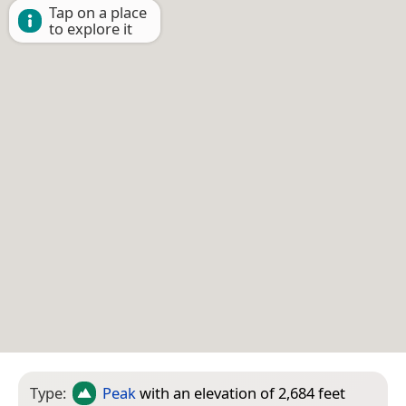
Tap on a place
to explore it
Type:
Peak
with an elevation of 2,684 feet