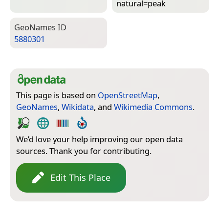
natural=­peak
Geo­Names ID
5880301
This page is based on
OpenStreetMap
,
GeoNames
,
Wikidata
, and
Wikimedia Commons
.
We’d love your help improving our open data
sources. Thank you for contributing.
Edit This Place