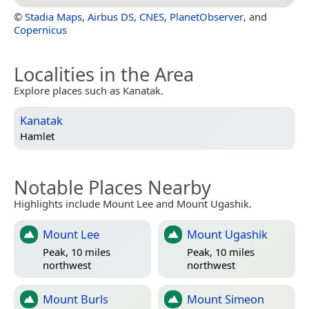
©
Stadia Maps
,
Airbus DS
,
CNES
,
PlanetObserver
, and
Copernicus
Localities in the Area
Explore places such as Kanatak.
Kanatak
Hamlet
Notable Places Nearby
Highlights include Mount Lee and Mount Ugashik.
Mount Lee
Mount Ugashik
Peak, 10 miles
Peak, 10 miles
northwest
northwest
Mount Burls
Mount Simeon