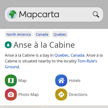
North America
Canada
Quebec
Anse à la Cabine
Anse à la Cabine is a bay in
Quebec
,
Canada
. Anse à la
Cabine is situated nearby to the locality
Tom-Rule’s
Ground
.
Map
Hotels
Photo Map
Directions