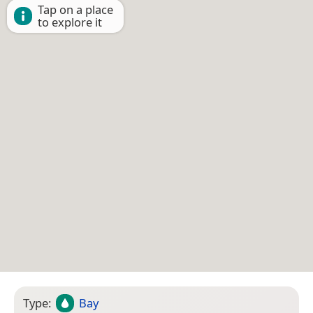
Tap on a place
to explore it
Type:
Bay