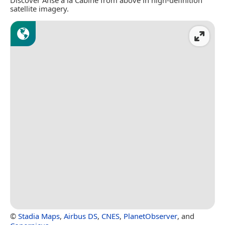
satellite imagery.
©
Stadia Maps
,
Airbus DS
,
CNES
,
PlanetObserver
, and