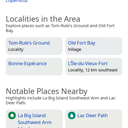
Copernicus
Localities in the Area
Explore places such as Tom-Rule’s Ground and Old Fort
Bay.
Tom-Rule’s Ground
Old Fort Bay
Locality
Village
Bonne-Espérance
L’Île-du-Vieux-Fort
Locality, 12 km southeast
Notable Places Nearby
Highlights include La Big Island Southwest Arm and Lac
Deer Path.
La Big Island
Lac Deer Path
Southwest Arm