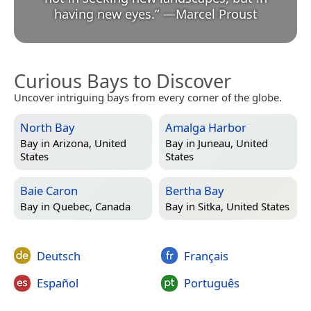
having new eyes.
”
—
Marcel Proust
Curious Bays to Discover
Uncover intriguing bays from every corner of the globe.
North Bay
Amalga Harbor
Bay in
Arizona, United
Bay in
Juneau, United
States
States
Baie Caron
Bertha Bay
Bay in
Quebec, Canada
Bay in
Sitka, United States
Deutsch
Français
Español
Português