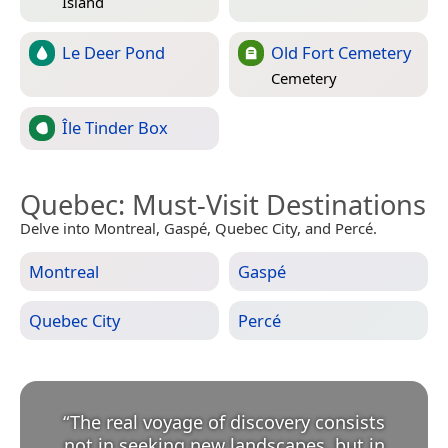
Island
Le Deer Pond
Old Fort Cemetery
Cemetery
Île Tinder Box
Quebec
: Must-Visit Destinations
Delve into Montreal, Gaspé, Quebec City, and Percé.
Montreal
Gaspé
Quebec City
Percé
“
The real voyage of discovery consists
not in seeking new landscapes, but in