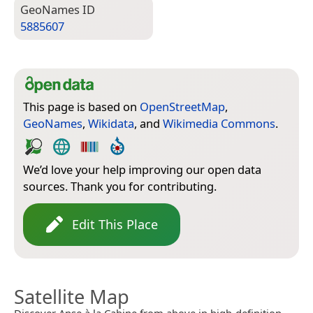
Geo­Names ID
5885607
This page is based on
OpenStreetMap
,
GeoNames
,
Wikidata
, and
Wikimedia Commons
.
We’d love your help improving our open data
sources. Thank you for contributing.
Edit This Place
Satellite Map
Discover Anse à la Cabine from above in high-definition