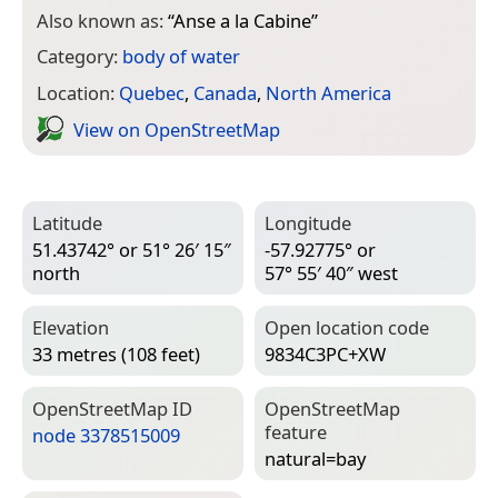
Also known as:
“
Anse a la Cabine
”
Category:
body of water
Location:
Quebec
,
Canada
,
North America
View on Open­Street­Map
Latitude
Longitude
51.43742° or 51° 26′ 15″
-57.92775° or
north
57° 55′ 40″ west
Elevation
Open location code
33 metres (108 feet)
9834C3PC+XW
Open­Street­Map ID
Open­Street­Map
feature
node 3378515009
natural=­bay