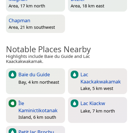
Area, 17 km north
Area, 18 km east
Chapman
Area, 21 km southwest
Notable Places Nearby
Highlights include Baie du Guide and Lac
Kaackakwakamak.
Baie du Guide
Lac
Kaackakwakamak
Bay, 4 km northeast
Lake, 5 km west
Île
Lac Kiackw
Kaminictikotanak
Lake, 7 km north
Island, 6 km south
Petit lac Brochu