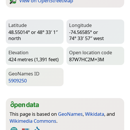
View on Open­Street­Map
Latitude
Longitude
48.55014° or 48° 33′ 1″
-74.56585° or
north
74° 33′ 57″ west
Elevation
Open location code
424 metres (1,391 feet)
87W7HC2M+3M
Geo­Names ID
5909250
This page is based on
GeoNames
,
Wikidata
, and
Wikimedia Commons
.