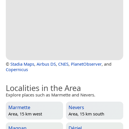
©
Stadia Maps
,
Airbus DS
,
CNES
,
PlanetObserver
, and
Copernicus
Localities in the Area
Explore places such as Marmette and Nevers.
Marmette
Nevers
Area, 15 km west
Area, 15 km south
Magnan
Déziel