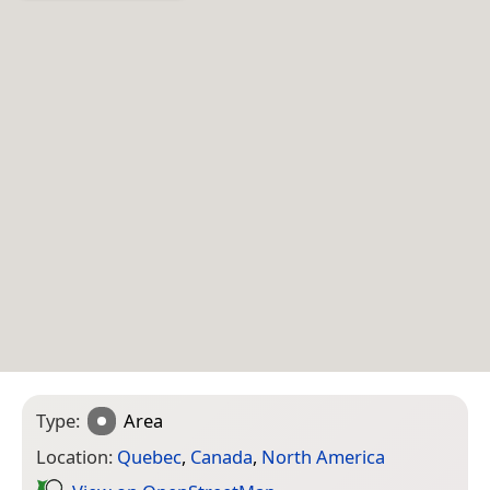
Type:
Area
Location:
Quebec
,
Canada
,
North America