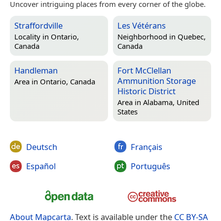
Uncover intriguing places from every corner of the globe.
Straffordville
Les Vétérans
Locality in
Ontario,
Neighborhood in
Quebec,
Canada
Canada
Handleman
Fort McClellan
Ammunition Storage
Area in
Ontario, Canada
Historic District
Area in
Alabama, United
States
Deutsch
Français
Español
Português
About Mapcarta
. Text is available under the
CC BY-SA