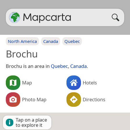
North America
Canada
Quebec
Brochu
Brochu is an area in
Quebec
,
Canada
.
Map
Hotels
Photo Map
Directions
Tap on a place
to explore it