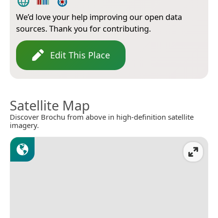
We’d love your help improving our open data
sources. Thank you for contributing.
Edit This Place
Satellite Map
Discover Brochu from above in high-definition satellite
imagery.