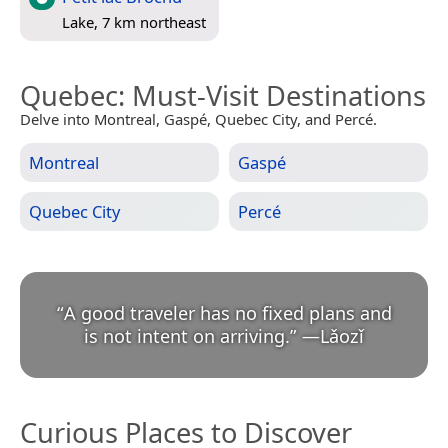
Lake, 7 km northeast
Quebec
: Must-Visit Destinations
Delve into Montreal, Gaspé, Quebec City, and Percé.
Montreal
Gaspé
Quebec City
Percé
“
A good traveler has no fixed plans and
is not intent on arriving.
”
—
Lǎozǐ
Curious Places to Discover