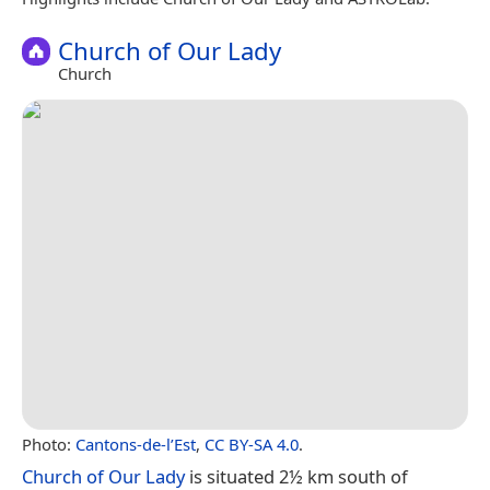
Church of Our Lady
Church
Photo:
Cantons-de-l’Est
,
CC BY-SA 4.0
.
Church of Our Lady
is situated 2½ km south of