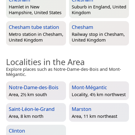
Hamlet in
New
Suburb in
England, United
Hampshire, United States
Kingdom
Chesham tube station
Chesham
Metro station in
Chesham,
Railway stop in
Chesham,
United Kingdom
United Kingdom
Localities in the Area
Explore places such as Notre-Dame-des-Bois and Mont-
Mégantic.
Notre-Dame-des-Bois
Mont-Mégantic
Area, 2½ km south
Locality, 4½ km northwest
Saint-Léon-le-Grand
Marston
Area, 8 km north
Area, 11 km northeast
Clinton