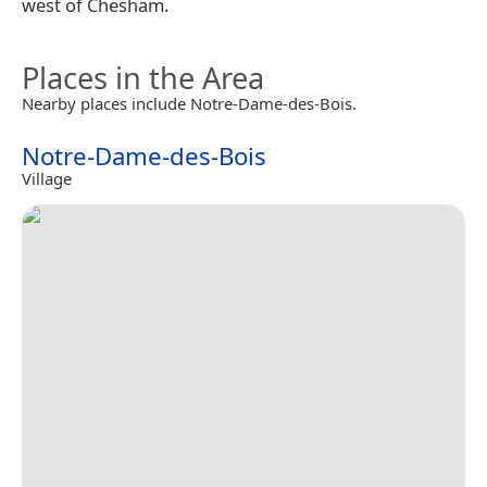
west of Chesham.
Places in the Area
Nearby places include Notre-Dame-des-Bois.
Notre-Dame-des-Bois
Village