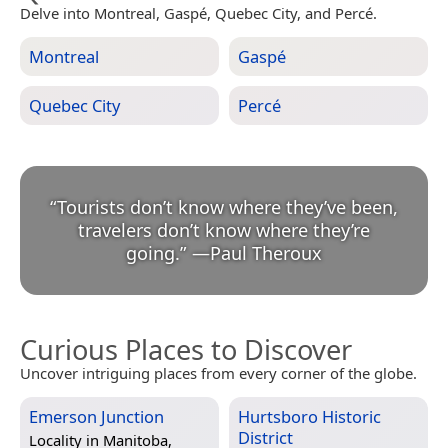
Delve into Montreal, Gaspé, Quebec City, and Percé.
Montreal
Gaspé
Quebec City
Percé
“
Tourists don’t know where they’ve been,
travelers don’t know where they’re
going.
”
—
Paul Theroux
Curious Places to Discover
Uncover intriguing places from every corner of the globe.
Emerson Junction
Hurtsboro Historic
District
Locality in
Manitoba,