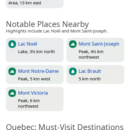
Area, 13 km east
Notable Places Nearby
Highlights include Lac Noël and Mont Saint-Joseph.
Lac Noël
Mont Saint-Joseph
Lake, 3½ km north
Peak, 4½ km
northwest
Mont Notre-Dame
Lac Brault
Peak, 5 km west
5 km north
Mont Victoria
Peak, 6 km
northwest
Quebec
: Must-Visit Destinations