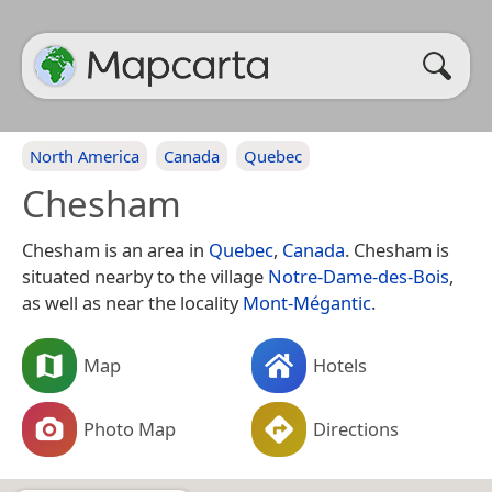
North America
Canada
Quebec
Chesham
Chesham is an area in
Quebec
,
Canada
. Chesham is
situated nearby to the village
Notre-Dame-des-Bois
,
as well as near the locality
Mont-Mégantic
.
Map
Hotels
Photo Map
Directions