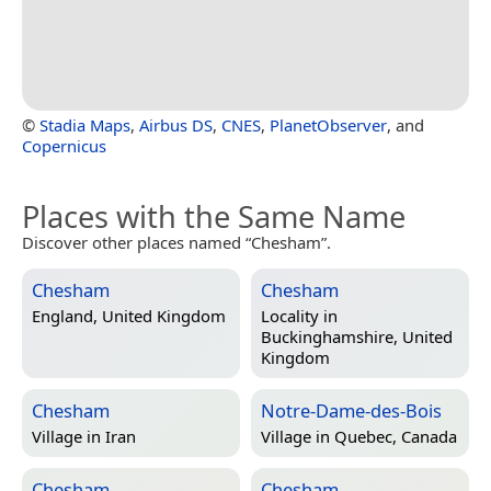
©
Stadia Maps
,
Airbus DS
,
CNES
,
PlanetObserver
, and
Copernicus
Places with the Same Name
Discover other places named “Chesham”.
Chesham
Chesham
England, United Kingdom
Locality in
Buckinghamshire, United
Kingdom
Chesham
Notre-Dame-des-Bois
Village in
Iran
Village in
Quebec, Canada
Chesham
Chesham