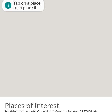
Tap on a place
to explore it
Places of Interest
Highlights include Church of Our Lady and ASTROLab.