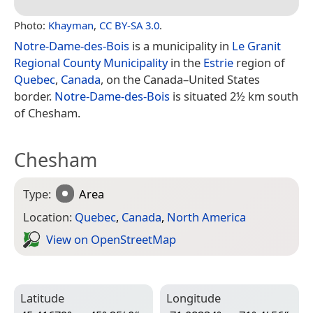
Photo:
Khayman
,
CC BY-SA 3.0
.
Notre-Dame-des-Bois
is a municipality in
Le Granit
Regional County Municipality
in the
Estrie
region of
Quebec
,
Canada
, on the Canada–United States
border.
Notre-Dame-des-Bois
is situated 2½ km south
of Chesham.
Chesham
Type:
Area
Location:
Quebec
,
Canada
,
North America
View on Open­Street­Map
Latitude
Longitude