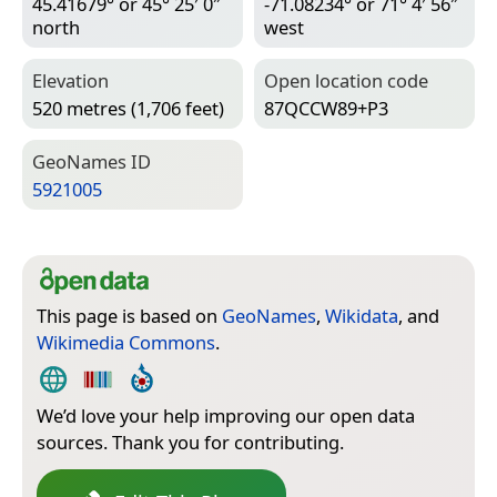
45.41679° or 45° 25′ 0″
-71.08234° or 71° 4′ 56″
north
west
Elevation
Open location code
520 metres (1,706 feet)
87QCCW89+P3
Geo­Names ID
5921005
This page is based on
GeoNames
,
Wikidata
, and
Wikimedia Commons
.
We’d love your help improving our open data
sources. Thank you for contributing.