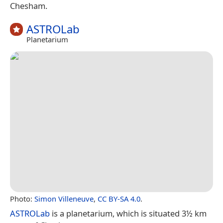
Chesham.
ASTROLab
Planetarium
Photo:
Simon Villeneuve
,
CC BY-SA 4.0
.
ASTROLab
is a planetarium, which is situated 3½ km