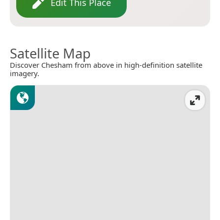
Edit This Place
Satellite Map
Discover Chesham from above in high-definition satellite
imagery.