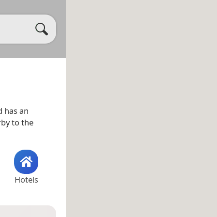
 has an
rby to the
Hotels