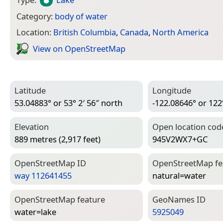
Category:
body of water
Location:
British Columbia
,
Canada
,
North America
View on Open­Street­Map
Latitude
Longitude
53.04883° or 53° 2′ 56″ north
-122.08646° or 122
Elevation
Open location cod
889 metres (2,917 feet)
945V2WX7+GC
Open­Street­Map ID
Open­Street­Map f
way 112641455
natural=­water
Open­Street­Map feature
Geo­Names ID
water=­lake
5925049