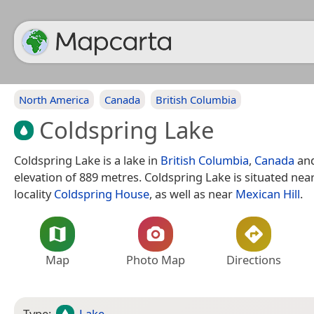
North America
Canada
British Columbia
Coldspring Lake
Coldspring Lake is a lake in
British Columbia
,
Canada
and
elevation of 889 metres. Coldspring Lake is situated nea
locality
Coldspring House
, as well as near
Mexican Hill
.
Map
Photo Map
Directions
Type:
Lake