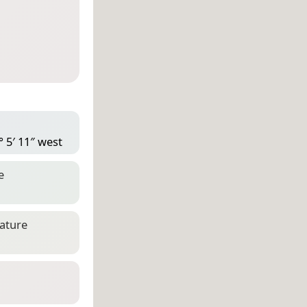
° 5′ 11″ west
e
eature