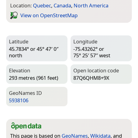
Location:
Quebec
,
Canada
,
North America
View on Open­Street­Map
Latitude
Longitude
45.7834° or 45° 47′ 0″
-75.43262° or
north
75° 25′ 57″ west
Elevation
Open location code
293 metres (961 feet)
87Q6QHM8+9X
Geo­Names ID
5938106
This page is based on
GeoNames
,
Wikidata
, and