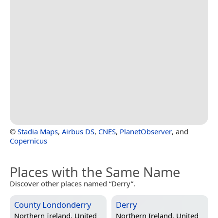
©
Stadia Maps
,
Airbus DS
,
CNES
,
PlanetObserver
, and
Copernicus
Places with the Same Name
Discover other places named “Derry”.
County Londonderry
Derry
Northern Ireland, United
Northern Ireland, United