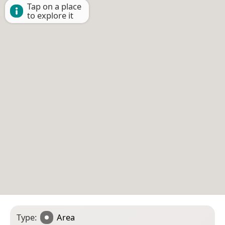
Tap on a place
to explore it
Type:
Area