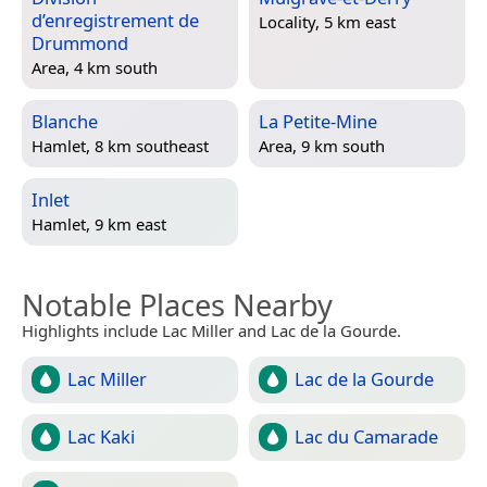
d’enregistrement de
Locality, 5 km east
Drummond
Area, 4 km south
Blanche
La Petite-Mine
Hamlet, 8 km southeast
Area, 9 km south
Inlet
Hamlet, 9 km east
Notable Places Nearby
Highlights include Lac Miller and Lac de la Gourde.
Lac Miller
Lac de la Gourde
Lac Kaki
Lac du Camarade