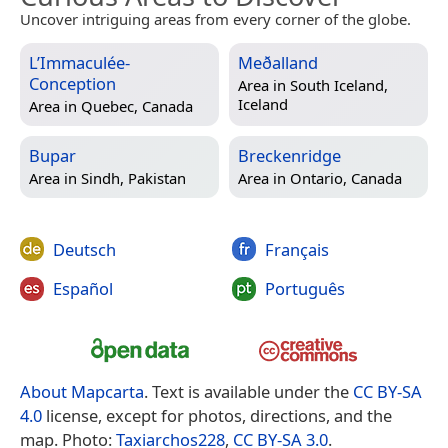
Uncover intriguing areas from every corner of the globe.
L’Immaculée-
Meðalland
Conception
Area in
South Iceland,
Iceland
Area in
Quebec, Canada
Bupar
Breckenridge
Area in
Sindh, Pakistan
Area in
Ontario, Canada
Deutsch
Français
Español
Português
About Mapcarta
. Text is available under the
CC BY-SA
4.0
license, except for photos, directions, and the
map. Photo:
Taxiarchos228
,
CC BY-SA 3.0
.