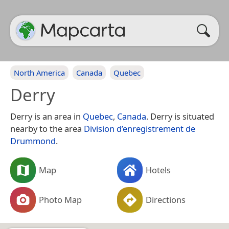
North America
Canada
Quebec
Derry
Derry is an area in
Quebec
,
Canada
. Derry is situated
nearby to the area
Division d’enregistrement de
Drummond
.
Map
Hotels
Photo Map
Directions