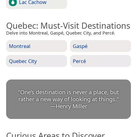
Lac Cachow
Quebec
: Must-Visit Destinations
Delve into Montreal, Gaspé, Quebec City, and Percé.
Montreal
Gaspé
Quebec City
Percé
“
One’s destination is never a place, but
rather a new way of looking at things.
”
—
Henry Miller
Curious Areas to Discover