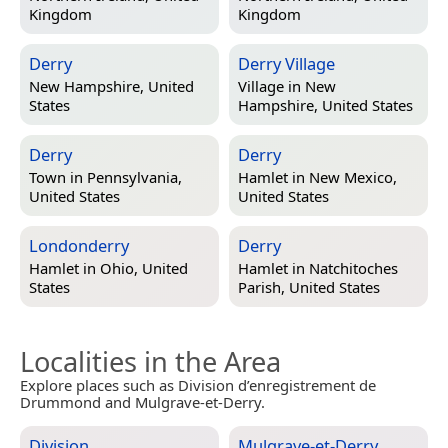
Kingdom
Kingdom
Derry
Derry Village
New Hampshire, United
Village in
New
States
Hampshire, United States
Derry
Derry
Town in
Pennsylvania,
Hamlet in
New Mexico,
United States
United States
Londonderry
Derry
Hamlet in
Ohio, United
Hamlet in
Natchitoches
States
Parish, United States
Localities in the Area
Explore places such as Division d’enregistrement de
Drummond and Mulgrave-et-Derry.
Division
Mulgrave-et-Derry