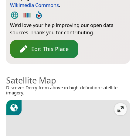
Wikimedia Commons
.
We’d love your help improving our open data
sources. Thank you for contributing.
Edit This Place
Satellite Map
Discover Derry from above in high-definition satellite
imagery.