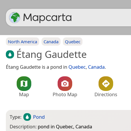
North America
Canada
Quebec
Étang Gaudette
Étang Gaudette is a pond in
Quebec
,
Canada
.
Map
Photo Map
Directions
Type:
Pond
Description:
pond in Quebec, Canada