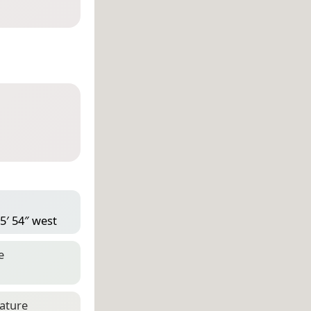
5′ 54″ west
e
eature