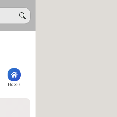
Hotels