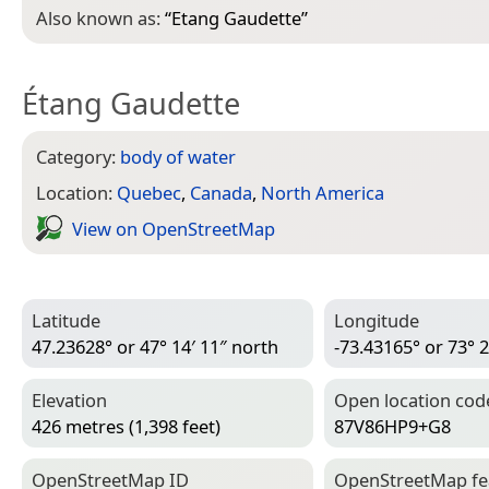
Also known as:
“
Etang Gaudette
”
Étang Gaudette
Category:
body of water
Location:
Quebec
,
Canada
,
North America
View on Open­Street­Map
Latitude
Longitude
47.23628° or 47° 14′ 11″ north
-73.43165° or 73° 2
Elevation
Open location cod
426 metres (1,398 feet)
87V86HP9+G8
Open­Street­Map ID
Open­Street­Map f