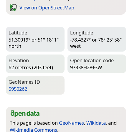
View on Open­Street­Map
Latitude
Longitude
51.30019° or 51° 18′ 1″
-78.4327° or 78° 25′ 58″
north
west
Elevation
Open location code
62 metres (203 feet)
97338H28+3W
Geo­Names ID
5950262
This page is based on
GeoNames
,
Wikidata
, and
Wikimedia Commons
.