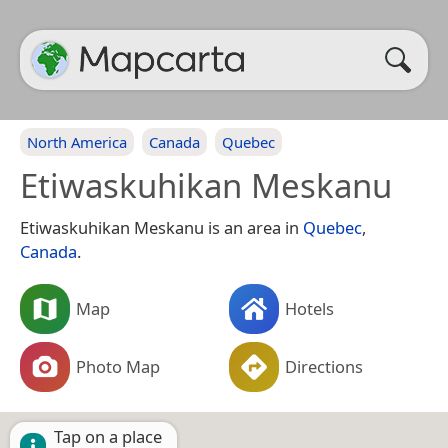
North America
Canada
Quebec
Etiwaskuhikan Meskanu
Etiwaskuhikan Meskanu is an area in
Quebec
,
Canada
.
Map
Hotels
Photo Map
Directions
Tap on a place