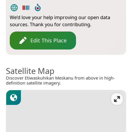
We’d love your help improving our open data
sources. Thank you for contributing.
Edit This Place
Satellite Map
Discover Etiwaskuhikan Meskanu from above in high-
definition satellite imagery.