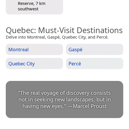
Reserve, 7 km
southwest
Quebec
: Must-Visit Destinations
Delve into Montreal, Gaspé, Quebec City, and Percé.
Montreal
Gaspé
Quebec City
Percé
“
The real voyage of discovery consists
not in seeking new landscapes, but in
having new eyes.
”
—
Marcel Proust