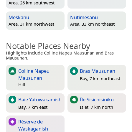
Area, 26 km southwest
Meskanu
Nutimesanu
Area, 31 km northwest
Area, 33 km northeast
Notable Places Nearby
Highlights include Colline Napeu Mausunan and Bras
Mausunan.
Colline Napeu
Bras Mausunan
Mausunan
Bay, 7 km northeast
Hill
Baie Yatuwakamish
Île Sisichisiniku
Bay, 7 km east
Islet, 7 km north
Réserve de
Waskaganish