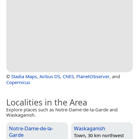
©
Stadia Maps
,
Airbus DS
,
CNES
,
PlanetObserver
, and
Copernicus
Localities in the Area
Explore places such as Notre-Dame-de-la-Garde and
Waskaganish.
Notre-Dame-de-la-
Waskaganish
Garde
Town, 30 km northwest