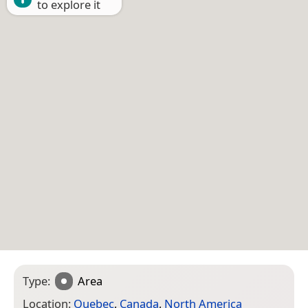
to explore it
Type:
Area
Location:
Quebec
,
Canada
,
North America