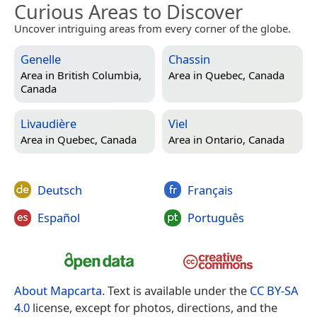
Curious Areas to Discover
Uncover intriguing areas from every corner of the globe.
Genelle
Chassin
Area in
British Columbia,
Area in
Quebec, Canada
Canada
Livaudière
Viel
Area in
Quebec, Canada
Area in
Ontario, Canada
Deutsch
Français
Español
Português
About Mapcarta
. Text is available under the
CC BY-SA
4.0
license, except for photos, directions, and the