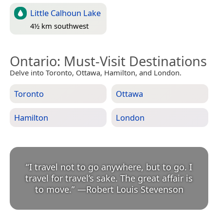
Little Calhoun Lake
4½ km southwest
Ontario
: Must-Visit Destinations
Delve into Toronto, Ottawa, Hamilton, and London.
Toronto
Ottawa
Hamilton
London
“
I travel not to go anywhere, but to go. I
travel for travel’s sake. The great affair is
to move.
”
—
Robert Louis Stevenson