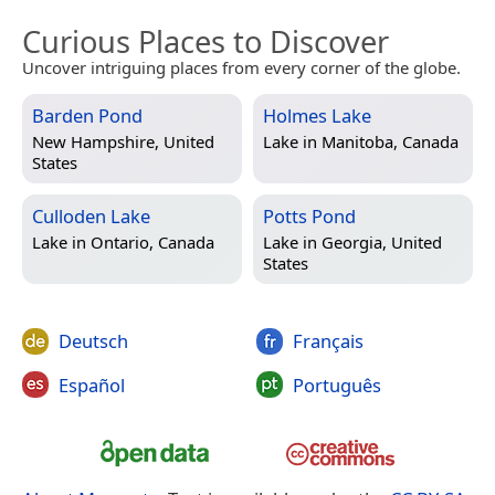
Curious Places to Discover
Uncover intriguing places from every corner of the globe.
Barden Pond
Holmes Lake
New Hampshire, United
Lake in
Manitoba, Canada
States
Culloden Lake
Potts Pond
Lake in
Ontario, Canada
Lake in
Georgia, United
States
Deutsch
Français
Español
Português