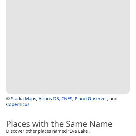
©
Stadia Maps
,
Airbus DS
,
CNES
,
PlanetObserver
, and
Copernicus
Places with the Same Name
Discover other places named “Eva Lake”.