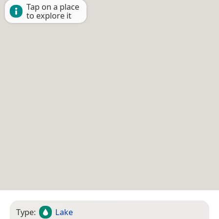
Tap on a place
to explore it
Type:
Lake