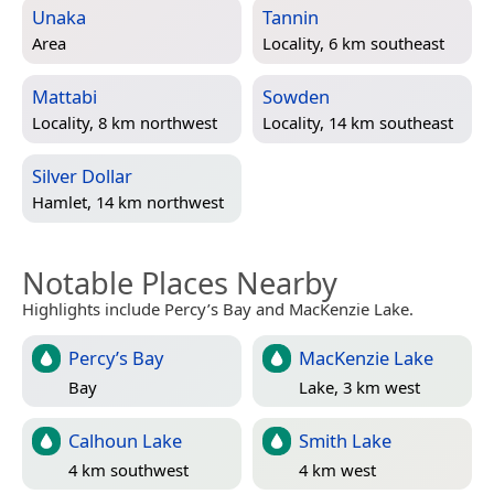
Unaka
Tannin
Area
Locality, 6 km southeast
Mattabi
Sowden
Locality, 8 km northwest
Locality, 14 km southeast
Silver Dollar
Hamlet, 14 km northwest
Notable Places Nearby
Highlights include Percy’s Bay and MacKenzie Lake.
Percy’s Bay
MacKenzie Lake
Bay
Lake, 3 km west
Calhoun Lake
Smith Lake
4 km southwest
4 km west