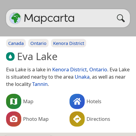
Canada
Ontario
Kenora District
Eva Lake
Eva Lake is a lake in
Kenora District
,
Ontario
. Eva Lake
is situated nearby to the area
Unaka
, as well as near
the locality
Tannin
.
Map
Hotels
Photo Map
Directions