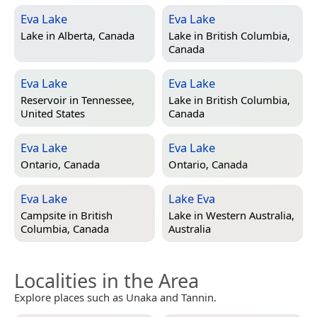
Eva Lake
Eva Lake
Lake in
Alberta, Canada
Lake in
British Columbia,
Canada
Eva Lake
Eva Lake
Reservoir in
Tennessee,
Lake in
British Columbia,
United States
Canada
Eva Lake
Eva Lake
Ontario, Canada
Ontario, Canada
Eva Lake
Lake Eva
Campsite in
British
Lake in
Western Australia,
Columbia, Canada
Australia
Localities in the Area
Explore places such as Unaka and Tannin.