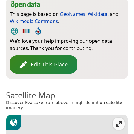
This page is based on
GeoNames
,
Wikidata
, and
Wikimedia Commons
.
We’d love your help improving our open data
sources. Thank you for contributing.
Edit This Place
Satellite Map
Discover Eva Lake from above in high-definition satellite
imagery.