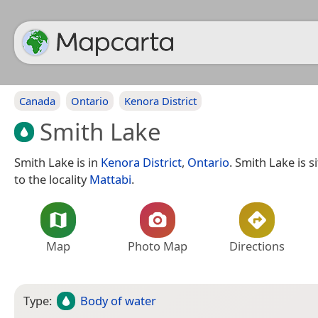
Canada
Ontario
Kenora District
Smith Lake
Smith Lake is in
Kenora District
,
Ontario
. Smith Lake is 
to the locality
Mattabi
.
Map
Photo Map
Directions
Type:
Body of water