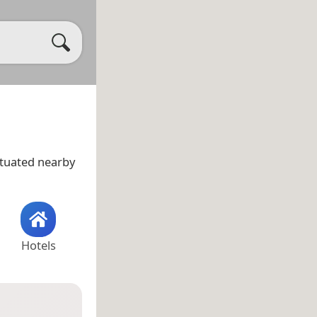
situated nearby
Hotels