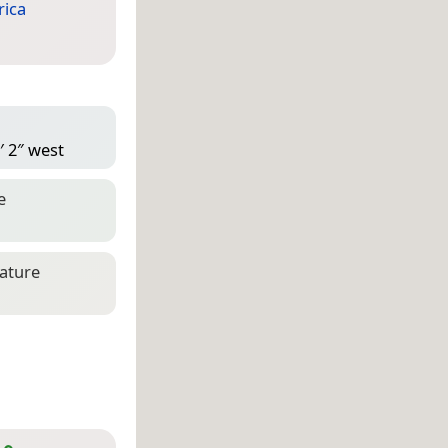
ica
′ 2″ west
e
eature