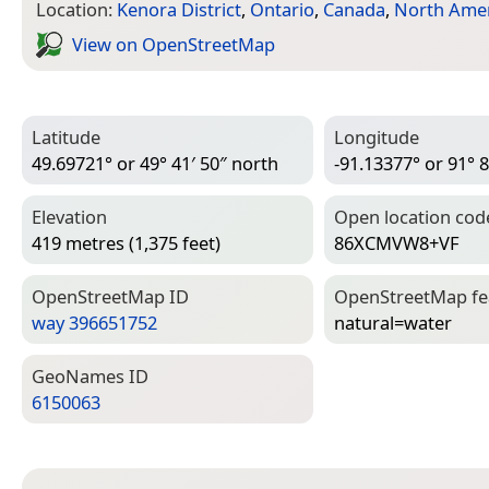
Location:
Kenora District
,
Ontario
,
Canada
,
North Amer
View on Open­Street­Map
Latitude
Longitude
49.69721° or 49° 41′ 50″ north
-91.13377° or 91° 8
Elevation
Open location cod
419 metres (1,375 feet)
86XCMVW8+VF
Open­Street­Map ID
Open­Street­Map f
way 396651752
natural=­water
Geo­Names ID
6150063