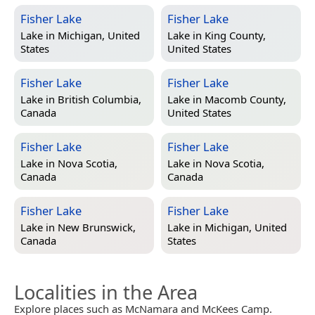
Fisher Lake
Fisher Lake
Lake in
Michigan, United
Lake in
King County,
States
United States
Fisher Lake
Fisher Lake
Lake in
British Columbia,
Lake in
Macomb County,
Canada
United States
Fisher Lake
Fisher Lake
Lake in
Nova Scotia,
Lake in
Nova Scotia,
Canada
Canada
Fisher Lake
Fisher Lake
Lake in
New Brunswick,
Lake in
Michigan, United
Canada
States
Localities in the Area
Explore places such as McNamara and McKees Camp.