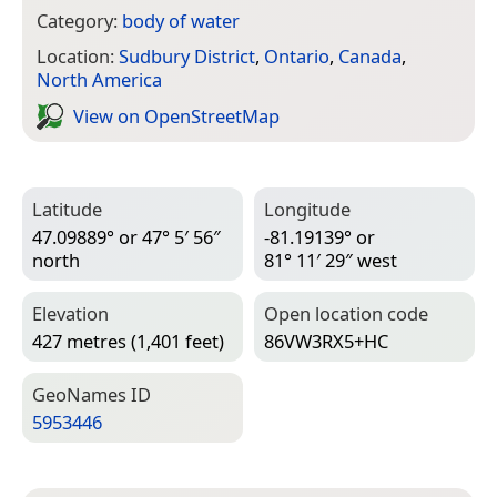
Category:
body of water
Location:
Sudbury District
,
Ontario
,
Canada
,
North America
View on Open­Street­Map
Latitude
Longitude
47.09889° or 47° 5′ 56″
-81.19139° or
north
81° 11′ 29″ west
Elevation
Open location code
427 metres (1,401 feet)
86VW3RX5+HC
Geo­Names ID
5953446