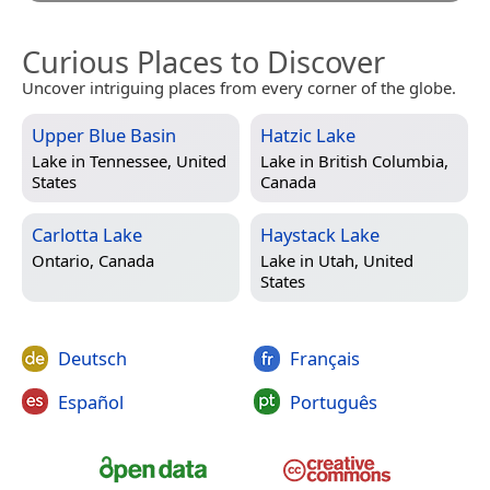
Curious Places to Discover
Uncover intriguing places from every corner of the globe.
Upper Blue Basin
Hatzic Lake
Lake in
Tennessee, United
Lake in
British Columbia,
States
Canada
Carlotta Lake
Haystack Lake
Ontario, Canada
Lake in
Utah, United
States
Deutsch
Français
Español
Português