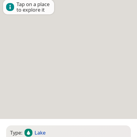
Tap on a place
to explore it
Type:
Lake