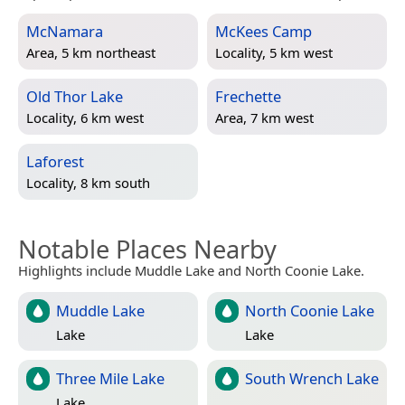
McNamara
McKees Camp
Area, 5 km northeast
Locality, 5 km west
Old Thor Lake
Frechette
Locality, 6 km west
Area, 7 km west
Laforest
Locality, 8 km south
Notable Places Nearby
Highlights include Muddle Lake and North Coonie Lake.
Muddle Lake
North Coonie Lake
Lake
Lake
Three Mile Lake
South Wrench Lake
Lake