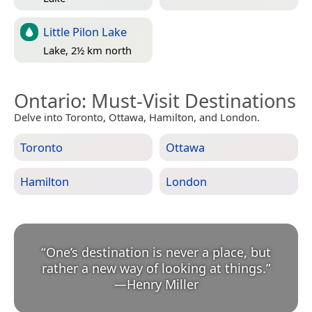
Little Pilon Lake
Lake, 2½ km north
Ontario
: Must-Visit Destinations
Delve into Toronto, Ottawa, Hamilton, and London.
Toronto
Ottawa
Hamilton
London
“
One’s destination is never a place, but
rather a new way of looking at things.
”
—
Henry Miller