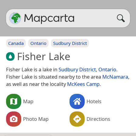
Canada
Ontario
Sudbury District
Fisher Lake
Fisher Lake is a lake in
Sudbury District
,
Ontario
.
Fisher Lake is situated nearby to the area
McNamara
,
as well as near the locality
McKees Camp
.
Map
Hotels
Photo Map
Directions