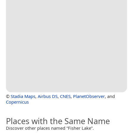
©
Stadia Maps
,
Airbus DS
,
CNES
,
PlanetObserver
, and
Copernicus
Places with the Same Name
Discover other places named “Fisher Lake”.