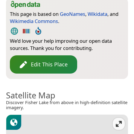
This page is based on
GeoNames
,
Wikidata
, and
Wikimedia Commons
.
We’d love your help improving our open data
sources. Thank you for contributing.
Edit This Place
Satellite Map
Discover Fisher Lake from above in high-definition satellite
imagery.