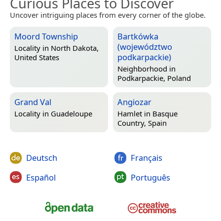
Curious Places to Discover
Uncover intriguing places from every corner of the globe.
Moord Township
Bartkówka
(województwo
Locality in
North Dakota,
podkarpackie)
United States
Neighborhood in
Podkarpackie, Poland
Grand Val
Angiozar
Locality in
Guadeloupe
Hamlet in
Basque
Country, Spain
Deutsch
Français
Español
Português