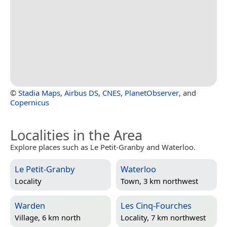
©
Stadia Maps
,
Airbus DS
,
CNES
,
PlanetObserver
, and
Copernicus
Localities in the Area
Explore places such as Le Petit-Granby and Waterloo.
Le Petit-Granby
Waterloo
Locality
Town, 3 km northwest
Warden
Les Cinq-Fourches
Village, 6 km north
Locality, 7 km northwest