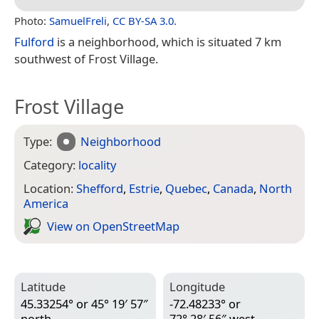
Photo:
SamuelFreli
,
CC BY-SA 3.0
.
Fulford
is a neighborhood, which is situated 7 km
southwest of Frost Village.
Frost Village
Type:
Neighborhood
Category:
locality
Location:
Shefford
,
Estrie
,
Quebec
,
Canada
,
North
America
View on Open­Street­Map
Latitude
Longitude
45.33254° or 45° 19′ 57″
-72.48233° or
north
72° 28′ 56″ west