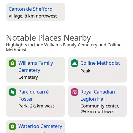
Canton de Shefford
Village, 8 km northwest
Notable Places Nearby
Highlights include Williams Family Cemetery and Colline
Methodist.
Williams Family
Colline Methodist
Cemetery
Peak
Cemetery
Parc du carré
Royal Canadian
Foster
Legion Hall
Park, 2½ km west
Community center,
2½ km northwest
Waterloo Cemetery