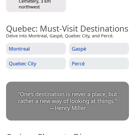
Cemetery, 3 km
northwest
Quebec
: Must-Visit Destinations
Delve into Montreal, Gaspé, Quebec City, and Percé.
Montreal
Gaspé
Quebec City
Percé
“
One’s destination is never a place, but
rather a new way of looking at things.
”
—
Henry Miller