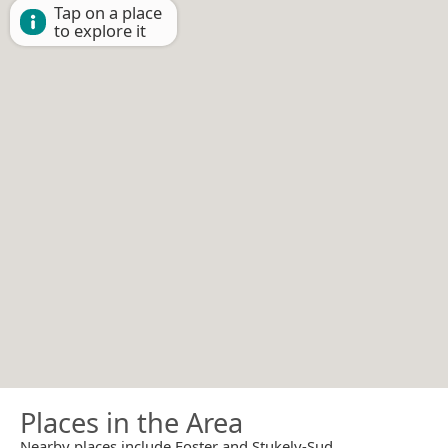
Tap on a place
to explore it
Places in the Area
Nearby places include Foster and Stukely-Sud.