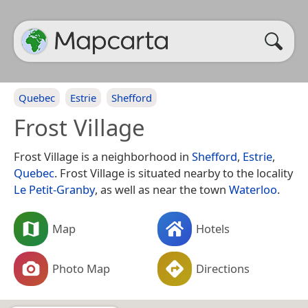
Quebec
Estrie
Shefford
Frost Village
Frost Village is a neighborhood in
Shefford
,
Estrie
,
Quebec
. Frost Village is situated nearby to the locality
Le Petit-Granby
, as well as near the town
Waterloo
.
Map
Hotels
Photo Map
Directions