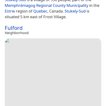
Memphrémagog Regional County Municipality
in the
Estrie
region of
Quebec
, Canada.
Stukely-Sud
is
situated 5 km east of Frost Village.
Fulford
Neighborhood