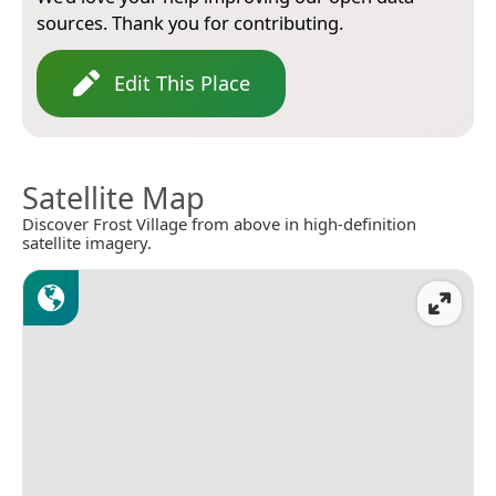
sources. Thank you for contributing.
Edit This Place
Satellite Map
Discover Frost Village from above in high-definition
satellite imagery.