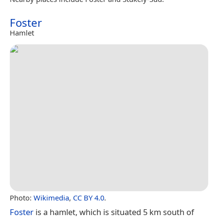
Foster
Hamlet
Photo:
Wikimedia
,
CC BY 4.0
.
Foster
is a hamlet, which is situated 5 km south of