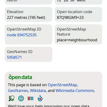
Elevation
Open location code
227 metres (745 feet)
87Q98GM9+23
Open­Street­Map ID
Open­Street­Map
feature
node 694752535
place=­neighbourhood
Geo­Names ID
5958571
This page is based on
OpenStreetMap
,
GeoNames
,
Wikidata
, and
Wikimedia Commons
.
We’d love your help improving our open data