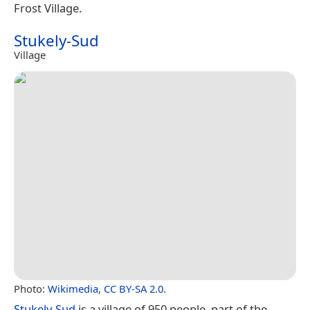
Frost Village.
Stukely-Sud
Village
Photo:
Wikimedia
,
CC BY-SA 2.0
.
Stukely-Sud
is a village of 950 people, part of the