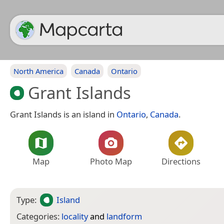
North America
Canada
Ontario
Grant Islands
Grant Islands is an island in
Ontario
,
Canada
.
Map
Photo Map
Directions
Type:
Island
Categories:
locality
and
landform