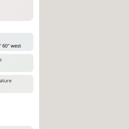
′ 60″ west
e
eature