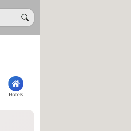
Hotels