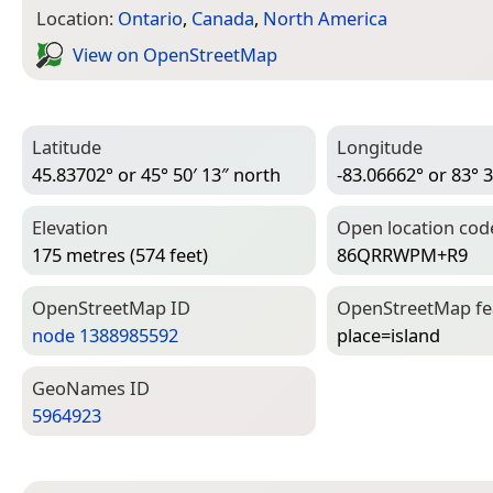
Location:
Ontario
,
Canada
,
North America
View on Open­Street­Map
Latitude
Longitude
45.83702° or 45° 50′ 13″ north
-83.06662° or 83° 3
Elevation
Open location cod
175 metres (574 feet)
86QRRWPM+R9
Open­Street­Map ID
Open­Street­Map f
node 1388985592
place=­island
Geo­Names ID
5964923