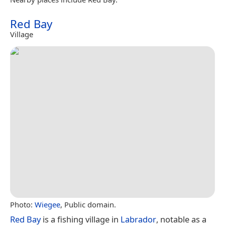
Red Bay
Village
Photo:
Wiegee
, Public domain.
Red Bay
is a fishing village in
Labrador
, notable as a