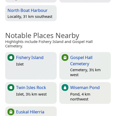
North Boat Harbour
Locality, 31 km southeast
Notable Places Nearby
Highlights include Fishery Island and Gospel Hall
Cemetery.
Fishery Island
Gospel Hall
Cemetery
Islet
Cemetery, 3½ km
west
Twin Isles Rock
Wiseman Pond
Islet, 3½ km west
Pond, 4 km
northwest
Euskal Hilerria