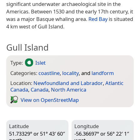
significant underwater archaeological site in the
Americas. Between 1530 and the early 17th century, it
was a major Basque whaling area.
Red Bay
is situated
4 km west of Gull Island.
Gull Island
Type:
Islet
Categories:
coastline
,
locality
, and
landform
Location:
Newfoundland and Labrador
,
Atlantic
Canada
,
Canada
,
North America
View on Open­Street­Map
Latitude
Longitude
51.73329° or 51° 43′ 60″
-56.36697° or 56° 22′ 1″