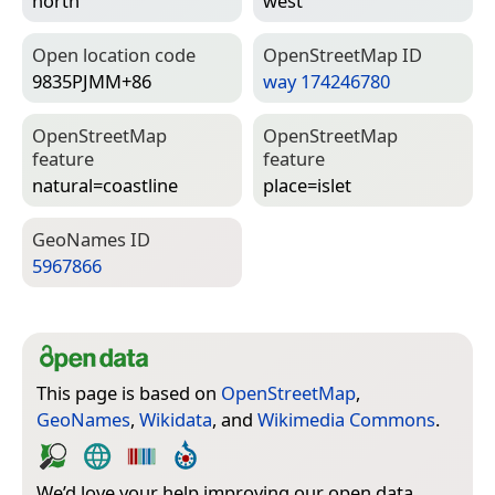
north
west
Open location code
Open­Street­Map ID
9835PJMM+86
way 174246780
Open­Street­Map
Open­Street­Map
feature
feature
natural=­coastline
place=­islet
Geo­Names ID
5967866
This page is based on
OpenStreetMap
,
GeoNames
,
Wikidata
, and
Wikimedia Commons
.
We’d love your help improving our open data