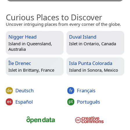
Curious Places to Discover
Uncover intriguing places from every corner of the globe.
Nigger Head
Duval Island
Island in
Queensland,
Islet in
Ontario, Canada
Australia
Île Drenec
Isla Punta Colorada
Islet in
Brittany, France
Island in
Sonora, Mexico
Deutsch
Français
Español
Português