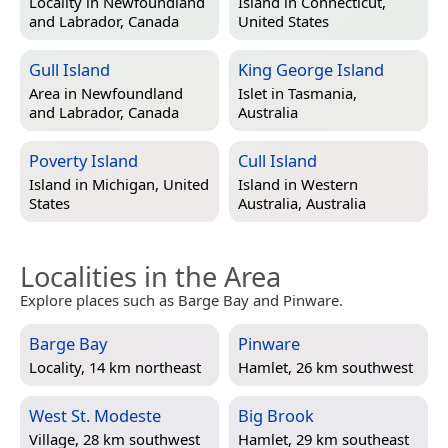
Locality in
Newfoundland
Island in
Connecticut,
and Labrador, Canada
United States
Gull Island
King George Island
Area in
Newfoundland
Islet in
Tasmania,
and Labrador, Canada
Australia
Poverty Island
Cull Island
Island in
Michigan, United
Island in
Western
States
Australia, Australia
Localities in the Area
Explore places such as Barge Bay and Pinware.
Barge Bay
Pinware
Locality, 14 km northeast
Hamlet, 26 km southwest
West St. Modeste
Big Brook
Village, 28 km southwest
Hamlet, 29 km southeast