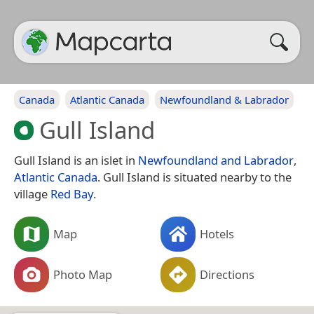
Canada
Atlantic Canada
Newfoundland & Labrador
Gull Island
Gull Island is an islet in
Newfoundland and Labrador
,
Atlantic Canada
. Gull Island is situated nearby to the
village
Red Bay
.
Map
Hotels
Photo Map
Directions