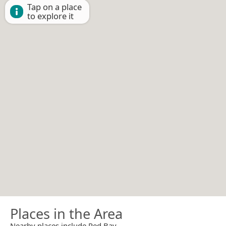
Tap on a place
to explore it
Places in the Area
Nearby places include Red Bay.