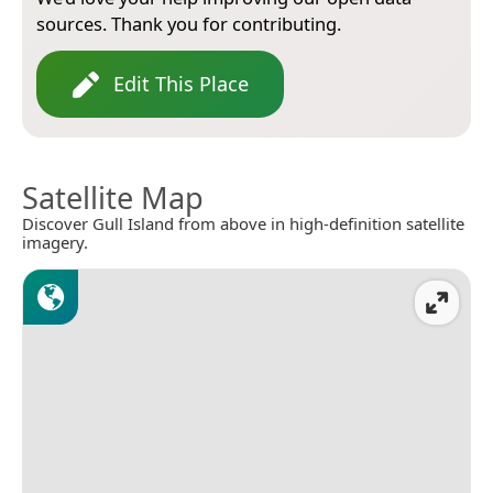
sources. Thank you for contributing.
Edit This Place
Satellite Map
Discover Gull Island from above in high-definition satellite
imagery.