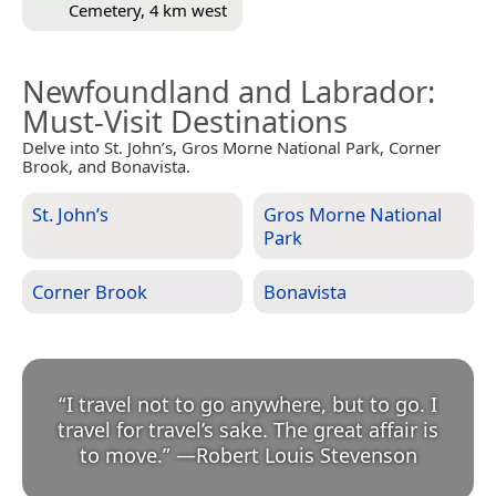
Cemetery, 4 km west
Newfoundland and Labrador
:
Must-Visit Destinations
Delve into St. John’s, Gros Morne National Park, Corner
Brook, and Bonavista.
St. John’s
Gros Morne National
Park
Corner Brook
Bonavista
“
I travel not to go anywhere, but to go. I
travel for travel’s sake. The great affair is
to move.
”
—
Robert Louis Stevenson