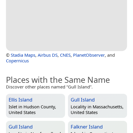
©
Stadia Maps
,
Airbus DS
,
CNES
,
PlanetObserver
, and
Copernicus
Places with the Same Name
Discover other places named “Gull Island”.
Ellis Island
Gull Island
Islet in
Hudson County,
Locality in
Massachusetts,
United States
United States
Gull Island
Falkner Island