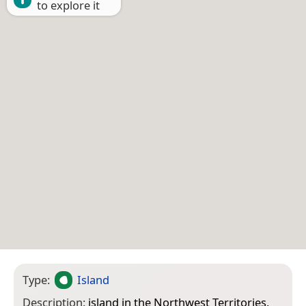
to explore it
Type:
Island
Description:
island in the Northwest Territories,