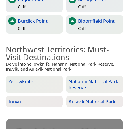
Cliff
Cliff
Burdick Point
Bloomfield Point
Cliff
Cliff
Northwest Territories
: Must-
Visit Destinations
Delve into Yellowknife, Nahanni National Park Reserve,
Inuvik, and Aulavik National Park.
Yellowknife
Nahanni National Park
Reserve
Inuvik
Aulavik National Park