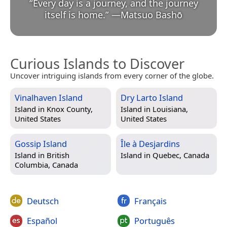
“
Every day is a journey, and the journey
itself is home.
”
—
Matsuo Bashō
Curious Islands to Discover
Uncover intriguing islands from every corner of the globe.
Vinalhaven Island
Dry Larto Island
Island in
Knox County,
Island in
Louisiana,
United States
United States
Gossip Island
Île à Desjardins
Island in
British
Island in
Quebec, Canada
Columbia, Canada
Deutsch
Français
Español
Português