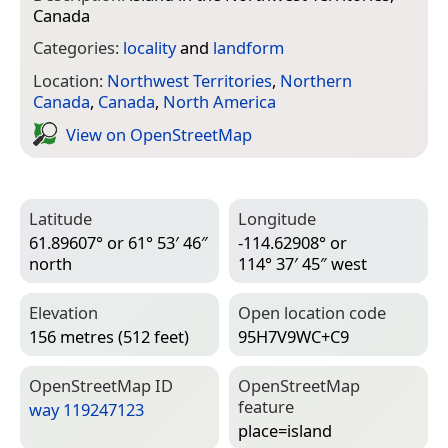
Canada
Categories:
locality
and
landform
Location:
Northwest Territories
,
Northern
Canada
,
Canada
,
North America
View on Open­Street­Map
Latitude
Longitude
61.89607° or 61° 53′ 46″
-114.62908° or
north
114° 37′ 45″ west
Elevation
Open location code
156 metres (512 feet)
95H7V9WC+C9
Open­Street­Map ID
Open­Street­Map
feature
way 119247123
place=­island