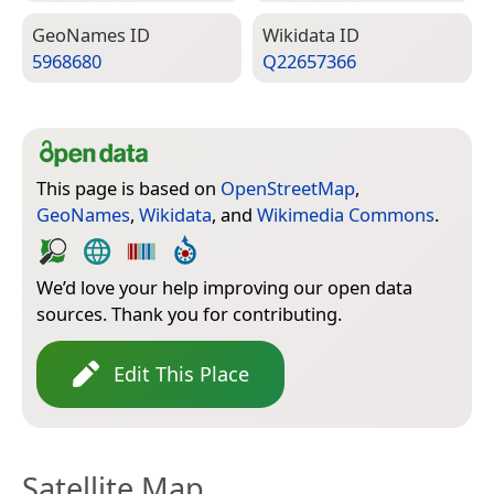
Geo­Names ID
Wiki­data ID
5968680
Q22657366
This page is based on
OpenStreetMap
,
GeoNames
,
Wikidata
, and
Wikimedia Commons
.
We’d love your help improving our open data
sources. Thank you for contributing.
Edit This Place
Satellite Map