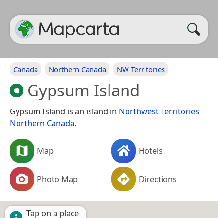
Canada
Northern Canada
NW Territories
Gypsum Island
Gypsum Island is an island in
Northwest Territories
,
Northern Canada
.
Map
Hotels
Photo Map
Directions
Tap on a place