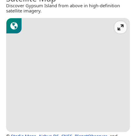
Discover Gypsum Island from above in high-definition
satellite imagery.
©
Stadia Maps
,
Airbus DS
,
CNES
,
PlanetObserver
, and