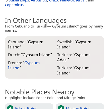
Copernicus
In Other Languages
From Cebuano to Turkish—“Gypsum Island” goes by many
names.
Cebuano:
“
Gypsum
Swedish:
“
Gypsum
Island
”
Island
”
Dutch:
“
Gypsum Island
”
Turkish:
“
Gypsum
Adası
”
French:
“
Gypsum
Island
”
Turkish:
“
Gypsum
Island
”
Notable Places Nearby
Highlights include Edgar Point and Mirage Point.
Edgar Point
Mirage Point