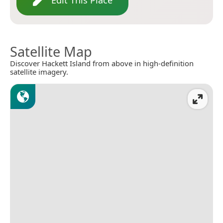
Satellite Map
Discover Hackett Island from above in high-definition
satellite imagery.