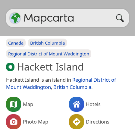
Canada
British Columbia
Regional District of Mount Waddington
Hackett Island
Hackett Island is an island in
Regional District of
Mount Waddington
,
British Columbia
.
Map
Hotels
Photo Map
Directions