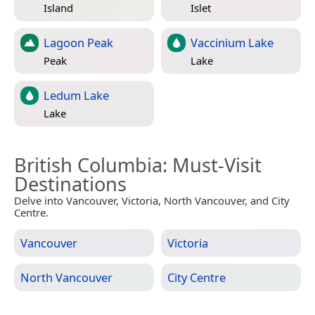
Island
Islet
Lagoon Peak
Vaccinium Lake
Peak
Lake
Ledum Lake
Lake
British Columbia
: Must-Visit
Destinations
Delve into Vancouver, Victoria, North Vancouver, and City
Centre.
Vancouver
Victoria
North Vancouver
City Centre