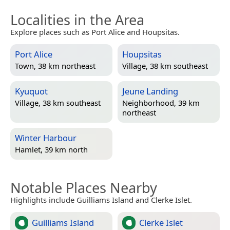
Localities in the Area
Explore places such as Port Alice and Houpsitas.
Port Alice
Houpsitas
Town, 38 km northeast
Village, 38 km southeast
Kyuquot
Jeune Landing
Village, 38 km southeast
Neighborhood, 39 km
northeast
Winter Harbour
Hamlet, 39 km north
Notable Places Nearby
Highlights include Guilliams Island and Clerke Islet.
Guilliams Island
Clerke Islet