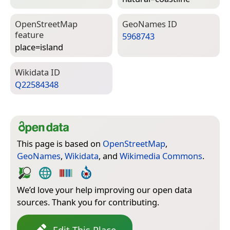
Open­Street­Map
Geo­Names ID
feature
5968743
place=­island
Wiki­data ID
Q22584348
This page is based on
OpenStreetMap
,
GeoNames
,
Wikidata
, and
Wikimedia Commons
.
We’d love your help improving our open data
sources. Thank you for contributing.
Edit This Place