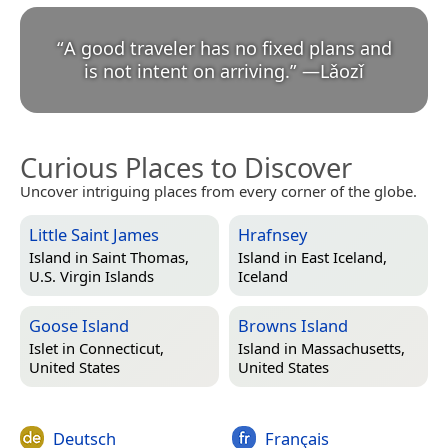
“
A good traveler has no fixed plans and
is not intent on arriving.
”
—
Lǎozǐ
Curious Places to Discover
Uncover intriguing places from every corner of the globe.
Little Saint James
Hrafnsey
Island in
Saint Thomas,
Island in
East Iceland,
U.S. Virgin Islands
Iceland
Goose Island
Browns Island
Islet in
Connecticut,
Island in
Massachusetts,
United States
United States
Deutsch
Français