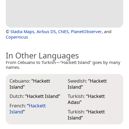
©
Stadia Maps
,
Airbus DS
,
CNES
,
PlanetObserver
, and
Copernicus
In Other Languages
From Cebuano to Turkish—“Hackett Island” goes by many
names.
Cebuano:
“
Hackett
Swedish:
“
Hackett
Island
”
Island
”
Dutch:
“
Hackett Island
”
Turkish:
“
Hackett
Adası
”
French:
“
Hackett
Island
”
Turkish:
“
Hackett
Island
”