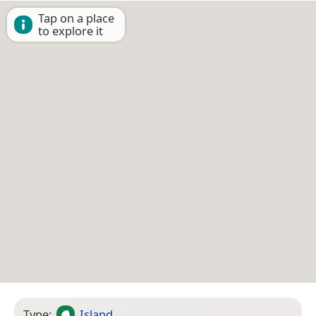
Tap on a place
to explore it
Type:
Island