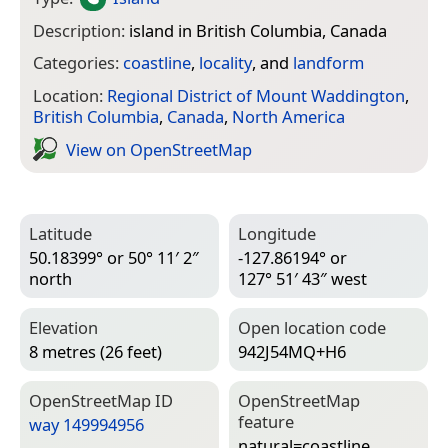
Description:
island in British Columbia, Canada
Categories:
coastline
,
locality
, and
landform
Location:
Regional District of Mount Waddington
,
British Columbia
,
Canada
,
North America
View on Open­Street­Map
Latitude
Longitude
50.18399° or 50° 11′ 2″
-127.86194° or
north
127° 51′ 43″ west
Elevation
Open location code
8 metres (26 feet)
942J54MQ+H6
Open­Street­Map ID
Open­Street­Map
feature
way 149994956
natural=­coastline