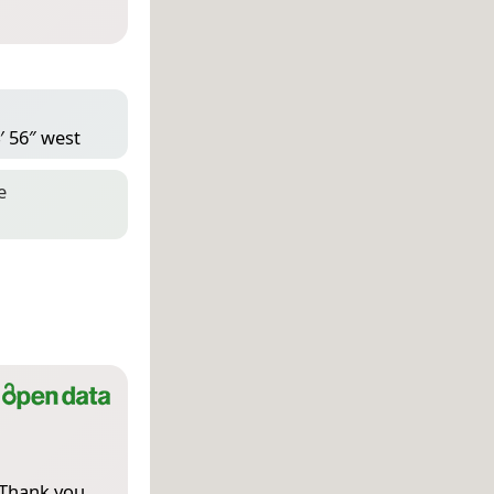
′ 56″ west
e
 Thank you