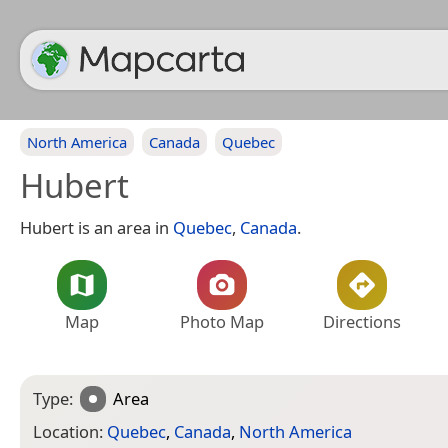
North America
Canada
Quebec
Hubert
Hubert is an area in
Quebec
,
Canada
.
Map
Photo Map
Directions
Type:
Area
Location:
Quebec
,
Canada
,
North America