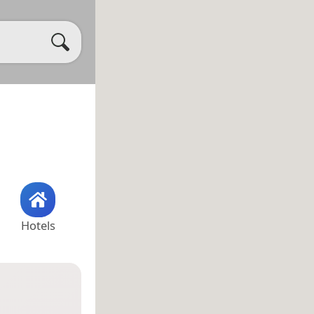
Hotels