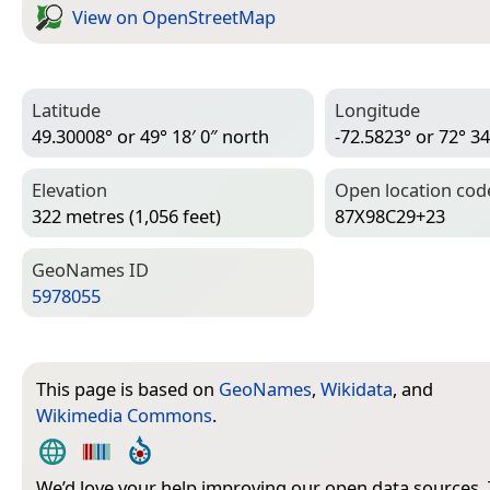
View on Open­Street­Map
Latitude
Longitude
49.30008° or 49° 18′ 0″ north
-72.5823° or 72° 34
Elevation
Open location cod
322 metres (1,056 feet)
87X98C29+23
Geo­Names ID
5978055
This page is based on
GeoNames
,
Wikidata
, and
Wikimedia Commons
.
We’d love your help improving our open data sources.