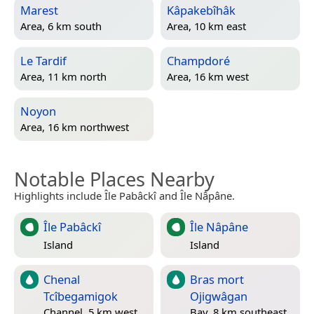
Marest
Kâpakebîhâk
Area, 6 km south
Area, 10 km east
Le Tardif
Champdoré
Area, 11 km north
Area, 16 km west
Noyon
Area, 16 km northwest
Notable Places Nearby
Highlights include Île Pabâckî and Île Nâpâne.
Île Pabâckî
Île Nâpâne
Island
Island
Chenal
Bras mort
Tcîbegamigok
Ojigwâgan
Channel, 5 km west
Bay, 8 km southeast