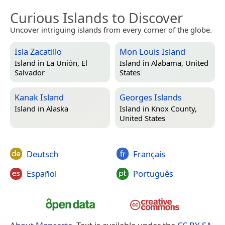
Curious Islands to Discover
Uncover intriguing islands from every corner of the globe.
Isla Zacatillo
Mon Louis Island
Island in
La Unión, El
Island in
Alabama, United
Salvador
States
Kanak Island
Georges Islands
Island in
Alaska
Island in
Knox County,
United States
Deutsch
Français
Español
Português