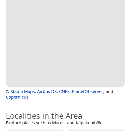
©
Stadia Maps
,
Airbus DS
,
CNES
,
PlanetObserver
, and
Copernicus
Localities in the Area
Explore places such as Marest and Kâpakebîhâk.