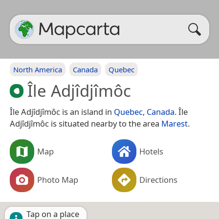
North America
Canada
Quebec
Île Adjîdjîmôc
Île Adjîdjîmôc is an island in
Quebec
,
Canada
. Île
Adjîdjîmôc is situated nearby to the area
Marest
.
Map
Hotels
Photo Map
Directions
Tap on a place