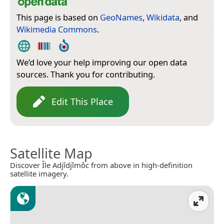
This page is based on
GeoNames
,
Wikidata
, and
Wikimedia Commons
.
We’d love your help improving our open data
sources. Thank you for contributing.
Edit This Place
Satellite Map
Discover Île Adjîdjîmôc from above in high-definition
satellite imagery.