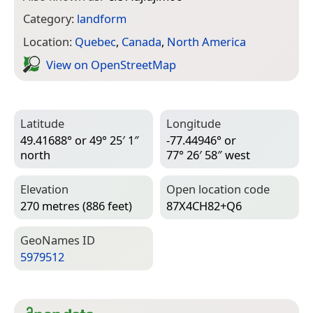
Category:
landform
Location:
Quebec
,
Canada
,
North America
View on Open­Street­Map
Latitude
Longitude
49.41688° or 49° 25′ 1″
-77.44946° or
north
77° 26′ 58″ west
Elevation
Open location code
270 metres (886 feet)
87X4CH82+Q6
Geo­Names ID
5979512