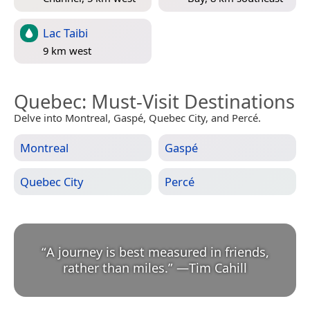
Lac Taibi
9 km west
Quebec
: Must-Visit Destinations
Delve into Montreal, Gaspé, Quebec City, and Percé.
Montreal
Gaspé
Quebec City
Percé
“
A journey is best measured in friends,
rather than miles.
”
—
Tim Cahill