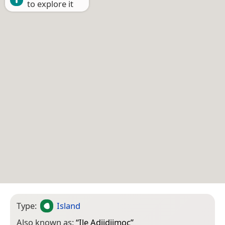
to explore it
Type:
Island
Also known as:
“
Ile Adjidjimoc
”