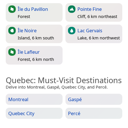
Île du Pavillon
Pointe Fine
Forest
Cliff, 6 km northeast
Île Noire
Lac Gervais
Island, 6 km south
Lake, 6 km northwest
Île Lafleur
Forest, 6 km north
Quebec
: Must-Visit Destinations
Delve into Montreal, Gaspé, Quebec City, and Percé.
Montreal
Gaspé
Quebec City
Percé