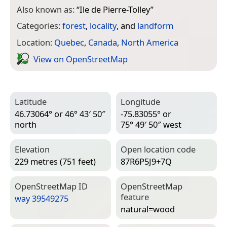
Also known as:
“
Ile de Pierre-Tolley
”
Categories:
forest
,
locality
, and
landform
Location:
Quebec
,
Canada
,
North America
View on Open­Street­Map
Latitude
Longitude
46.73064° or 46° 43′ 50″
-75.83055° or
north
75° 49′ 50″ west
Elevation
Open location code
229 metres (751 feet)
87R6P5J9+7Q
Open­Street­Map ID
Open­Street­Map
feature
way 39549275
natural=­wood