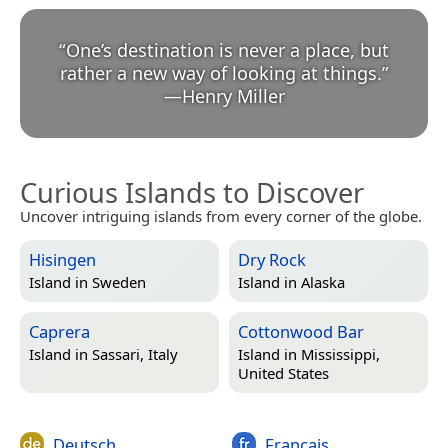
“
One’s destination is never a place, but
rather a new way of looking at things.
”
—
Henry Miller
Curious Islands to Discover
Uncover intriguing islands from every corner of the globe.
Hisingen
Dry Rock
Island in
Sweden
Island in
Alaska
Caprera
Cottonwood Bar
Island in
Sassari, Italy
Island in
Mississippi,
United States
Deutsch
Français