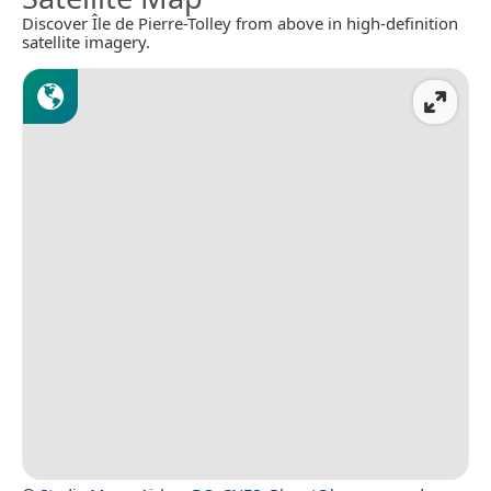
Discover Île de Pierre-Tolley from above in high-definition
satellite imagery.