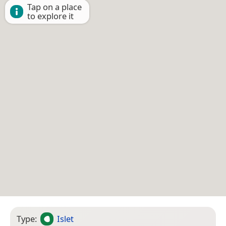
Tap on a place
to explore it
Type:
Islet