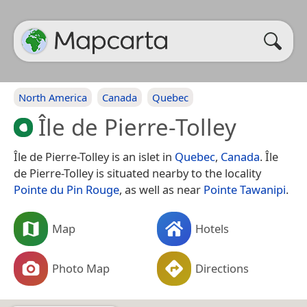
North America
Canada
Quebec
Île de Pierre-Tolley
Île de Pierre-Tolley is an islet in
Quebec
,
Canada
. Île
de Pierre-Tolley is situated nearby to the locality
Pointe du Pin Rouge
, as well as near
Pointe Tawanipi
.
Map
Hotels
Photo Map
Directions