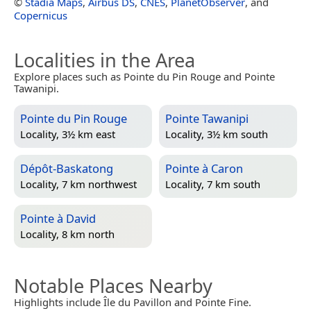
©
Stadia Maps
,
Airbus DS
,
CNES
,
PlanetObserver
, and
Copernicus
Localities in the Area
Explore places such as Pointe du Pin Rouge and Pointe
Tawanipi.
Pointe du Pin Rouge
Pointe Tawanipi
Locality, 3½ km east
Locality, 3½ km south
Dépôt-Baskatong
Pointe à Caron
Locality, 7 km northwest
Locality, 7 km south
Pointe à David
Locality, 8 km north
Notable Places Nearby
Highlights include Île du Pavillon and Pointe Fine.