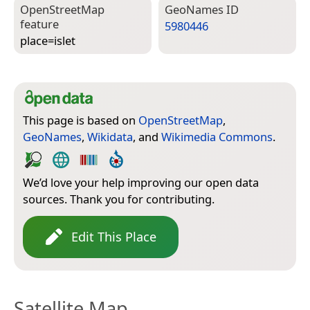
Open­Street­Map
Geo­Names ID
feature
5980446
place=­islet
This page is based on
OpenStreetMap
,
GeoNames
,
Wikidata
, and
Wikimedia Commons
.
We’d love your help improving our open data
sources. Thank you for contributing.
Edit This Place
Satellite Map